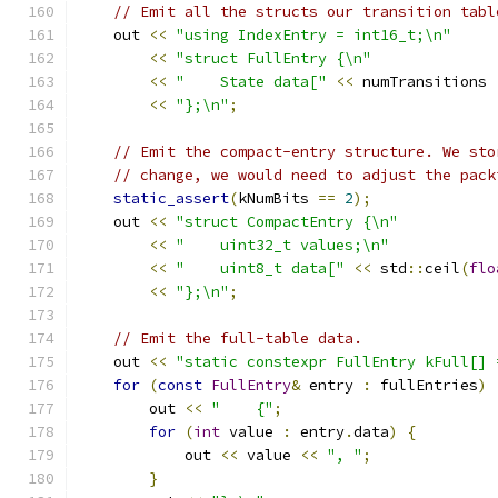
// Emit all the structs our transition tabl
    out 
<<
"using IndexEntry = int16_t;\n"
<<
"struct FullEntry {\n"
<<
"    State data["
<<
 numTransitions 
<<
"};\n"
;
// Emit the compact-entry structure. We sto
// change, we would need to adjust the pack
static_assert
(
kNumBits 
==
2
);
    out 
<<
"struct CompactEntry {\n"
<<
"    uint32_t values;\n"
<<
"    uint8_t data["
<<
 std
::
ceil
(
flo
<<
"};\n"
;
// Emit the full-table data.
    out 
<<
"static constexpr FullEntry kFull[] 
for
(
const
FullEntry
&
 entry 
:
 fullEntries
)
        out 
<<
"    {"
;
for
(
int
 value 
:
 entry
.
data
)
{
            out 
<<
 value 
<<
", "
;
}