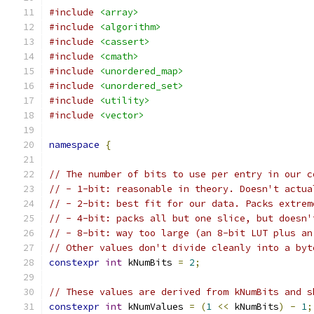
#include
<array>
#include
<algorithm>
#include
<cassert>
#include
<cmath>
#include
<unordered_map>
#include
<unordered_set>
#include
<utility>
#include
<vector>
namespace
{
// The number of bits to use per entry in our c
// - 1-bit: reasonable in theory. Doesn't actua
// - 2-bit: best fit for our data. Packs extrem
// - 4-bit: packs all but one slice, but doesn'
// - 8-bit: way too large (an 8-bit LUT plus an
// Other values don't divide cleanly into a byt
constexpr
int
 kNumBits 
=
2
;
// These values are derived from kNumBits and s
constexpr
int
 kNumValues 
=
(
1
<<
 kNumBits
)
-
1
;