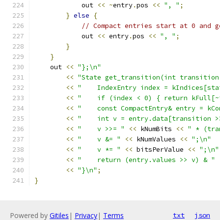
            out 
<<
~
entry
.
pos 
<<
", "
;
}
else
{
// Compact entries start at 0 and g
            out 
<<
 entry
.
pos 
<<
", "
;
}
}
    out 
<<
"};\n"
<<
"State get_transition(int transition
<<
"    IndexEntry index = kIndices[sta
<<
"    if (index < 0) { return kFull[~
<<
"    const CompactEntry& entry = kCo
<<
"    int v = entry.data[transition >
<<
"    v >>= "
<<
 kNumBits 
<<
" * (tra
<<
"    v &= "
<<
 kNumValues 
<<
";\n"
<<
"    v *= "
<<
 bitsPerValue 
<<
";\n"
<<
"    return (entry.values >> v) & "
<<
"}\n"
;
}
Powered by
Gitiles
|
Privacy
|
Terms
txt
json