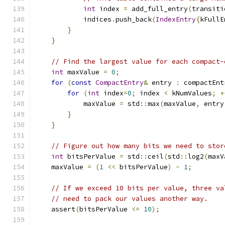
int
 index 
=
 add_full_entry
(
transiti
            indices
.
push_back
(
IndexEntry
{
kFullE
}
}
// Find the largest value for each compact-
int
 maxValue 
=
0
;
for
(
const
CompactEntry
&
 entry 
:
 compactEnt
for
(
int
 index
=
0
;
 index 
<
 kNumValues
;
+
            maxValue 
=
 std
::
max
(
maxValue
,
 entry
}
}
// Figure out how many bits we need to stor
int
 bitsPerValue 
=
 std
::
ceil
(
std
::
log2
(
maxV
    maxValue 
=
(
1
<<
 bitsPerValue
)
-
1
;
// If we exceed 10 bits per value, three va
// need to pack our values another way.
    assert
(
bitsPerValue 
<=
10
);