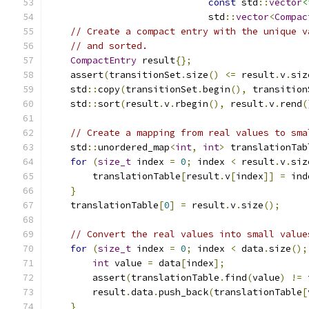
const
 std
::
vector
<
                             std
::
vector
<
Compac
// Create a compact entry with the unique v
// and sorted.
CompactEntry
 result
{};
    assert
(
transitionSet
.
size
()
<=
 result
.
v
.
siz
    std
::
copy
(
transitionSet
.
begin
(),
 transition
    std
::
sort
(
result
.
v
.
rbegin
(),
 result
.
v
.
rend
(
// Create a mapping from real values to sma
    std
::
unordered_map
<
int
,
int
>
 translationTab
for
(
size_t
 index 
=
0
;
 index 
<
 result
.
v
.
siz
        translationTable
[
result
.
v
[
index
]]
=
 ind
}
    translationTable
[
0
]
=
 result
.
v
.
size
();
// Convert the real values into small value
for
(
size_t
 index 
=
0
;
 index 
<
 data
.
size
();
int
 value 
=
 data
[
index
];
        assert
(
translationTable
.
find
(
value
)
!=
 
        result
.
data
.
push_back
(
translationTable
[
}