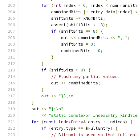
for
(
int
 index 
=
0
;
 index 
<
 numTransiti
            combinedBits 
|=
 entry
.
data
[
index
]
<
            shiftBits 
+=
 kNumBits
;
            assert
(
shiftBits 
<=
8
);
if
(
shiftBits 
==
8
)
{
                out 
<<
 combinedBits 
<<
", "
;
                shiftBits 
=
0
;
                combinedBits 
=
0
;
}
}
if
(
shiftBits 
>
0
)
{
// Flush any partial values.
            out 
<<
 combinedBits
;
}
        out 
<<
"}},\n"
;
}
    out 
<<
"};\n"
<<
"static constexpr IndexEntry kIndice
for
(
const
IndexEntry
&
 entry 
:
 indices
)
{
if
(
entry
.
type 
==
 kFullEntry
)
{
// Bit-not is used so that full ent