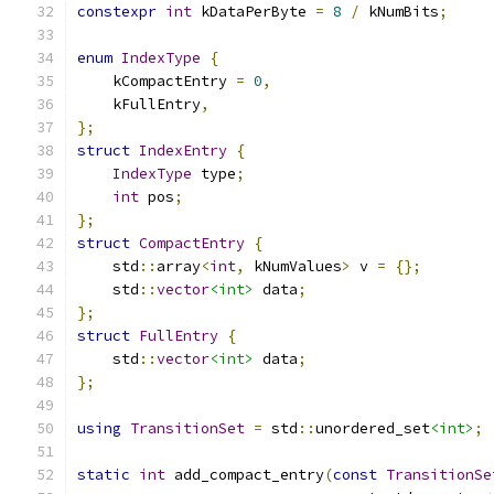
constexpr
int
 kDataPerByte 
=
8
/
 kNumBits
;
enum
IndexType
{
    kCompactEntry 
=
0
,
    kFullEntry
,
};
struct
IndexEntry
{
IndexType
 type
;
int
 pos
;
};
struct
CompactEntry
{
    std
::
array
<
int
,
 kNumValues
>
 v 
=
{};
    std
::
vector
<int>
 data
;
};
struct
FullEntry
{
    std
::
vector
<int>
 data
;
};
using
TransitionSet
=
 std
::
unordered_set
<int>
;
static
int
 add_compact_entry
(
const
TransitionSe