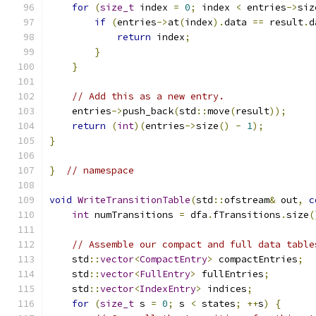
for
(
size_t
 index 
=
0
;
 index 
<
 entries
->
siz
if
(
entries
->
at
(
index
).
data 
==
 result
.
d
return
 index
;
}
}
// Add this as a new entry.
    entries
->
push_back
(
std
::
move
(
result
));
return
(
int
)(
entries
->
size
()
-
1
);
}
}
// namespace
void
WriteTransitionTable
(
std
::
ofstream
&
 out
,
c
int
 numTransitions 
=
 dfa
.
fTransitions
.
size
(
// Assemble our compact and full data table
    std
::
vector
<
CompactEntry
>
 compactEntries
;
    std
::
vector
<
FullEntry
>
 fullEntries
;
    std
::
vector
<
IndexEntry
>
 indices
;
for
(
size_t
 s 
=
0
;
 s 
<
 states
;
++
s
)
{