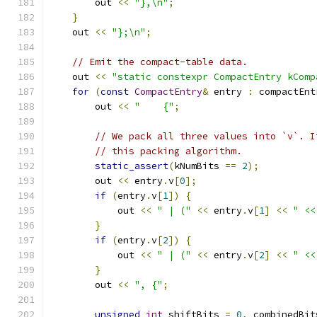
        out 
<<
"},\n"
;
}
    out 
<<
"};\n"
;
// Emit the compact-table data.
    out 
<<
"static constexpr CompactEntry kComp
for
(
const
CompactEntry
&
 entry 
:
 compactEnt
        out 
<<
"    {"
;
// We pack all three values into `v`. I
// this packing algorithm.
static_assert
(
kNumBits 
==
2
);
        out 
<<
 entry
.
v
[
0
];
if
(
entry
.
v
[
1
])
{
            out 
<<
" | ("
<<
 entry
.
v
[
1
]
<<
" <<
}
if
(
entry
.
v
[
2
])
{
            out 
<<
" | ("
<<
 entry
.
v
[
2
]
<<
" <<
}
        out 
<<
", {"
;
unsigned
int
 shiftBits 
=
0
,
 combinedBit