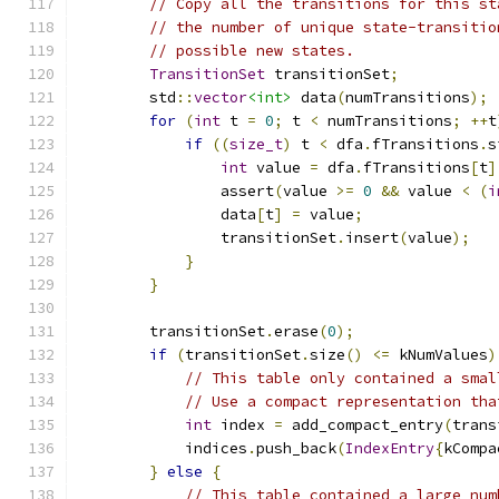
// Copy all the transitions for this st
// the number of unique state-transitio
// possible new states.
TransitionSet
 transitionSet
;
        std
::
vector
<int>
 data
(
numTransitions
);
for
(
int
 t 
=
0
;
 t 
<
 numTransitions
;
++
t
if
((
size_t
)
 t 
<
 dfa
.
fTransitions
.
s
int
 value 
=
 dfa
.
fTransitions
[
t
]
                assert
(
value 
>=
0
&&
 value 
<
(
i
                data
[
t
]
=
 value
;
                transitionSet
.
insert
(
value
);
}
}
        transitionSet
.
erase
(
0
);
if
(
transitionSet
.
size
()
<=
 kNumValues
)
// This table only contained a smal
// Use a compact representation tha
int
 index 
=
 add_compact_entry
(
trans
            indices
.
push_back
(
IndexEntry
{
kCompa
}
else
{
// This table contained a large num