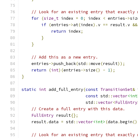
// Look for an existing entry that exactly 
for
(
size_t
 index 
=
0
;
 index 
<
 entries
->
siz
if
(
entries
->
at
(
index
).
v 
==
 result
.
v 
&&
return
 index
;
}
}
// Add this as a new entry.
    entries
->
push_back
(
std
::
move
(
result
));
return
(
int
)(
entries
->
size
()
-
1
);
}
static
int
 add_full_entry
(
const
TransitionSet
&
 
const
 std
::
vector
<int
                          std
::
vector
<
FullEntry
// Create a full entry with this data.
FullEntry
 result
{};
    result
.
data 
=
 std
::
vector
<int>
(
data
.
begin
()
// Look for an existing entry that exactly 