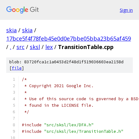
Sign in
skia
/
skia
/
17bce5f4f78feb45e0d0e7bbe05bba23b65af459
/
.
/
src
/
sksl
/
lex
/
TransitionTable.cpp
blob: 83720fca1c1a0453d2f48d1f519036603ea2158d
[
file
]
/*
 * Copyright 2021 Google Inc.
 *
 * Use of this source code is governed by a BSD
 * found in the LICENSE file.
 */
#include
"src/sksl/lex/DFA.h"
#include
"src/sksl/lex/TransitionTable.h"