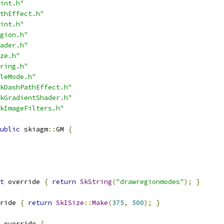
int.h"
thEffect.h"
int.h"
gion.h"
ader.h"
ze.h"
ring.h"
leMode.h"
kDashPathEffect.h"
kGradientShader.h"
kImageFilters.h"
ublic
 skiagm
::
GM 
{
t
 override 
{
return
SkString
(
"drawregionmodes"
);
}
ride 
{
return
SkISize
::
Make
(
375
,
500
);
}
 override 
{