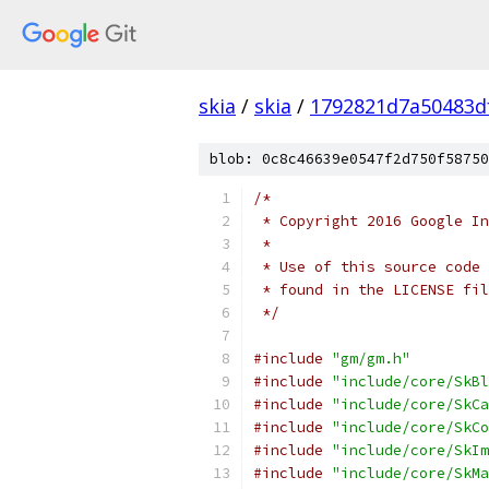
skia
/
skia
/
1792821d7a50483d
blob: 0c8c46639e0547f2d750f58750
/*
 * Copyright 2016 Google In
 *
 * Use of this source code 
 * found in the LICENSE fil
 */
#include
"gm/gm.h"
#include
"include/core/SkBl
#include
"include/core/SkCa
#include
"include/core/SkCo
#include
"include/core/SkIm
#include
"include/core/SkMa