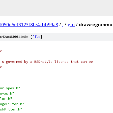
f050d5ef3123f8fe4cbb99a8
/
.
/
gm
/
drawregionmo
c42ac856611e8e [
file
]
c.
is governed by a BSD-style license that can be
e.
urTypes.h"
nvas.h"
lor.h"
ageFilter.h"
skFilter.h"