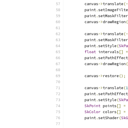
        canvas
->
translate
(-
        paint
.
setImageFilte
        paint
.
setMaskFilter
        canvas
->
drawRegion
(
        canvas
->
translate
(-
        paint
.
setMaskFilter
        paint
.
setStyle
(
SkPa
float
 intervals
[]
=
        paint
.
setPathEffect
        canvas
->
drawRegion
(
        canvas
->
restore
();
        canvas
->
translate
(
1
        paint
.
setPathEffect
        paint
.
setStyle
(
SkPa
SkPoint
 points
[]
=
SkColor
 colors
[]
=
        paint
.
setShader
(
SkG