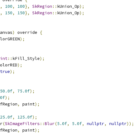
,
100
,
100
},
SkRegion
::
kUnion_Op
);
,
150
,
150
},
SkRegion
::
kUnion_Op
);
anvas
)
 override 
{
lorGREEN
);
int
::
kFill_Style
);
olorRED
);
true
);
50.0f
,
75.0f
);
0f
);
fRegion
,
 paint
);
25.0f
,
125.0f
);
r
(
SkImageFilters
::
Blur
(
5.0f
,
5.0f
,
nullptr
,
nullptr
));
fRegion
,
 paint
);