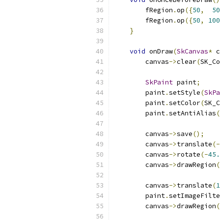
        fRegion
.
op
({
50
,
50
        fRegion
.
op
({
50
,
100
}
void
 onDraw
(
SkCanvas
*
 c
        canvas
->
clear
(
SK_Co
SkPaint
 paint
;
        paint
.
setStyle
(
SkPa
        paint
.
setColor
(
SK_C
        paint
.
setAntiAlias
(
        canvas
->
save
();
        canvas
->
translate
(-
        canvas
->
rotate
(-
45.
        canvas
->
drawRegion
(
        canvas
->
translate
(
1
        paint
.
setImageFilte
        canvas
->
drawRegion
(