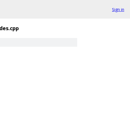
Sign in
des.cpp