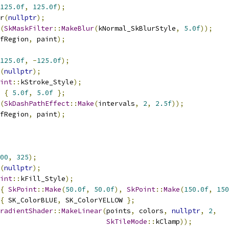
125.0f
,
125.0f
);
r
(
nullptr
);
(
SkMaskFilter
::
MakeBlur
(
kNormal_SkBlurStyle
,
5.0f
));
fRegion
,
 paint
);
125.0f
,
-
125.0f
);
(
nullptr
);
int
::
kStroke_Style
);
{
5.0f
,
5.0f
};
(
SkDashPathEffect
::
Make
(
intervals
,
2
,
2.5f
));
fRegion
,
 paint
);
00
,
325
);
(
nullptr
);
int
::
kFill_Style
);
{
SkPoint
::
Make
(
50.0f
,
50.0f
),
SkPoint
::
Make
(
150.0f
,
150
{
 SK_ColorBLUE
,
 SK_ColorYELLOW 
};
radientShader
::
MakeLinear
(
points
,
 colors
,
nullptr
,
2
,
SkTileMode
::
kClamp
));