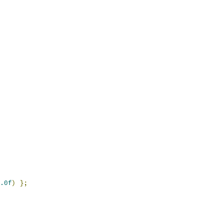
.0f
)
};