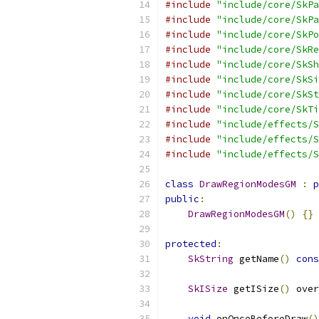
#include
"include/core/SkPa
#include
"include/core/SkPa
#include
"include/core/SkPo
#include
"include/core/SkRe
#include
"include/core/SkSh
#include
"include/core/SkSi
#include
"include/core/SkSt
#include
"include/core/SkTi
#include
"include/effects/S
#include
"include/effects/S
#include
"include/effects/S
class
DrawRegionModesGM
:
p
public
:
DrawRegionModesGM
()
{}
protected
:
SkString
 getName
()
cons
SkISize
 getISize
()
 over
void
 onOnceBeforeDraw
()