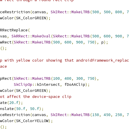
ceRestriction
(
canvas
,
SkIRect
::
MakeLTRB
(
500
,
500
,
800
,
7
wColor
(
SK_ColorGREEN
);
RRectReplace
(
vas
,
SkRRect
::
MakeOval
(
SkRect
::
MakeLTRB
(
500
,
600
,
900
,
7
wRect
(
SkRect
::
MakeLTRB
(
500
,
600
,
900
,
750
),
 p
);
();
p with yellow color showing that androidFramework_replac
ace
pRect
(
SkRect
::
MakeLTRB
(
100
,
400
,
300
,
750
),
SkClipOp
::
kIntersect
,
 fDoAAClip
);
wColor
(
SK_ColorGREEN
);
ot affect the device-space clip
ate
(
20.f
);
nslate
(
50.f
,
50.f
);
ceRestriction
(
canvas
,
SkIRect
::
MakeLTRB
(
150
,
450
,
250
,
7
wColor
(
SK_ColorYELLOW
);
();