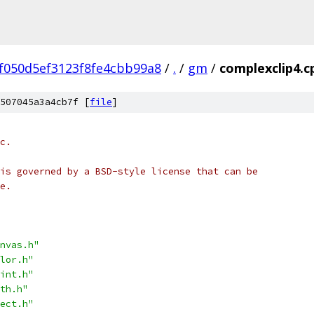
f050d5ef3123f8fe4cbb99a8
/
.
/
gm
/
complexclip4.c
507045a3a4cb7f [
file
]
c.
is governed by a BSD-style license that can be
e.
nvas.h"
lor.h"
int.h"
th.h"
ect.h"