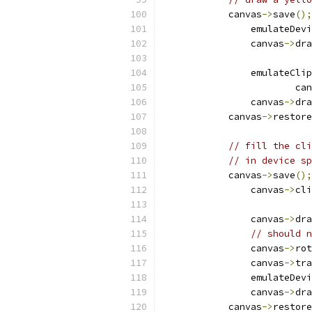
            canvas
->
save
();
                emulateDevi
                canvas
->
dra
                emulateClip
                        can
                canvas
->
dra
            canvas
->
restore
// fill the cli
// in device sp
            canvas
->
save
();
                canvas
->
cli
                canvas
->
dra
// should n
                canvas
->
rot
                canvas
->
tra
                emulateDevi
                canvas
->
dra
            canvas
->
restore