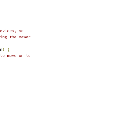
evices, so
ing the newer
n
)
{
to move on to