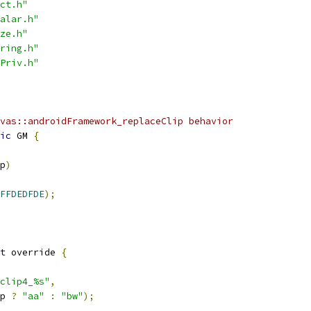
ct.h"
alar.h"
ze.h"
ring.h"
Priv.h"
vas::androidFramework_replaceClip behavior
ic
 GM 
{
p
)
FFDEDFDE
);
t
 override 
{
clip4_%s"
,
p 
?
"aa"
:
"bw"
);