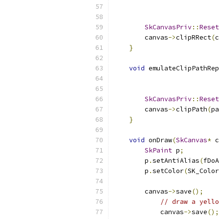
SkCanvasPriv
::
Reset
        canvas
->
clipRRect
(
c
}
void
 emulateClipPathRep
SkCanvasPriv
::
Reset
        canvas
->
clipPath
(
pa
}
void
 onDraw
(
SkCanvas
*
 c
SkPaint
 p
;
        p
.
setAntiAlias
(
fDoA
        p
.
setColor
(
SK_Color
        canvas
->
save
();
// draw a yello
            canvas
->
save
();