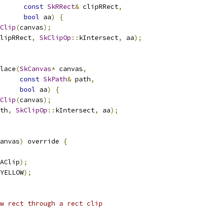
const
SkRRect
&
 clipRRect
,
bool
 aa
)
{
Clip
(
canvas
);
lipRRect
,
SkClipOp
::
kIntersect
,
 aa
);
lace
(
SkCanvas
*
 canvas
,
const
SkPath
&
 path
,
bool
 aa
)
{
Clip
(
canvas
);
th
,
SkClipOp
::
kIntersect
,
 aa
);
anvas
)
 override 
{
AClip
);
YELLOW
);
w rect through a rect clip