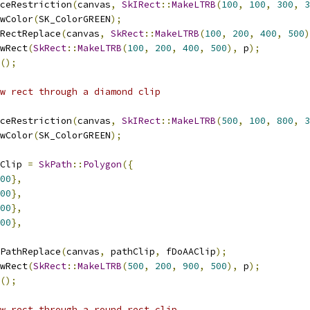
ceRestriction
(
canvas
,
SkIRect
::
MakeLTRB
(
100
,
100
,
300
,
3
wColor
(
SK_ColorGREEN
);
RectReplace
(
canvas
,
SkRect
::
MakeLTRB
(
100
,
200
,
400
,
500
)
wRect
(
SkRect
::
MakeLTRB
(
100
,
200
,
400
,
500
),
 p
);
();
ow rect through a diamond clip
ceRestriction
(
canvas
,
SkIRect
::
MakeLTRB
(
500
,
100
,
800
,
3
wColor
(
SK_ColorGREEN
);
Clip 
=
SkPath
::
Polygon
({
00
},
00
},
00
},
00
},
PathReplace
(
canvas
,
 pathClip
,
 fDoAAClip
);
wRect
(
SkRect
::
MakeLTRB
(
500
,
200
,
900
,
500
),
 p
);
();
w rect through a round rect clip