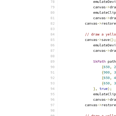
                emulateDevi
                canvas
->
dra
                emulateClip
                canvas
->
dra
            canvas
->
restore
// draw a yell
            canvas
->
save
();
                emulateDevi
                canvas
->
dra
SkPath
 path
{
650
,
2
{
900
,
3
{
650
,
4
{
650
,
3
},
true
);
                emulateClip
                canvas
->
dra
            canvas
->
restore
// draw a yello