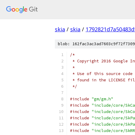
skia
/
skia
/
1792821d7a50483d
blob: 162fac3ac3ad7603c9f72f7309
/*
 * Copyright 2016 Google In
 *
 * Use of this source code 
 * found in the LICENSE fil
 */
#include
"gm/gm.h"
#include
"include/core/SkCa
#include
"include/core/SkCo
#include
"include/core/SkPa
#include
"include/core/SkPa
#include
"include/core/SkRR