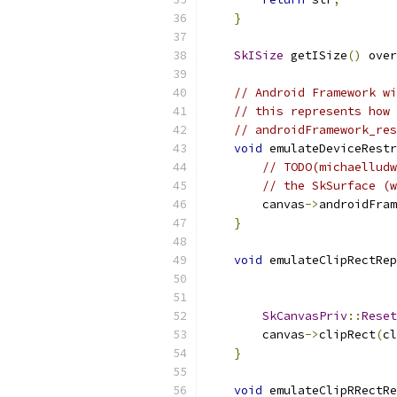
}
SkISize
 getISize
()
 over
// Android Framework wi
// this represents how 
// androidFramework_res
void
 emulateDeviceRestr
// TODO(michaelludw
// the SkSurface (w
        canvas
->
androidFram
}
void
 emulateClipRectRep
SkCanvasPriv
::
Reset
        canvas
->
clipRect
(
cl
}
void
 emulateClipRRectRe