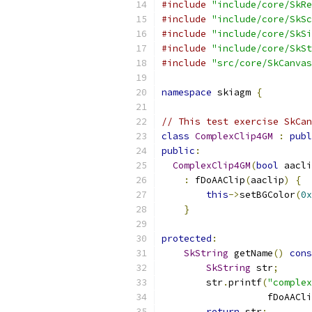
#include
"include/core/SkRe
#include
"include/core/SkSc
#include
"include/core/SkSi
#include
"include/core/SkSt
#include
"src/core/SkCanvas
namespace
 skiagm 
{
// This test exercise SkCan
class
ComplexClip4GM
:
publ
public
:
ComplexClip4GM
(
bool
 aacli
:
 fDoAAClip
(
aaclip
)
{
this
->
setBGColor
(
0x
}
protected
:
SkString
 getName
()
cons
SkString
 str
;
        str
.
printf
(
"complex
                   fDoAACli
return
 str
;