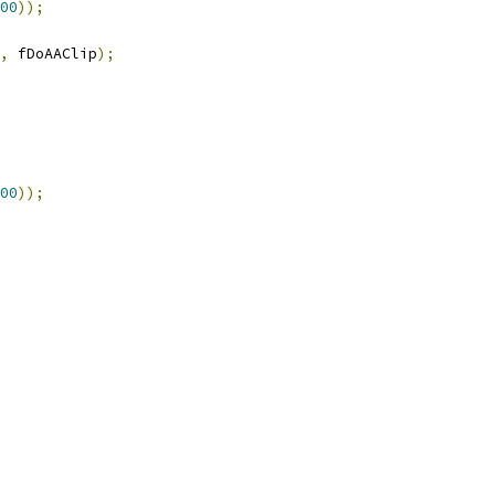
00
));
,
 fDoAAClip
);
00
));