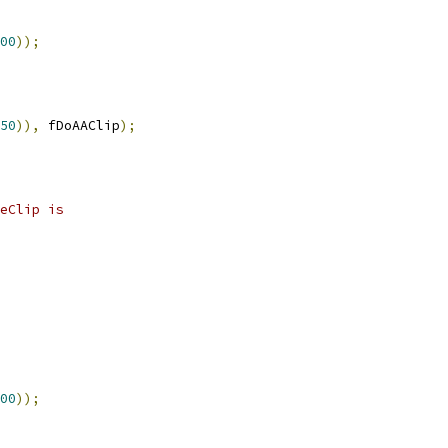
00
));
50
)),
 fDoAAClip
);
eClip is
00
));