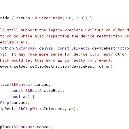
ride 
{
return
SkISize
::
Make
(
970
,
780
);
}
ll still support the legacy kReplace SkClipOp on older d
to do so while also respecting the device restriction us
etClip() API.
iction
(
SkCanvas
*
 canvas
,
const
SkIRect
&
 deviceRestrictio
ig): It may make more sense for device clip restriction 
hich would let this GM draw correctly in viewer).
ework_setDeviceClipRestriction
(
deviceRestriction
);
lace
(
SkCanvas
*
 canvas
,
const
SkRect
&
 clipRect
,
bool
 aa
)
{
Clip
(
canvas
);
ipRect
,
SkClipOp
::
kIntersect
,
 aa
);
place
(
SkCanvas
*
 canvas
,