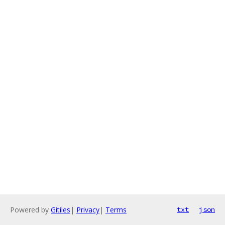
Powered by
Gitiles
|
Privacy
|
Terms
txt
json