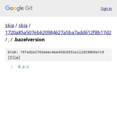
Sign in
skia
/
skia
/
1720a85a507eb620984627a5ba7add612f8b17d2
/
.
/
.bazelversion
blob: 797ed2e2702eeec4ee45dc0551e112d296b9a7c9
[
file
]
8.2
.
1