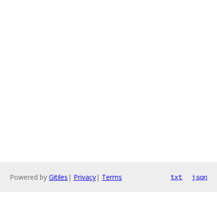
Powered by
Gitiles
|
Privacy
|
Terms
txt
json