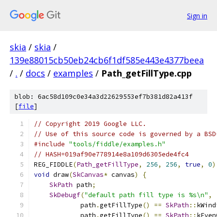
Sign in
skia
/
skia
/
139e88015cb50eb24cb6f1df585e443e4377beea
/
.
/
docs
/
examples
/
Path_getFillType.cpp
blob: 6ac58d109c0e34a3d22629553ef7b381d82a413f
[
file
]
// Copyright 2019 Google LLC.
// Use of this source code is governed by a BSD
#include
"tools/fiddle/examples.h"
// HASH=019af90e778914e8a109d6305ede4fc4
REG_FIDDLE
(
Path_getFillType
,
256
,
256
,
true
,
0
)
void
 draw
(
SkCanvas
*
 canvas
)
{
SkPath
 path
;
SkDebugf
(
"default path fill type is %s\n"
,
            path
.
getFillType
()
==
SkPath
::
kWind
            path
.
getFillType
()
==
SkPath
::
kEven