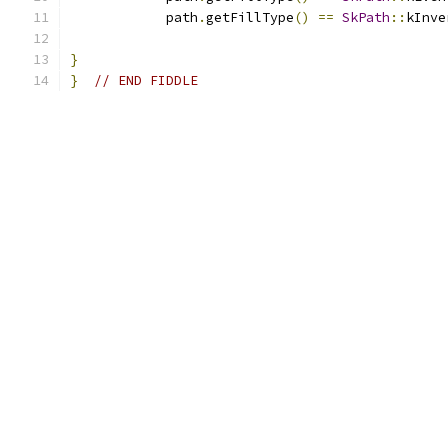
            path
.
getFillType
()
==
SkPath
::
kInve
}
}
// END FIDDLE