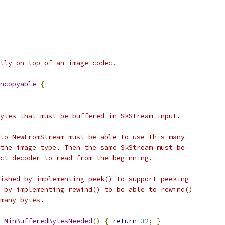
tly on top of an image codec.
ncopyable
{
ytes that must be buffered in SkStream input.
to NewFromStream must be able to use this many
the image type. Then the same SkStream must be
ct decoder to read from the beginning.
ished by implementing peek() to support peeking
 by implementing rewind() to be able to rewind()
many bytes.
MinBufferedBytesNeeded
()
{
return
32
;
}