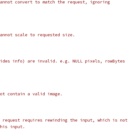
annot convert to match the request, ignoring
annot scale to requested size.
ides info) are invalid. e.g. NULL pixels, rowBytes
ot contain a valid image.
 request requires rewinding the input, which is not
his input.