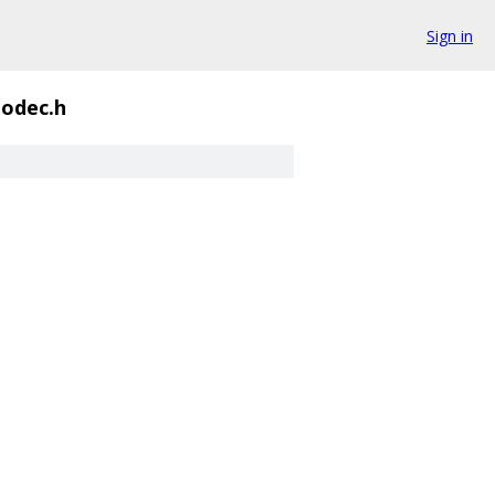
Sign in
odec.h