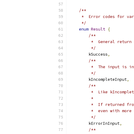
/**
     *  Error codes for var
     */
enum
Result
{
/**
         *  General return 
         */
        kSuccess
,
/**
         *  The input is in
         */
        kIncompleteInput
,
/**
         *  Like kIncomplet
         *
         *  If returned fro
         *  even with more 
         */
        kErrorInInput
,
/**