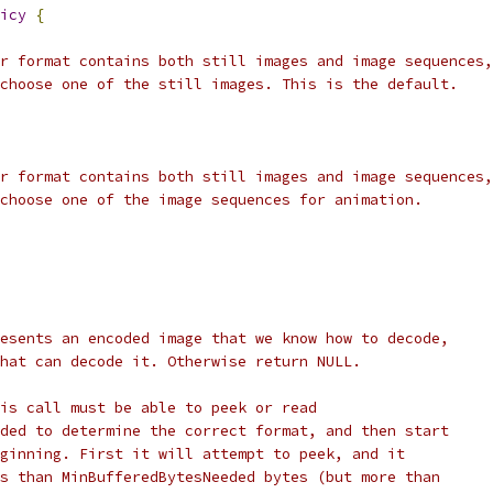
icy
{
r format contains both still images and image sequences,
choose one of the still images. This is the default.
r format contains both still images and image sequences,
choose one of the image sequences for animation.
esents an encoded image that we know how to decode,
hat can decode it. Otherwise return NULL.
is call must be able to peek or read
ded to determine the correct format, and then start
ginning. First it will attempt to peek, and it
s than MinBufferedBytesNeeded bytes (but more than