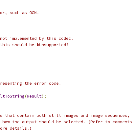
or, such as OOM.
not implemented by this codec.
this should be kUnsupported?
resenting the error code.
ltToString
(
Result
);
s that contain both still images and image sequences,
 how the output should be selected. (Refer to comments
ore details.)