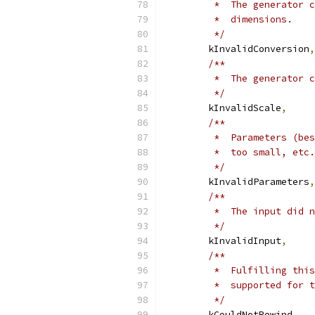
         *  The generator c
         *  dimensions.
         */
        kInvalidConversion
,
/**
         *  The generator c
         */
        kInvalidScale
,
/**
         *  Parameters (bes
         *  too small, etc.
         */
        kInvalidParameters
,
/**
         *  The input did n
         */
        kInvalidInput
,
/**
         *  Fulfilling this
         *  supported for t
         */
        kCouldNotRewind
,