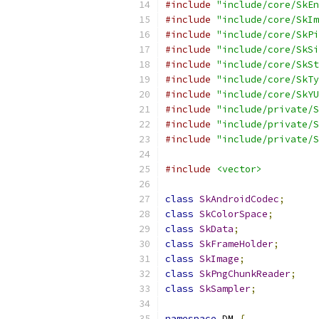
#include
"include/core/SkEn
#include
"include/core/SkIm
#include
"include/core/SkPi
#include
"include/core/SkSi
#include
"include/core/SkSt
#include
"include/core/SkTy
#include
"include/core/SkYU
#include
"include/private/S
#include
"include/private/S
#include
"include/private/S
#include
<vector>
class
SkAndroidCodec
;
class
SkColorSpace
;
class
SkData
;
class
SkFrameHolder
;
class
SkImage
;
class
SkPngChunkReader
;
class
SkSampler
;
namespace
 DM 
{