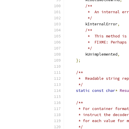
/**
         *  An internal err
         */
        kInternalError
,
/**
         *  This method is 
         *  FIXME: Perhaps 
         */
        kUnimplemented
,
};
/**
     *  Readable string rep
     */
static
const
char
*
Resu
/**
     * For container format
     * instruct the decoder
     * for each value for m
     */