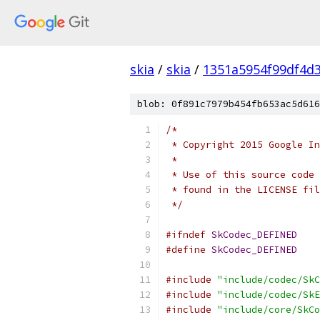
skia
/
skia
/
1351a5954f99df4d
blob: 0f891c7979b454fb653ac5d616
/*
 * Copyright 2015 Google In
 *
 * Use of this source code 
 * found in the LICENSE fil
 */
#ifndef
SkCodec_DEFINED
#define
SkCodec_DEFINED
#include
"include/codec/SkC
#include
"include/codec/SkE
#include
"include/core/SkCo