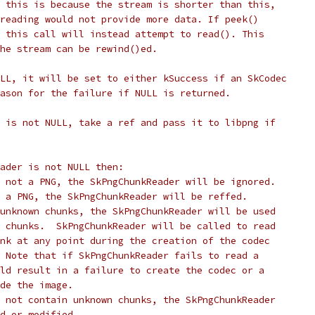
 this is because the stream is shorter than this,
reading would not provide more data. If peek()
 this call will instead attempt to read(). This
he stream can be rewind()ed.
LL, it will be set to either kSuccess if an SkCodec
ason for the failure if NULL is returned.
 is not NULL, take a ref and pass it to libpng if
eader is not NULL then:
 not a PNG, the SkPngChunkReader will be ignored.
 a PNG, the SkPngChunkReader will be reffed.
unknown chunks, the SkPngChunkReader will be used
 chunks.  SkPngChunkReader will be called to read
nk at any point during the creation of the codec
 Note that if SkPngChunkReader fails to read a
ld result in a failure to create the codec or a
de the image.
 not contain unknown chunks, the SkPngChunkReader
d or modified.