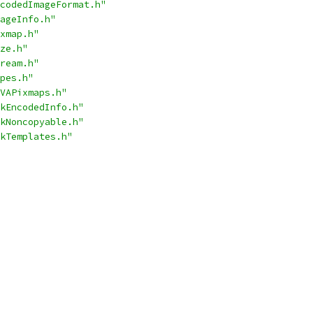
codedImageFormat.h"
ageInfo.h"
xmap.h"
ze.h"
ream.h"
pes.h"
VAPixmaps.h"
kEncodedInfo.h"
kNoncopyable.h"
kTemplates.h"