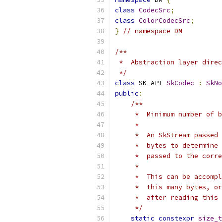
class
CodecSrc
;
class
ColorCodecSrc
;
}
// namespace DM
/**
 *  Abstraction layer direc
 */
class
 SK_API 
SkCodec
:
SkNo
public
:
/**
     *  Minimum number of b
     *
     *  An SkStream passed 
     *  bytes to determine 
     *  passed to the corre
     *
     *  This can be accompl
     *  this many bytes, or
     *  after reading this 
     */
static
constexpr
size_t