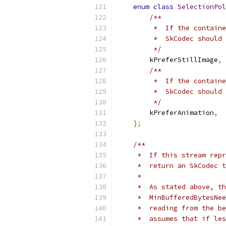
enum
class
SelectionPol
/**
         *  If the containe
         *  SkCodec should 
         */
        kPreferStillImage
,
/**
         *  If the containe
         *  SkCodec should 
         */
        kPreferAnimation
,
};
/**
     *  If this stream repr
     *  return an SkCodec t
     *
     *  As stated above, th
     *  MinBufferedBytesNee
     *  reading from the be
     *  assumes that if les