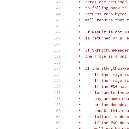
     *  zero) are returned,
     *  so falling back to 
     *  returns zero bytes,
     *  will require that t
     *
     *  If Result is not NU
     *  is returned or a re
     *
     *  If SkPngChunkReader
     *  the image is a png.
     *
     *  If the SkPngChunkR
     *      If the image is
     *      If the image is
     *      If the PNG has 
     *      to handle these
     *      any unknown chu
     *      or the decode. 
     *      chunk, this cou
     *      failure to deco
     *      If the PNG does
     *      will not be use