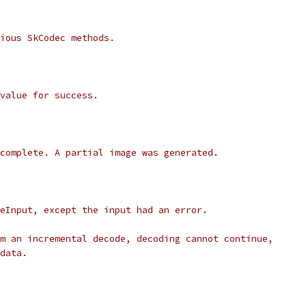
ious SkCodec methods.
value for success.
complete. A partial image was generated.
eInput, except the input had an error.
m an incremental decode, decoding cannot continue,
data.