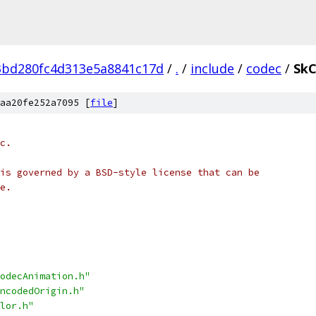
3bd280fc4d313e5a8841c17d
/
.
/
include
/
codec
/
SkC
aa20fe252a7095 [
file
]
c.
is governed by a BSD-style license that can be
e.
odecAnimation.h"
ncodedOrigin.h"
lor.h"