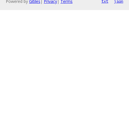
Powered by
Gitiles
|
Privacy
|
Terms
txt
json