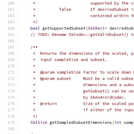
     *                       supported by the c
     *          false        If desiredSubset i
     *                       contained within t
     */
bool
 getSupportedSubset
(
SkIRect
*
 desiredSub
// TODO: Rename SkCodec::getValidSubset() t
/**
     *  Returns the dimensions of the scaled, p
     *  input sampleSize and subset.
     *
     *  @param sampleSize Factor to scale down 
     *  @param subset     Must be a valid subse
     *                    dimensions and a subs
     *                    getSubset() can be us
     *                    by SkAndroidCodec.
     *  @return           Size of the scaled pa
     *                    if either of the inpu
     */
SkISize
 getSampledSubsetDimensions
(
int
 samp