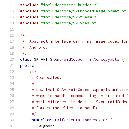
#include
"include/codec/SkCodec.h"
#include
"include/core/SkEncodedImageFormat.h"
#include
"include/core/SkStream.h"
#include
"include/core/SkTypes.h"
/**
 *  Abstract interface defining image codec fun
 *  Android.
 */
class
 SK_API 
SkAndroidCodec
:
SkNoncopyable
{
public
:
/**
     * Deprecated.
     *
     * Now that SkAndroidCodec supports multifr
     * ways to handle compositing an oriented f
     * with different tradeoffs. SkAndroidCodec
     * forces the client to handle it.
     */
enum
class
ExifOrientationBehavior
{
        kIgnore
,