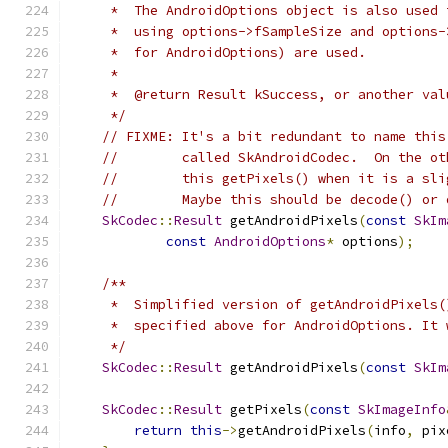
     *  The AndroidOptions object is also used 
     *  using options->fSampleSize and options-
     *  for AndroidOptions) are used.
     *
     *  @return Result kSuccess, or another val
     */
// FIXME: It's a bit redundant to name this
//        called SkAndroidCodec.  On the ot
//        this getPixels() when it is a sli
//        Maybe this should be decode() or 
SkCodec
::
Result
 getAndroidPixels
(
const
SkIm
const
AndroidOptions
*
 options
);
/**
     *  Simplified version of getAndroidPixels(
     *  specified above for AndroidOptions. It 
     */
SkCodec
::
Result
 getAndroidPixels
(
const
SkIm
SkCodec
::
Result
 getPixels
(
const
SkImageInfo
return
this
->
getAndroidPixels
(
info
,
 pix