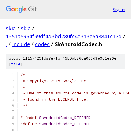
Sign in
skia
/
skia
/
1351a5954f99df4d3bd280fc4d313e5a8841c17d
/
.
/
include
/
codec
/
SkAndroidCodec.h
blob: 11157429fda7e7fbf46b9ab36ca003d3e9d1ea9e
[
file
]
/*
 * Copyright 2015 Google Inc.
 *
 * Use of this source code is governed by a BSD
 * found in the LICENSE file.
 */
#ifndef
SkAndroidCodec_DEFINED
#define
SkAndroidCodec_DEFINED