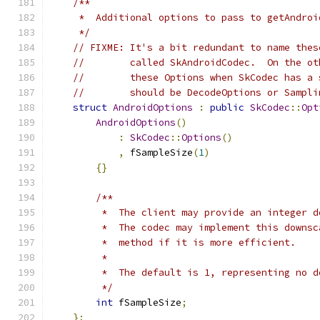
/**
     *  Additional options to pass to getAndroi
     */
// FIXME: It's a bit redundant to name thes
//        called SkAndroidCodec.  On the ot
//        these Options when SkCodec has a 
//        should be DecodeOptions or Sampli
struct
AndroidOptions
:
public
SkCodec
::
Opt
AndroidOptions
()
:
SkCodec
::
Options
()
,
 fSampleSize
(
1
)
{}
/**
         *  The client may provide an integer d
         *  The codec may implement this downsc
         *  method if it is more efficient.
         *
         *  The default is 1, representing no d
         */
int
 fSampleSize
;
};