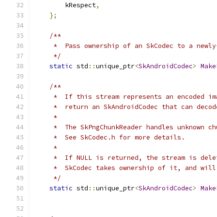
        kRespect
,
};
/**
     *  Pass ownership of an SkCodec to a newly
     */
static
 std
::
unique_ptr
<
SkAndroidCodec
>
Make
/**
     *  If this stream represents an encoded im
     *  return an SkAndroidCodec that can decod
     *
     *  The SkPngChunkReader handles unknown ch
     *  See SkCodec.h for more details.
     *
     *  If NULL is returned, the stream is dele
     *  SkCodec takes ownership of it, and will
     */
static
 std
::
unique_ptr
<
SkAndroidCodec
>
Make