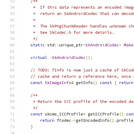
/**
     *  If this data represents an encoded imag
     *  return an SkAndroidCodec that can decod
     *
     *  The SkPngChunkReader handles unknown ch
     *  See SkCodec.h for more details.
     */
static
 std
::
unique_ptr
<
SkAndroidCodec
>
Make
virtual
~
SkAndroidCodec
();
// TODO: fInfo is now just a cache of SkCod
// cache and return a reference here, once 
const
SkImageInfo
&
 getInfo
()
const
{
return
/**
     * Return the ICC profile of the encoded da
     */
const
 skcms_ICCProfile
*
 getICCProfile
()
con
return
 fCodec
->
getEncodedInfo
().
profile
}