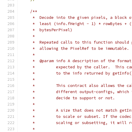
/**
     *  Decode into the given pixels, a block o
     *  least (info.fHeight - 1) * rowBytes + (
     *  bytesPerPixel)
     *
     *  Repeated calls to this function should 
     *  allowing the PixelRef to be immutable.
     *
     *  @param info A description of the format
     *         expected by the caller.  This ca
     *         to the info returned by getInfo(
     *
     *         This contract also allows the ca
     *         different output-configs, which 
     *         decide to support or not.
     *
     *         A size that does not match getIn
     *         to scale or subset. If the codec
     *         scaling or subsetting, it will r
     *