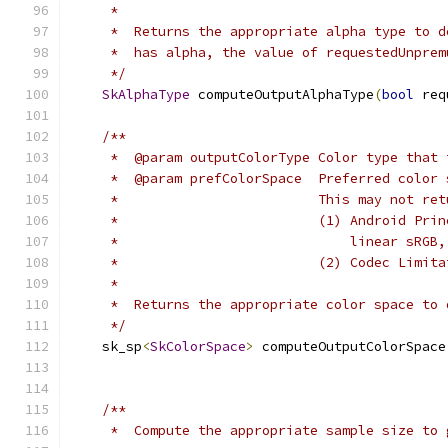
     *
     *  Returns the appropriate alpha type to d
     *  has alpha, the value of requestedUnprem
     */
SkAlphaType
 computeOutputAlphaType
(
bool
 req
/**
     *  @param outputColorType Color type that 
     *  @param prefColorSpace  Preferred color 
     *                         This may not ret
     *                         (1) Android Prin
     *                             linear sRGB,
     *                         (2) Codec Limita
     *
     *  Returns the appropriate color space to 
     */
    sk_sp
<
SkColorSpace
>
 computeOutputColorSpace
                                               
/**
     *  Compute the appropriate sample size to 