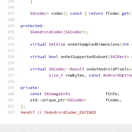
}
SkCodec
*
 codec
()
const
{
return
 fCodec
.
get
(
protected
:
SkAndroidCodec
(
SkCodec
*);
virtual
SkISize
 onGetSampledDimensions
(
int
 
virtual
bool
 onGetSupportedSubset
(
SkIRect
*
 
virtual
SkCodec
::
Result
 onGetAndroidPixels
(
size_t
 rowBytes
,
const
AndroidOptio
private
:
const
SkImageInfo
               fInfo
;
    std
::
unique_ptr
<
SkCodec
>
        fCodec
;
};
#endif
// SkAndroidCodec_DEFINED