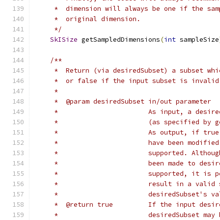
     *  dimension will always be one if the sam
     *  original dimension.
     */
SkISize
 getSampledDimensions
(
int
 sampleSize
/**
     *  Return (via desiredSubset) a subset whi
     *  or false if the input subset is invalid
     *
     *  @param desiredSubset in/out parameter
     *                       As input, a desire
     *                       (as specified by g
     *                       As output, if true
     *                       have been modified
     *                       supported. Althoug
     *                       been made to desir
     *                       supported, it is p
     *                       result in a valid 
     *                       desiredSubset's va
     *  @return true         If the input desir
     *                       desiredSubset may 