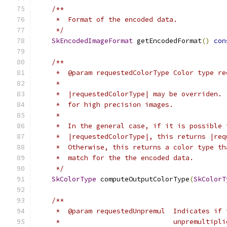
/**
     *  Format of the encoded data.
     */
SkEncodedImageFormat
 getEncodedFormat
()
con
/**
     *  @param requestedColorType Color type re
     *
     *  |requestedColorType| may be overriden. 
     *  for high precision images.
     *
     *  In the general case, if it is possible 
     *  |requestedColorType|, this returns |req
     *  Otherwise, this returns a color type th
     *  match for the the encoded data.
     */
SkColorType
 computeOutputColorType
(
SkColorT
/**
     *  @param requestedUnpremul  Indicates if 
     *                            unpremultipli