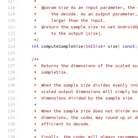
     *
     *  @param size As an input parameter, the 
     *      the decode. As an output parameter,
     *      larger than the input.
     *  @return the sample size to set AndroidO
     *      to the output |size|.
     */
int
 computeSampleSize
(
SkISize
*
 size
)
const
;
/**
     *  Returns the dimensions of the scaled ou
     *  sampleSize.
     *
     *  When the sample size divides evenly int
     *  scaled output dimensions will simply be
     *  dimensions divided by the sample size.
     *
     *  When the sample size does not divide ev
     *  dimensions, the codec may round up or d
     *  efficient to decode.
     *
     *  Finally, the codec will always recommen