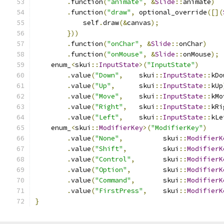
.
function
(
"animate"
,
&
Slide
::
animate
)
.
function
(
"draw"
,
 optional_override
([](
            self
.
draw
(&
canvas
);
}))
.
function
(
"onChar"
,
&
Slide
::
onChar
)
.
function
(
"onMouse"
,
&
Slide
::
onMouse
);
    enum_
<
skui
::
InputState
>(
"InputState"
)
.
value
(
"Down"
,
    skui
::
InputState
::
kDo
.
value
(
"Up"
,
      skui
::
InputState
::
kUp
.
value
(
"Move"
,
    skui
::
InputState
::
kMo
.
value
(
"Right"
,
   skui
::
InputState
::
kRi
.
value
(
"Left"
,
    skui
::
InputState
::
kLe
    enum_
<
skui
::
ModifierKey
>(
"ModifierKey"
)
.
value
(
"None"
,
          skui
::
ModifierK
.
value
(
"Shift"
,
         skui
::
ModifierK
.
value
(
"Control"
,
       skui
::
ModifierK
.
value
(
"Option"
,
        skui
::
ModifierK
.
value
(
"Command"
,
       skui
::
ModifierK
.
value
(
"FirstPress"
,
    skui
::
ModifierK
}