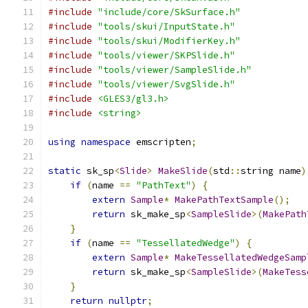
#include
"include/core/SkSurface.h"
#include
"tools/skui/InputState.h"
#include
"tools/skui/ModifierKey.h"
#include
"tools/viewer/SKPSlide.h"
#include
"tools/viewer/SampleSlide.h"
#include
"tools/viewer/SvgSlide.h"
#include
<GLES3/gl3.h>
#include
<string>
using
namespace
 emscripten
;
static
 sk_sp
<
Slide
>
MakeSlide
(
std
::
string name
)
if
(
name 
==
"PathText"
)
{
extern
Sample
*
MakePathTextSample
();
return
 sk_make_sp
<
SampleSlide
>(
MakePath
}
if
(
name 
==
"TessellatedWedge"
)
{
extern
Sample
*
MakeTessellatedWedgeSamp
return
 sk_make_sp
<
SampleSlide
>(
MakeTess
}
return
nullptr
;