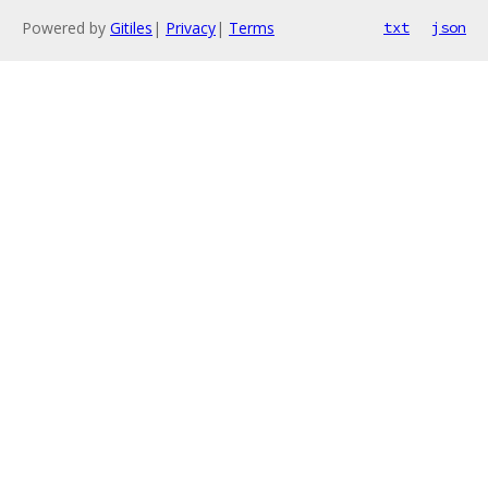
Powered by
Gitiles
|
Privacy
|
Terms
txt
json