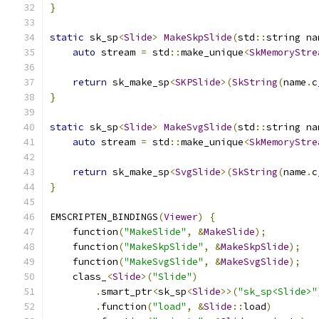
}
static
 sk_sp
<
Slide
>
MakeSkpSlide
(
std
::
string na
auto
 stream 
=
 std
::
make_unique
<
SkMemoryStre
return
 sk_make_sp
<
SKPSlide
>(
SkString
(
name
.
c
}
static
 sk_sp
<
Slide
>
MakeSvgSlide
(
std
::
string na
auto
 stream 
=
 std
::
make_unique
<
SkMemoryStre
return
 sk_make_sp
<
SvgSlide
>(
SkString
(
name
.
c
}
EMSCRIPTEN_BINDINGS
(
Viewer
)
{
    function
(
"MakeSlide"
,
&
MakeSlide
);
    function
(
"MakeSkpSlide"
,
&
MakeSkpSlide
);
    function
(
"MakeSvgSlide"
,
&
MakeSvgSlide
);
    class_
<
Slide
>(
"Slide"
)
.
smart_ptr
<
sk_sp
<
Slide
>>(
"sk_sp<Slide>"
.
function
(
"load"
,
&
Slide
::
load
)