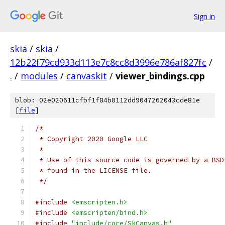
Sign in
skia
/
skia
/
12b22f79cd933d113e7c8cc8d3996e786af827fc
/
.
/
modules
/
canvaskit
/
viewer_bindings.cpp
blob: 02e020611cfbf1f84b0112dd9047262043cde81e
[
file
]
/*
 * Copyright 2020 Google LLC
 *
 * Use of this source code is governed by a BSD
 * found in the LICENSE file.
 */
#include
<emscripten.h>
#include
<emscripten/bind.h>
#include
"include/core/SkCanvas.h"