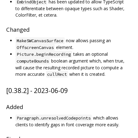
has been updated to allow TypeScript
EmbindObject
to differentiate between opaque types such as Shader,
ColorFilter, et cetera.
Changed
now allows passing an
MakeSWCanvasSurface
element.
OffscreenCanvas
takes an optional
Picture.beginRecording
boolean argument which, when true,
computeBounds
will cause the resulting recorded picture to compute a
more accurate
when it is created.
cullRect
[0.38.2] - 2023-06-09
Added
which allows
Paragraph.unresolvedCodepoints
clients to identify gaps in font coverage more easily.