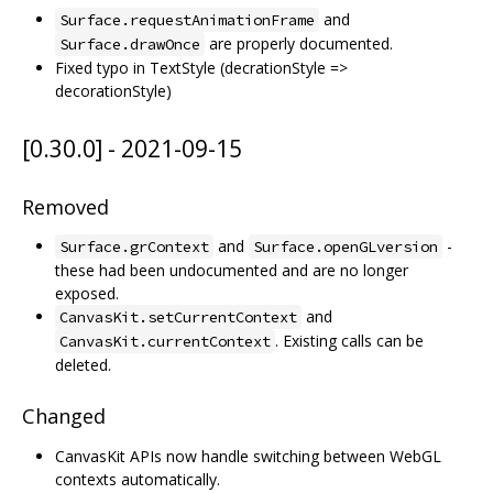
and
Surface.requestAnimationFrame
are properly documented.
Surface.drawOnce
Fixed typo in TextStyle (decrationStyle =>
decorationStyle)
[0.30.0] - 2021-09-15
Removed
and
-
Surface.grContext
Surface.openGLversion
these had been undocumented and are no longer
exposed.
and
CanvasKit.setCurrentContext
. Existing calls can be
CanvasKit.currentContext
deleted.
Changed
CanvasKit APIs now handle switching between WebGL
contexts automatically.