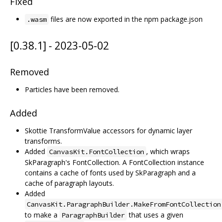
Fixed
files are now exported in the npm package.json
.wasm
[0.38.1] - 2023-05-02
Removed
Particles have been removed.
Added
Skottie TransformValue accessors for dynamic layer
transforms.
Added
, which wraps
CanvasKit.FontCollection
SkParagraph's FontCollection. A FontCollection instance
contains a cache of fonts used by SkParagraph and a
cache of paragraph layouts.
Added
CanvasKit.ParagraphBuilder.MakeFromFontCollection
to make a
that uses a given
ParagraphBuilder