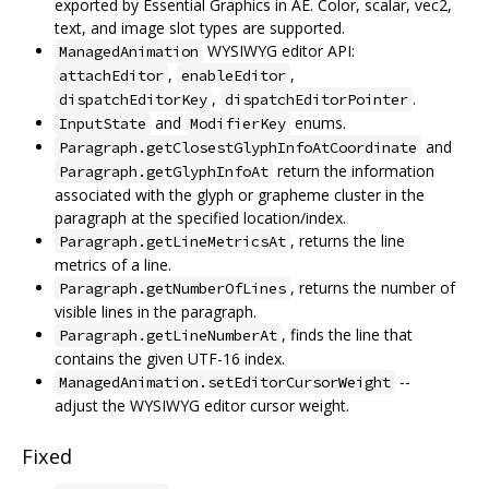
exported by Essential Graphics in AE. Color, scalar, vec2,
text, and image slot types are supported.
WYSIWYG editor API:
ManagedAnimation
,
,
attachEditor
enableEditor
,
.
dispatchEditorKey
dispatchEditorPointer
and
enums.
InputState
ModifierKey
and
Paragraph.getClosestGlyphInfoAtCoordinate
return the information
Paragraph.getGlyphInfoAt
associated with the glyph or grapheme cluster in the
paragraph at the specified location/index.
, returns the line
Paragraph.getLineMetricsAt
metrics of a line.
, returns the number of
Paragraph.getNumberOfLines
visible lines in the paragraph.
, finds the line that
Paragraph.getLineNumberAt
contains the given UTF-16 index.
--
ManagedAnimation.setEditorCursorWeight
adjust the WYSIWYG editor cursor weight.
Fixed