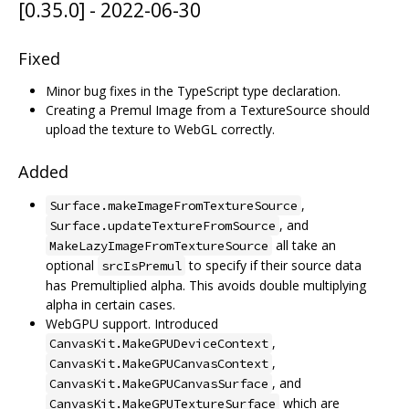
[0.35.0] - 2022-06-30
Fixed
Minor bug fixes in the TypeScript type declaration.
Creating a Premul Image from a TextureSource should
upload the texture to WebGL correctly.
Added
,
Surface.makeImageFromTextureSource
, and
Surface.updateTextureFromSource
all take an
MakeLazyImageFromTextureSource
optional
to specify if their source data
srcIsPremul
has Premultiplied alpha. This avoids double multiplying
alpha in certain cases.
WebGPU support. Introduced
,
CanvasKit.MakeGPUDeviceContext
,
CanvasKit.MakeGPUCanvasContext
, and
CanvasKit.MakeGPUCanvasSurface
which are
CanvasKit.MakeGPUTextureSurface