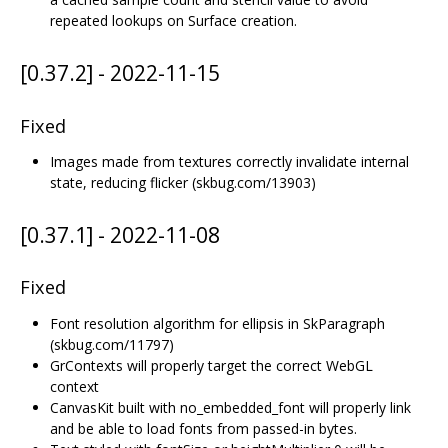
repeated lookups on Surface creation.
[0.37.2] - 2022-11-15
Fixed
Images made from textures correctly invalidate internal
state, reducing flicker (skbug.com/13903)
[0.37.1] - 2022-11-08
Fixed
Font resolution algorithm for ellipsis in SkParagraph
(skbug.com/11797)
GrContexts will properly target the correct WebGL
context
CanvasKit built with no_embedded_font will properly link
and be able to load fonts from passed-in bytes.