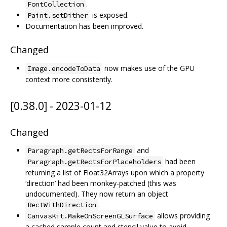
.
FontCollection
is exposed.
Paint.setDither
Documentation has been improved.
Changed
now makes use of the GPU
Image.encodeToData
context more consistently.
[0.38.0] - 2023-01-12
Changed
and
Paragraph.getRectsForRange
had been
Paragraph.getRectsForPlaceholders
returning a list of Float32Arrays upon which a property
‘direction’ had been monkey-patched (this was
undocumented). They now return an object
.
RectWithDirection
allows providing
CanvasKit.MakeOnScreenGLSurface
a cached sample count and stencil value to avoid