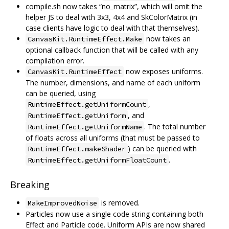
compile.sh now takes “no_matrix”, which will omit the
helper JS to deal with 3x3, 4x4 and SkColorMatrix (in
case clients have logic to deal with that themselves).
now takes an
CanvasKit.RuntimeEffect.Make
optional callback function that will be called with any
compilation error.
now exposes uniforms.
CanvasKit.RuntimeEffect
The number, dimensions, and name of each uniform
can be queried, using
,
RuntimeEffect.getUniformCount
, and
RuntimeEffect.getUniform
. The total number
RuntimeEffect.getUniformName
of floats across all uniforms (that must be passed to
) can be queried with
RuntimeEffect.makeShader
.
RuntimeEffect.getUniformFloatCount
Breaking
is removed.
MakeImprovedNoise
Particles now use a single code string containing both
Effect and Particle code. Uniform APIs are now shared