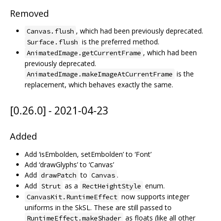
Removed
, which had been previously deprecated.
Canvas.flush
is the preferred method.
Surface.flush
, which had been
AnimatedImage.getCurrentFrame
previously deprecated.
is the
AnimatedImage.makeImageAtCurrentFrame
replacement, which behaves exactly the same.
[0.26.0] - 2021-04-23
Added
Add ‘isEmbolden, setEmbolden’ to ‘Font’
Add ‘drawGlyphs’ to ‘Canvas’
Add
to
.
drawPatch
Canvas
Add
as a
enum.
Strut
RectHeightStyle
now supports integer
CanvasKit.RuntimeEffect
uniforms in the SkSL. These are still passed to
as floats (like all other
RuntimeEffect.makeShader