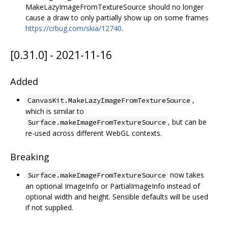
MakeLazyImageFromTextureSource should no longer
cause a draw to only partially show up on some frames
https://crbug.com/skia/12740
.
[0.31.0] - 2021-11-16
Added
,
CanvasKit.MakeLazyImageFromTextureSource
which is similar to
, but can be
Surface.makeImageFromTextureSource
re-used across different WebGL contexts.
Breaking
now takes
Surface.makeImageFromTextureSource
an optional ImageInfo or PartialImageInfo instead of
optional width and height. Sensible defaults will be used
if not supplied.