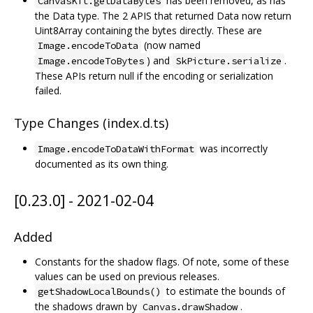
has been removed, as has
CanvasKit.getDataBytes
the Data type. The 2 APIS that returned Data now return
Uint8Array containing the bytes directly. These are
(now named
Image.encodeToData
) and
.
Image.encodeToBytes
SkPicture.serialize
These APIs return null if the encoding or serialization
failed.
Type Changes (index.d.ts)
was incorrectly
Image.encodeToDataWithFormat
documented as its own thing.
[0.23.0] - 2021-02-04
Added
Constants for the shadow flags. Of note, some of these
values can be used on previous releases.
to estimate the bounds of
getShadowLocalBounds()
the shadows drawn by
.
Canvas.drawShadow