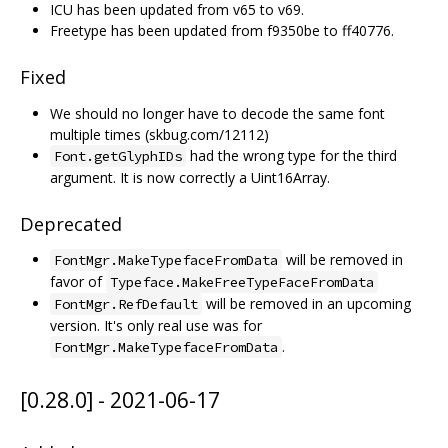
ICU has been updated from v65 to v69.
Freetype has been updated from f9350be to ff40776.
Fixed
We should no longer have to decode the same font
multiple times (skbug.com/12112)
had the wrong type for the third
Font.getGlyphIDs
argument. It is now correctly a Uint16Array.
Deprecated
will be removed in
FontMgr.MakeTypefaceFromData
favor of
Typeface.MakeFreeTypeFaceFromData
will be removed in an upcoming
FontMgr.RefDefault
version. It's only real use was for
.
FontMgr.MakeTypefaceFromData
[0.28.0] - 2021-06-17