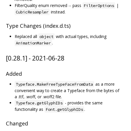
FilterQuality enum removed -- pass
|
FilterOptions
instead.
CubicResampler
Type Changes (index.d.ts)
Replaced all
with actual types, including
object
.
AnimationMarker
[0.28.1] - 2021-06-28
Added
as a more
Typeface.MakeFreeTypeFaceFromData
convenient way to create a Typeface from the bytes of
a .ttf, .woff, or .woff2 file.
- provides the same
Typeface.getGlyphIDs
functionality as
.
Font.getGlyphIDs
Changed