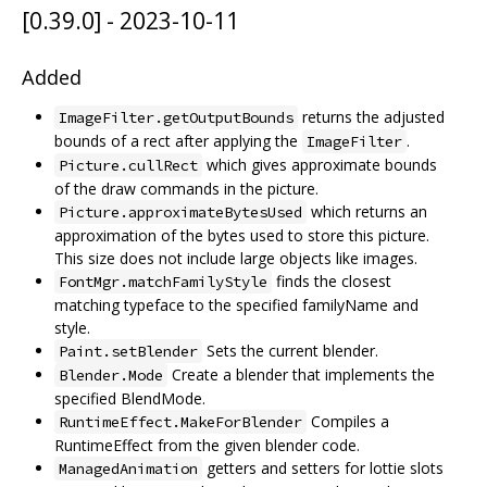
[0.39.0] - 2023-10-11
Added
returns the adjusted
ImageFilter.getOutputBounds
bounds of a rect after applying the
.
ImageFilter
which gives approximate bounds
Picture.cullRect
of the draw commands in the picture.
which returns an
Picture.approximateBytesUsed
approximation of the bytes used to store this picture.
This size does not include large objects like images.
finds the closest
FontMgr.matchFamilyStyle
matching typeface to the specified familyName and
style.
Sets the current blender.
Paint.setBlender
Create a blender that implements the
Blender.Mode
specified BlendMode.
Compiles a
RuntimeEffect.MakeForBlender
RuntimeEffect from the given blender code.
getters and setters for lottie slots
ManagedAnimation