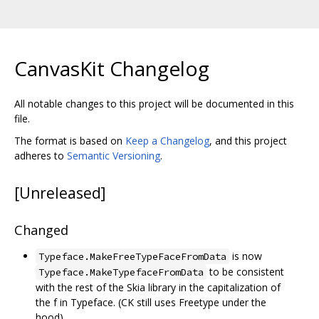
CanvasKit Changelog
All notable changes to this project will be documented in this
file.
The format is based on
Keep a Changelog
, and this project
adheres to
Semantic Versioning
.
[Unreleased]
Changed
is now
Typeface.MakeFreeTypeFaceFromData
to be consistent
Typeface.MakeTypefaceFromData
with the rest of the Skia library in the capitalization of
the f in Typeface. (CK still uses Freetype under the
hood).