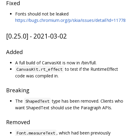
Fixed
Fonts should not be leaked
https://bugs.chromium.org/p/skia/issues/detail?id=11778
[0.25.0] - 2021-03-02
Added
A full build of CanvasKit is now in /bin/full.
to test if the RuntimeEffect
CanvasKit.rt_effect
code was compiled in.
Breaking
The
type has been removed. Clients who
ShapedText
want ShapedText should use the Paragraph APIs.
Removed
, which had been previously
Font.measureText