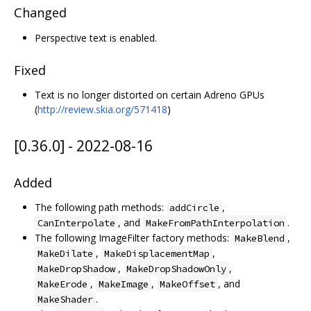
Changed
Perspective text is enabled.
Fixed
Text is no longer distorted on certain Adreno GPUs
(
http://review.skia.org/571418
)
[0.36.0] - 2022-08-16
Added
The following path methods:
,
addCircle
, and
.
CanInterpolate
MakeFromPathInterpolation
The following ImageFilter factory methods:
,
MakeBlend
,
,
MakeDilate
MakeDisplacementMap
,
,
MakeDropShadow
MakeDropShadowOnly
,
,
, and
MakeErode
MakeImage
MakeOffset
.
MakeShader