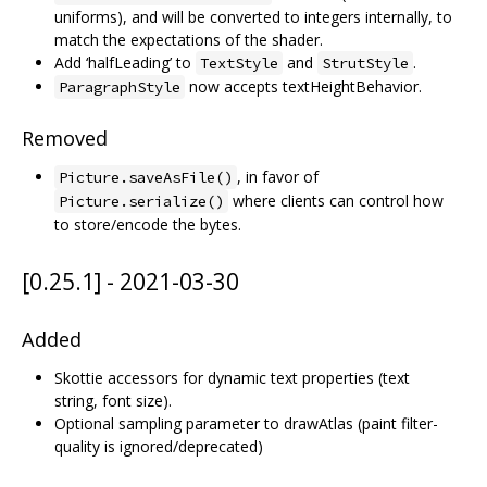
uniforms), and will be converted to integers internally, to
match the expectations of the shader.
Add ‘halfLeading’ to
and
.
TextStyle
StrutStyle
now accepts textHeightBehavior.
ParagraphStyle
Removed
, in favor of
Picture.saveAsFile()
where clients can control how
Picture.serialize()
to store/encode the bytes.
[0.25.1] - 2021-03-30
Added
Skottie accessors for dynamic text properties (text
string, font size).
Optional sampling parameter to drawAtlas (paint filter-
quality is ignored/deprecated)