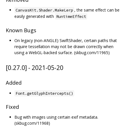
, the same effect can be
CanvasKit.Shader.MakeLerp
easily generated with
RuntimeEffect
Known Bugs
On legacy (non-ANGLE) SwiftShader, certain paths that
require tessellation may not be drawn correctly when
using a WebGL-backed surface. (skbug.com/11965)
[0.27.0] - 2021-05-20
Added
Font.getGlyphIntercepts()
Fixed
Bug with images using certain exif metadata.
(skbug.com/11968)