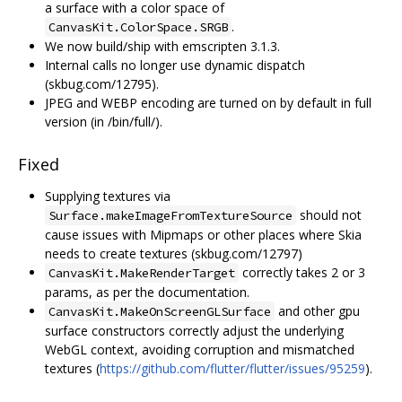
a surface with a color space of
.
CanvasKit.ColorSpace.SRGB
We now build/ship with emscripten 3.1.3.
Internal calls no longer use dynamic dispatch
(skbug.com/12795).
JPEG and WEBP encoding are turned on by default in full
version (in /bin/full/).
Fixed
Supplying textures via
should not
Surface.makeImageFromTextureSource
cause issues with Mipmaps or other places where Skia
needs to create textures (skbug.com/12797)
correctly takes 2 or 3
CanvasKit.MakeRenderTarget
params, as per the documentation.
and other gpu
CanvasKit.MakeOnScreenGLSurface
surface constructors correctly adjust the underlying
WebGL context, avoiding corruption and mismatched
textures (
https://github.com/flutter/flutter/issues/95259
).