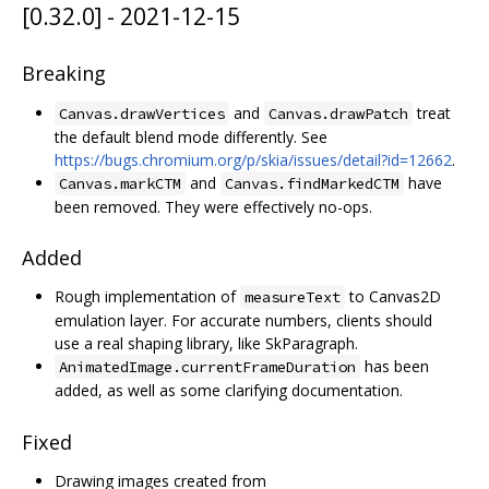
[0.32.0] - 2021-12-15
Breaking
and
treat
Canvas.drawVertices
Canvas.drawPatch
the default blend mode differently. See
https://bugs.chromium.org/p/skia/issues/detail?id=12662
.
and
have
Canvas.markCTM
Canvas.findMarkedCTM
been removed. They were effectively no-ops.
Added
Rough implementation of
to Canvas2D
measureText
emulation layer. For accurate numbers, clients should
use a real shaping library, like SkParagraph.
has been
AnimatedImage.currentFrameDuration
added, as well as some clarifying documentation.
Fixed
Drawing images created from