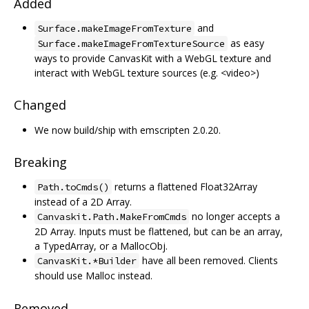
Added
and
Surface.makeImageFromTexture
as easy
Surface.makeImageFromTextureSource
ways to provide CanvasKit with a WebGL texture and
interact with WebGL texture sources (e.g. <video>)
Changed
We now build/ship with emscripten 2.0.20.
Breaking
returns a flattened Float32Array
Path.toCmds()
instead of a 2D Array.
no longer accepts a
Canvaskit.Path.MakeFromCmds
2D Array. Inputs must be flattened, but can be an array,
a TypedArray, or a MallocObj.
have all been removed. Clients
CanvasKit.*Builder
should use Malloc instead.
Removed