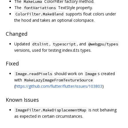
The
ColorFilter factory method.
MakeLuma
The
TextStyle property.
fontVariations
supports float colors under
ColorFilter.MakeBlend
the hood and takes an optional colorspace.
Changed
Updated
,
, and
dtslint
typescript
@webgpu/types
versions, used for testing index.d.ts types.
Fixed
should work on
s created
Image.readPixels
Image
with
MakeLazyImageFromTextureSource
(
https://github.com/flutter/flutter/issues/103803
)
Known Issues
is not behaving
ImageFilter.MakeDisplacementMap
as expected in certain circumstances.