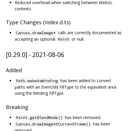
Reduced overhead when switching between WebGL
contexts.
Type Changes (index.d.ts)
calls are correctly documented as
Canvas.drawImage*
accepting an optional
or null.
Paint
[0.29.0] - 2021-08-06
Added
has been added to convert
Path.makeAsWinding
paths with an EvenOdd FillType to the equivalent area
using the Winding FillType.
Breaking
has been removed.
Paint.getBlendMode()
has been
Canvas.drawImageAtCurrentFrame()
removed.