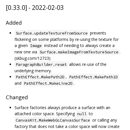
[0.33.0] - 2022-02-03
Added
prevents
Surface.updateTextureFromSource
flickering on some platforms by re-using the texture for
a given
instead of needing to always create a
Image
new one via
.
Surface.makeImageFromTextureSource
(skbug.com/12723)
allows re-use of the
ParagraphBuilder.reset
underlying memory.
,
PathEffect.MakePath2D
PathEffect.MakePath1D
and
.
PathEffect.MakeLine2D
Changed
Surface factories always produce a surface with an
attached color space. Specifying
to
null
or calling any
CanvasKit.MakeWebGLCanvasSurface
factory that does not take a color space will now create