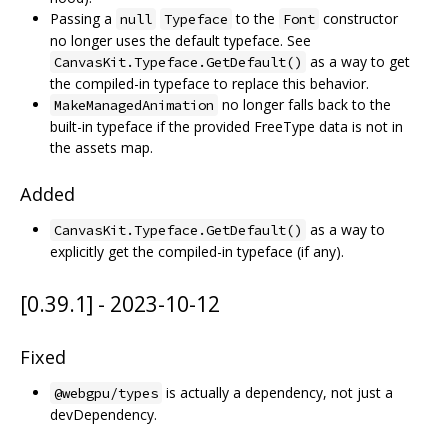
Passing a
to the
constructor
null
Typeface
Font
no longer uses the default typeface. See
as a way to get
CanvasKit.Typeface.GetDefault()
the compiled-in typeface to replace this behavior.
no longer falls back to the
MakeManagedAnimation
built-in typeface if the provided FreeType data is not in
the assets map.
Added
as a way to
CanvasKit.Typeface.GetDefault()
explicitly get the compiled-in typeface (if any).
[0.39.1] - 2023-10-12
Fixed
is actually a dependency, not just a
@webgpu/types
devDependency.