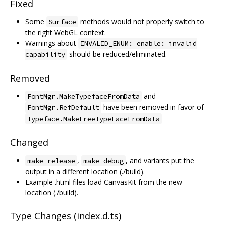
Fixed
Some
methods would not properly switch to
Surface
the right WebGL context.
Warnings about
INVALID_ENUM: enable: invalid
should be reduced/eliminated.
capability
Removed
and
FontMgr.MakeTypefaceFromData
have been removed in favor of
FontMgr.RefDefault
Typeface.MakeFreeTypeFaceFromData
Changed
,
, and variants put the
make release
make debug
output in a different location (./build).
Example .html files load CanvasKit from the new
location (./build).
Type Changes (index.d.ts)