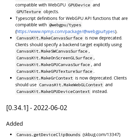
compatible with WebGPU
and
GPUDevice
objects.
GPUTexture
Typescript definitions for WebGPU API functions that are
compatible with
@webgpu/types
(
https://www.npmjs.com/package/@webgpu/types
).
is now deprecated.
CanvasKit.MakeCanvasSurface
Clients should specify a backend target explicitly using
,
CanvasKit.MakeSWCanvasSurface
,
CanvasKit.MakeOnScreenGLSurface
, and
CanvasKit.MakeGPUCanvasSurface
.
CanvasKit.MakeGPUTextureSurface
is now deprecated. Clients
CanvasKit.MakeGrContext
should use
and
CanvasKit.MakeWebGLContext
instead.
CanvasKit.MakeGPUDeviceContext
[0.34.1] - 2022-06-02
Added
(skbug.com/13347)
Canvas.getDeviceClipBounds