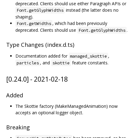
deprecated. Clients should use either Paragraph APIs or
instead (the latter does no
Font.getGlyphWidths
shaping).
, which had been previously
Font.getWidths
deprecated. Clients should use
.
Font.getGlyphWidths
Type Changes (index.d.ts)
Documentation added for
,
managed_skottie
, and
feature constants.
particles
skottie
[0.24.0] - 2021-02-18
Added
The Skottie factory (MakeManagedAnimation) now
accepts an optional logger object.
Breaking