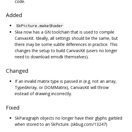
code.
Added
SkPicture.makeShader
Skia now has a GN toolchain that is used to compile
CanvasKit. Ideally, all settings should be the same, but
there may be some subtle differences in practice. This
changes the setup to build CanvasKit (users no longer
need to download emsdk themselves).
Changed
If an invalid matrix type is passed in (e.g. not an array,
TypedArray, or DOMMatrix), CanvasKit will throw
instead of drawing incorrectly.
Fixed
SkParagraph objects no longer have their glyphs garbled
when stored to an SkPicture. (skbug.com/13247)