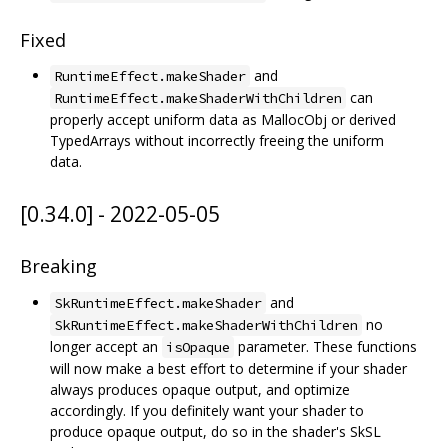
Fixed
and
RuntimeEffect.makeShader
can
RuntimeEffect.makeShaderWithChildren
properly accept uniform data as MallocObj or derived
TypedArrays without incorrectly freeing the uniform
data.
[0.34.0] - 2022-05-05
Breaking
and
SkRuntimeEffect.makeShader
no
SkRuntimeEffect.makeShaderWithChildren
longer accept an
parameter. These functions
isOpaque
will now make a best effort to determine if your shader
always produces opaque output, and optimize
accordingly. If you definitely want your shader to
produce opaque output, do so in the shader's SkSL