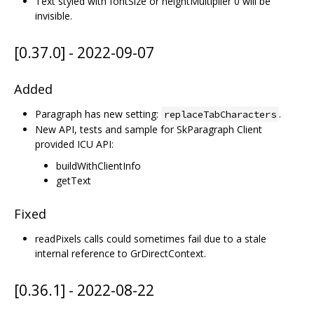
Text styled with fontSize or heightMultiplier 0 will be
invisible.
[0.37.0] - 2022-09-07
Added
Paragraph has new setting:
.
replaceTabCharacters
New API, tests and sample for SkParagraph Client
provided ICU API:
buildWithClientInfo
getText
Fixed
readPixels calls could sometimes fail due to a stale
internal reference to GrDirectContext.
[0.36.1] - 2022-08-22