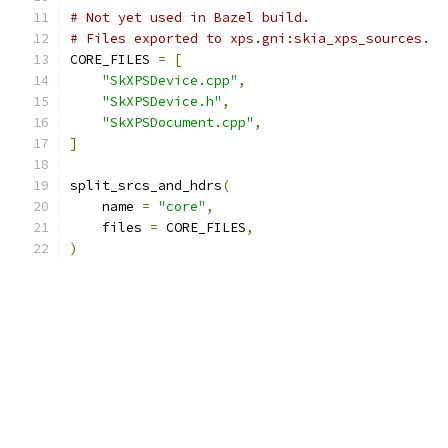
# Not yet used in Bazel build.
# Files exported to xps.gni:skia_xps_sources.
CORE_FILES 
=
[
"SkXPSDevice.cpp"
,
"SkXPSDevice.h"
,
"SkXPSDocument.cpp"
,
]
split_srcs_and_hdrs
(
    name 
=
"core"
,
    files 
=
 CORE_FILES
,
)