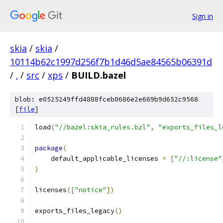
Sign in
skia
/
skia
/
10114b62c1997d256f7b1d46d5ae84565b06391d
/
.
/
src
/
xps
/
BUILD.bazel
blob: e0525249ffd4888fceb0686e2e669b9d652c9568
[
file
]
load
(
"//bazel:skia_rules.bzl"
,
"exports_files_l
package
(
    default_applicable_licenses 
=
[
"//:license"
)
licenses
([
"notice"
])
exports_files_legacy
()