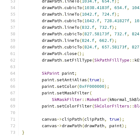
        drawPath
.
lineTo
(
1034.f
,
654.f
);
        drawPath
.
cubicTo
(
1038.4183f
,
654.f
,
104
        drawPath
.
lineTo
(
1042.f
,
724.f
);
        drawPath
.
cubicTo
(
1042.f
,
728.41827f
,
10
        drawPath
.
lineTo
(
832.f
,
732.f
);
        drawPath
.
cubicTo
(
827.58173f
,
732.f
,
824
        drawPath
.
lineTo
(
824.f
,
662.f
);
        drawPath
.
cubicTo
(
824.f
,
657.58173f
,
827
        drawPath
.
close
();
        drawPath
.
setFillType
(
SkPathFillType
::
kE
SkPaint
 paint
;
        paint
.
setAntiAlias
(
true
);
        paint
.
setColor
(
0xFF000000
);
        paint
.
setMaskFilter
(
SkMaskFilter
::
MakeBlur
(
kNormal_SkBl
        paint
.
setColorFilter
(
SkColorFilters
::
Bl
        canvas
->
clipPath
(
clipPath
,
true
);
        canvas
->
drawPath
(
drawPath
,
 paint
);
}