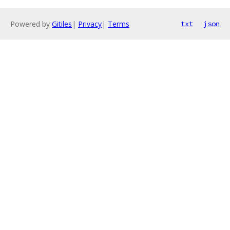
Powered by
Gitiles
|
Privacy
|
Terms
txt
json