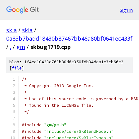
Sign in
skia
/
skia
/
0a83b7badd18430b87467bb46a80bf0641ec433f
/
.
/
gm
/
skbug1719.cpp
blob: 1f4ec10423d763b80d6e350fdb34daa1e3cb66e2
[
file
]
/*
 * Copyright 2013 Google Inc.
 *
 * Use of this source code is governed by a BSD
 * found in the LICENSE file.
 */
#include
"gm/gm.h"
#include
"include/core/SkBlendMode.h"
#include
"include/core/SkBlurTypes.h"