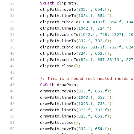
SkPath
 clipPath
;
        clipPath
.
moveTo
(
832.f
,
654.f
);
        clipPath
.
lineTo
(
1034.f
,
654.f
);
        clipPath
.
cubicTo
(
1038.4183f
,
654.f
,
104
        clipPath
.
lineTo
(
1042.f
,
724.f
);
        clipPath
.
cubicTo
(
1042.f
,
728.41827f
,
10
        clipPath
.
lineTo
(
832.f
,
732.f
);
        clipPath
.
cubicTo
(
827.58173f
,
732.f
,
824
        clipPath
.
lineTo
(
824.f
,
662.f
);
        clipPath
.
cubicTo
(
824.f
,
657.58173f
,
827
        clipPath
.
close
();
// This is a round rect nested inside a
SkPath
 drawPath
;
        drawPath
.
moveTo
(
823.f
,
653.f
);
        drawPath
.
lineTo
(
1043.f
,
653.f
);
        drawPath
.
lineTo
(
1043.f
,
733.f
);
        drawPath
.
lineTo
(
823.f
,
733.f
);
        drawPath
.
lineTo
(
823.f
,
653.f
);
        drawPath
.
close
();
        drawPath
.
moveTo
(
832.f
,
654.f
);