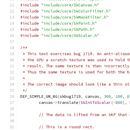
#include
"include/core/SkCanvas.h"
#include
"include/core/SkColorFilter.h"
#include
"include/core/SkMaskFilter.h"
#include
"include/core/SkPaint.h"
#include
"include/core/SkPath.h"
#include
"include/core/SkScalar.h"
/**
 * This test exercises bug 1719. An anti-aliase
 * the GPU a scratch texture was used to hold t
 * result. The same texture is then incorrectly
 * Thus the same texture is used for both the b
 *
 * The correct image should look like a thin st
 */
DEF_SIMPLE_GM_BG
(
skbug1719
,
 canvas
,
300
,
100
,
0
        canvas
->
translate
(
SkIntToScalar
(-
800
),
// The data is lifted from an SKP that 
// This is a round rect.