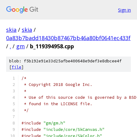
Sign in
skia
/
skia
/
0a83b7badd18430b87467bb46a80bf0641ec433f
/
.
/
gm
/
b_119394958.cpp
blob: f5b192e91e33d25afbe400648e9def3e8dbcee4f
[
file
]
/*
 * Copyright 2018 Google Inc.
 *
 * Use of this source code is governed by a BSD
 * found in the LICENSE file.
 */
#include
"gm/gm.h"
#include
"include/core/SkCanvas.h"
#include
"include/core/SkColor.h"