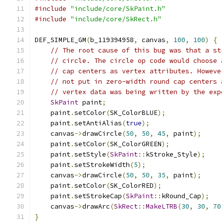
#include
"include/core/SkPaint.h"
#include
"include/core/SkRect.h"
DEF_SIMPLE_GM
(
b_119394958
,
 canvas
,
100
,
100
)
{
// The root cause of this bug was that a st
// circle. The circle op code would choose 
// cap centers as vertex attributes. Howeve
// not put in zero-width round cap centers 
// vertex data was being written by the exp
SkPaint
 paint
;
    paint
.
setColor
(
SK_ColorBLUE
);
    paint
.
setAntiAlias
(
true
);
    canvas
->
drawCircle
(
50
,
50
,
45
,
 paint
);
    paint
.
setColor
(
SK_ColorGREEN
);
    paint
.
setStyle
(
SkPaint
::
kStroke_Style
);
    paint
.
setStrokeWidth
(
5
);
    canvas
->
drawCircle
(
50
,
50
,
35
,
 paint
);
    paint
.
setColor
(
SK_ColorRED
);
    paint
.
setStrokeCap
(
SkPaint
::
kRound_Cap
);
    canvas
->
drawArc
(
SkRect
::
MakeLTRB
(
30
,
30
,
70
}