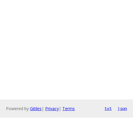
Powered by
Gitiles
|
Privacy
|
Terms
txt
json