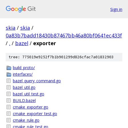
Sign in
skia
/
skia
/
0a83b7badd18430b87467bb46a80bf0641ec433f
/
.
/
bazel
/
exporter
tree: 775019e9252f7b1b901299d826cfac7a01832903
build_proto/
interfaces/
bazel_query_command.go
bazel_util.go
bazel_util_test.go
BUILD.bazel
cmake_exporter.go
cmake_exporter_test.go
cmake_rule.go
cmake_rule_test.go