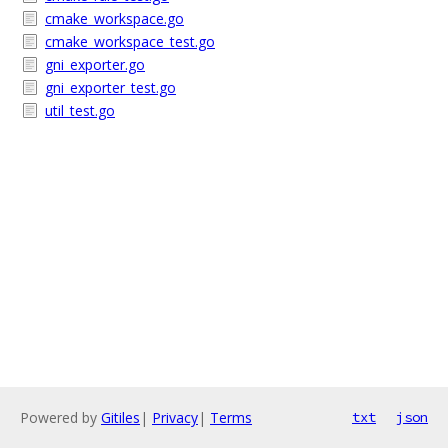
cmake_workspace.go
cmake_workspace_test.go
gni_exporter.go
gni_exporter_test.go
util_test.go
Powered by
Gitiles
|
Privacy
|
Terms
txt
json