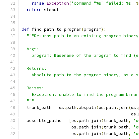
raise
Exception
(
'command "%s" failed: %s'
%
return
 stdout
def
 find_path_to_program
(
program
):
"""Returns path to an existing program binary
  Args:
    program: Basename of the program to find (e
  Returns:
    Absolute path to the program binary, as a s
  Raises:
    Exception: unable to find the program binar
  """
  trunk_path 
=
 os
.
path
.
abspath
(
os
.
path
.
join
(
os
.
                                            os
.
  possible_paths 
=
[
os
.
path
.
join
(
trunk_path
,
'o
                    os
.
path
.
join
(
trunk_path
,
'o
                    os
.
path
.
join
(
trunk_path
,
'o