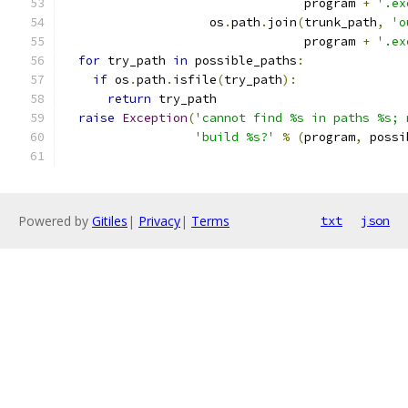
                                 program 
+
'.ex
                    os
.
path
.
join
(
trunk_path
,
'o
                                 program 
+
'.ex
for
 try_path 
in
 possible_paths
:
if
 os
.
path
.
isfile
(
try_path
):
return
 try_path
raise
Exception
(
'cannot find %s in paths %s; 
'build %s?'
%
(
program
,
 possi
Powered by
Gitiles
|
Privacy
|
Terms
txt
json