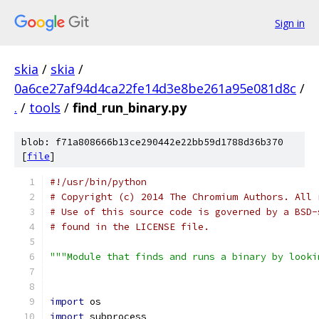
Sign in
skia
/
skia
/
0a6ce27af94d4ca22fe14d3e8be261a95e081d8c
/
.
/
tools
/
find_run_binary.py
blob: f71a808666b13ce290442e22bb59d1788d36b370
[
file
]
#!/usr/bin/python
# Copyright (c) 2014 The Chromium Authors. All 
# Use of this source code is governed by a BSD-
# found in the LICENSE file.
"""Module that finds and runs a binary by looki
import
 os
import
 subprocess