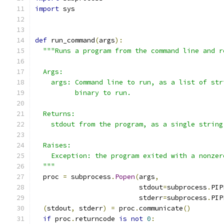
import
 sys
def
 run_command
(
args
):
"""Runs a program from the command line and r
  Args:
    args: Command line to run, as a list of str
          binary to run.
  Returns:
    stdout from the program, as a single string
  Raises:
    Exception: the program exited with a nonzer
  """
  proc 
=
 subprocess
.
Popen
(
args
,
                          stdout
=
subprocess
.
PIP
                          stderr
=
subprocess
.
PIP
(
stdout
,
 stderr
)
=
 proc
.
communicate
()
if
 proc
.
returncode 
is
not
0
: