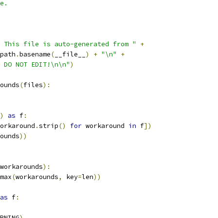
e.
 This file is auto-generated from "
+
path
.
basename
(
__file__
)
+
"\n"
+
 DO NOT EDIT!\n\n"
)
ounds
(
files
):
)
as
 f
:
orkaround
.
strip
()
for
 workaround 
in
 f
])
ounds
))
workarounds
):
max
(
workarounds
,
 key
=
len
))
as
 f
:
RNING
)