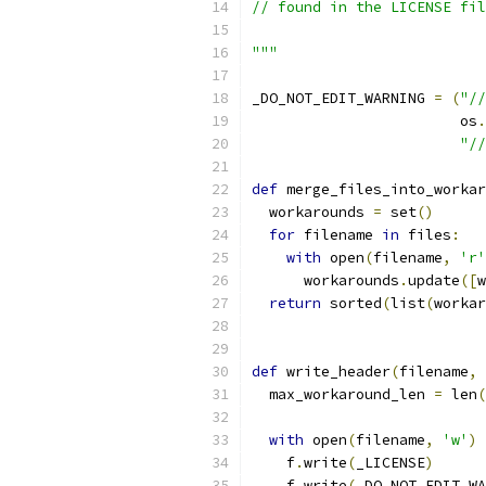
// found in the LICENSE fil
"""
_DO_NOT_EDIT_WARNING 
=
(
"//
                        os
.
"//
def
 merge_files_into_workar
  workarounds 
=
 set
()
for
 filename 
in
 files
:
with
 open
(
filename
,
'r'
      workarounds
.
update
([
w
return
 sorted
(
list
(
workar
def
 write_header
(
filename
,
 
  max_workaround_len 
=
 len
(
with
 open
(
filename
,
'w'
)
    f
.
write
(
_LICENSE
)
    f
.
write
(
_DO_NOT_EDIT_WA