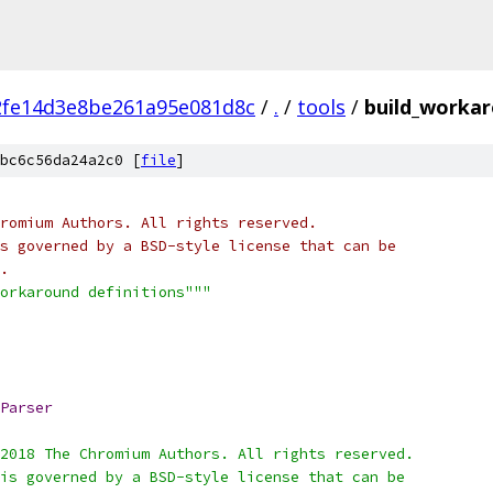
2fe14d3e8be261a95e081d8c
/
.
/
tools
/
build_worka
bc6c56da24a2c0 [
file
]
romium Authors. All rights reserved.
s governed by a BSD-style license that can be
.
orkaround definitions"""
Parser
2018 The Chromium Authors. All rights reserved.
is governed by a BSD-style license that can be