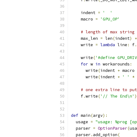
    indent 
=
'  '
    macro 
=
'GPU_OP'
# length of max string 
    max_len 
=
 len
(
indent
)
+
    write 
=
lambda
 line
:
 f
.
    write
(
'#define GPU_DRIV
for
 w 
in
 workarounds
:
      write
(
indent 
+
 macro 
      write
(
indent 
+
' '
*
# one extra line to put
    f
.
write
(
'// The End\n'
)
def
 main
(
argv
):
  usage 
=
"usage: %prog [op
  parser 
=
OptionParser
(
usa
  parser
.
add_option
(