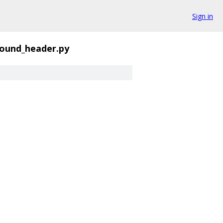
Sign in
round_header.py