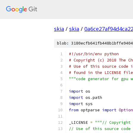
skia
/
skia
/
0a6ce27af94d4ca2
blob: 3180ecfb641fb448b1bffe9404
#!/usr/bin/env python
# Copyright (c) 2018 The Ch
# Use of this source code i
# found in the LICENSE file
"""code generator for gpu w
import
 os
import
 os
.
path
import
 sys
from
 optparse 
import
Option
_LICENSE 
=
"""// Copyright 
// Use of this source code 