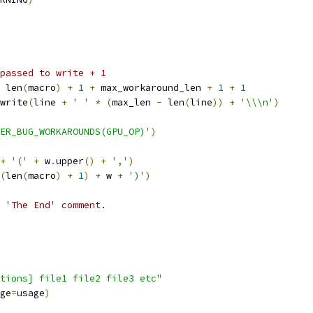
passed to write + 1
 len
(
macro
)
+
1
+
 max_workaround_len 
+
1
+
1
write
(
line 
+
' '
*
(
max_len 
-
 len
(
line
))
+
'\\\n'
)
ER_BUG_WORKAROUNDS(GPU_OP)'
)
+
'('
+
 w
.
upper
()
+
','
)
(
len
(
macro
)
+
1
)
+
 w 
+
')'
)
 'The End' comment.
tions] file1 file2 file3 etc"
ge
=
usage
)