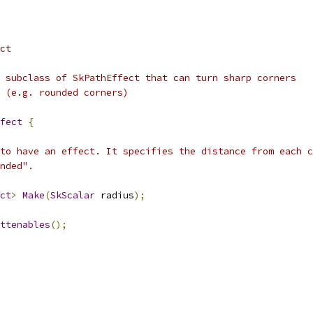
ct
 subclass of SkPathEffect that can turn sharp corners
 (e.g. rounded corners)
fect
{
to have an effect. It specifies the distance from each c
nded".
ct
>
Make
(
SkScalar
 radius
);
ttenables
();