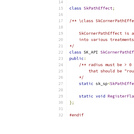
class
SkPathEffect
;
/** \class SkCornerPathEffe
    SkCornerPathEffect is a
    into various treatments
*/
class
 SK_API 
SkCornerPathEf
public
:
/** radius must be > 0 
        that should be "rou
    */
static
 sk_sp
<
SkPathEffe
static
void
RegisterFla
};
#endif