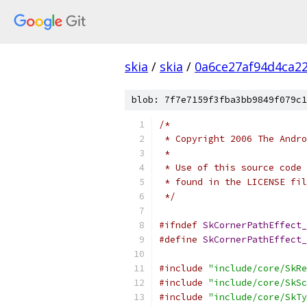
skia
/
skia
/
0a6ce27af94d4ca2
blob: 7f7e7159f3fba3bb9849f079c1
/*
 * Copyright 2006 The Andr
 *
 * Use of this source code 
 * found in the LICENSE fil
 */
#ifndef
SkCornerPathEffect_
#define
SkCornerPathEffect_
#include
"include/core/SkRe
#include
"include/core/SkSc
#include
"include/core/SkTy