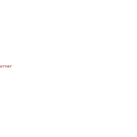
orner