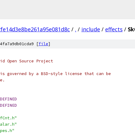
2fe14d3e8be261a95e081d8c
/
.
/
include
/
effects
/
Sk
4fa7a9db01cda9 [
file
]
oid Open Source Project
is governed by a BSD-style license that can be
e.
DEFINED
DEFINED
fCnt.h"
alar.h"
pes.h"