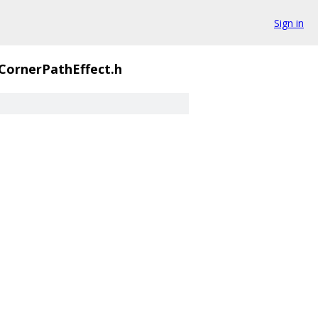
Sign in
CornerPathEffect.h