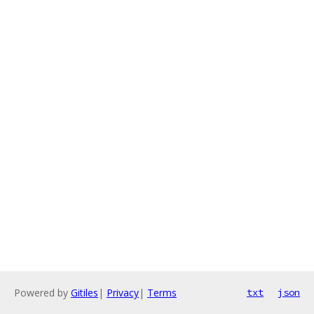
Powered by
Gitiles
|
Privacy
|
Terms
txt
json