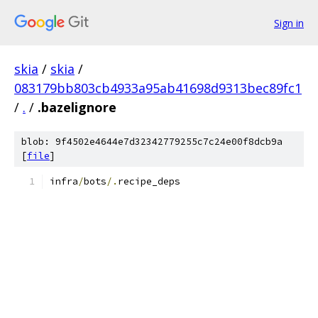
Sign in
skia
/
skia
/
083179bb803cb4933a95ab41698d9313bec89fc1
/
.
/
.bazelignore
blob: 9f4502e4644e7d32342779255c7c24e00f8dcb9a
[
file
]
infra
/
bots
/.
recipe_deps