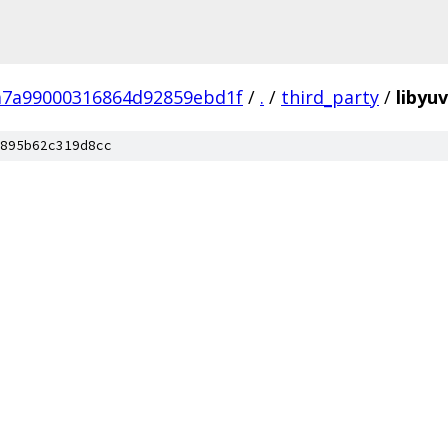
7a99000316864d92859ebd1f
/
.
/
third_party
/
libyuv
895b62c319d8cc