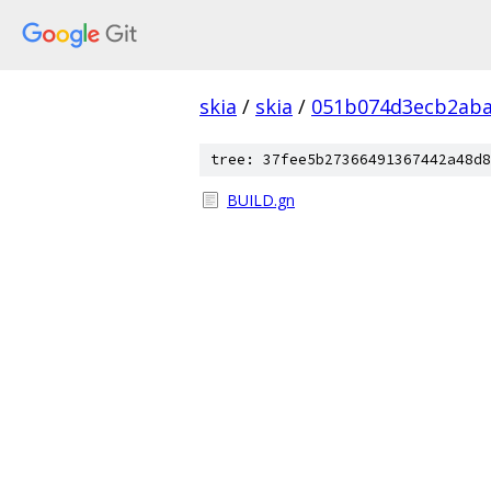
skia
/
skia
/
051b074d3ecb2aba
tree: 37fee5b27366491367442a48d8
BUILD.gn