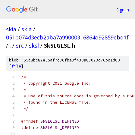
Sign in
skia
/
skia
/
051b074d3ecb2aba7a99000316864d92859ebd1f
/
.
/
src
/
sksl
/
SkSLGLSL.h
blob: 55c8bc87e55af7c36fba9f439a83073d76bc1d00
[
file
]
/*
 * Copyright 2021 Google Inc.
 *
 * Use of this source code is governed by a BSD
 * found in the LICENSE file.
 */
#ifndef
SkSLGLSL_DEFINED
#define
SkSLGLSL_DEFINED