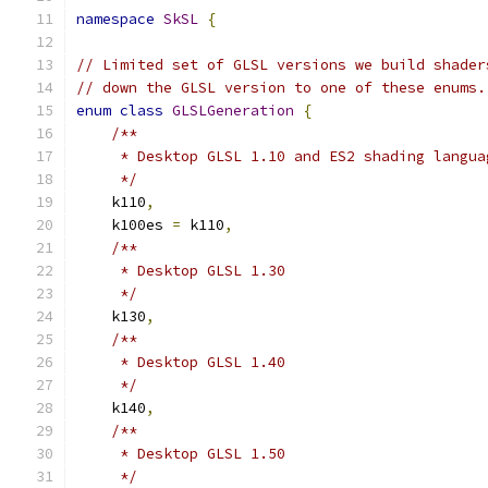
namespace
SkSL
{
// Limited set of GLSL versions we build shader
// down the GLSL version to one of these enums.
enum
class
GLSLGeneration
{
/**
     * Desktop GLSL 1.10 and ES2 shading langua
     */
    k110
,
    k100es 
=
 k110
,
/**
     * Desktop GLSL 1.30
     */
    k130
,
/**
     * Desktop GLSL 1.40
     */
    k140
,
/**
     * Desktop GLSL 1.50
     */