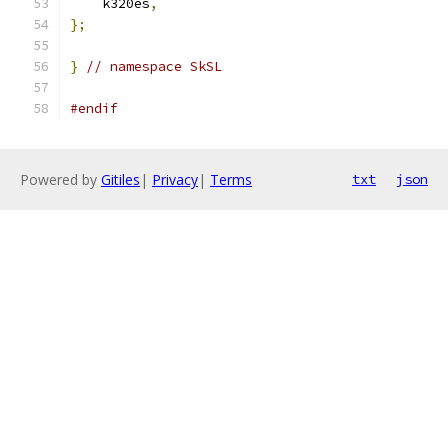
    k320es
,
};
}
// namespace SkSL
#endif
Powered by
Gitiles
|
Privacy
|
Terms
txt
json