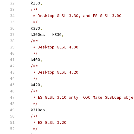
    k150
,
/**
     * Desktop GLSL 3.30, and ES GLSL 3.00
     */
    k330
,
    k300es 
=
 k330
,
/**
     * Desktop GLSL 4.00
     */
    k400
,
/**
     * Desktop GLSL 4.20
     */
    k420
,
/**
     * ES GLSL 3.10 only TODO Make GLSLCap obje
     */
    k310es
,
/**
     * ES GLSL 3.20
     */