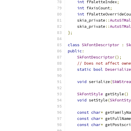
int
 fPaletteIndex
;
int
 fAxisCount
;
int
 fPaletteOverrideCou
    skia_private
::
AutoSTMal
    skia_private
::
AutoSTMal
};
class
SkFontDescriptor
:
Sk
public
:
SkFontDescriptor
();
// Does not affect owne
static
bool
Deserialize
void
 serialize
(
SkWStrea
SkFontStyle
 getStyle
()
void
 setStyle
(
SkFontSty
const
char
*
 getFamilyNa
const
char
*
 getFullName
const
char
*
 getPostscri