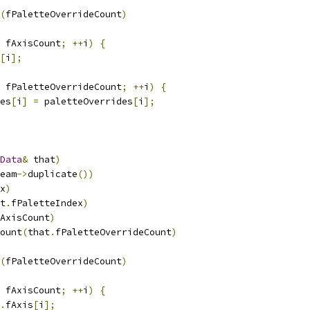
(
fPaletteOverrideCount
)
 fAxisCount
;
++
i
)
{
[
i
];
 fPaletteOverrideCount
;
++
i
)
{
es
[
i
]
=
 paletteOverrides
[
i
];
Data
&
 that
)
eam
->
duplicate
())
x
)
t
.
fPaletteIndex
)
AxisCount
)
ount
(
that
.
fPaletteOverrideCount
)
(
fPaletteOverrideCount
)
 fAxisCount
;
++
i
)
{
.
fAxis
[
i
];