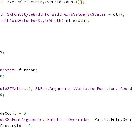
is
->
getPaletteEntryOverrideCount
()});
th
SkFontStyleWidthForWidthAxisValue
(
SkScalar
 width
);
idthAxisValueForStyleWidth
(
int
 width
);
e
;
mAsset
>
 fStream
;
0
;
utoSTMalloc
<
4
,
SkFontArguments
::
VariationPosition
::
Coord
0
;
deCount 
=
0
;
oc
<
SkFontArguments
::
Palette
::
Override
>
 fPaletteEntryOver
FactoryId 
=
0
;