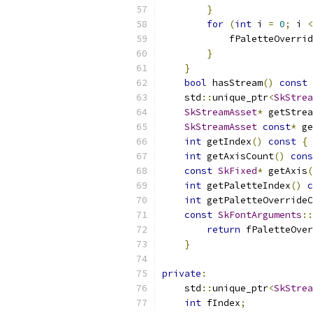
}
for
(
int
 i 
=
0
;
 i 
<
            fPaletteOverrid
}
}
bool
 hasStream
()
const
    std
::
unique_ptr
<
SkStrea
SkStreamAsset
*
 getStrea
SkStreamAsset
const
*
 ge
int
 getIndex
()
const
{
int
 getAxisCount
()
cons
const
SkFixed
*
 getAxis
(
int
 getPaletteIndex
()
c
int
 getPaletteOverrideC
const
SkFontArguments
::
return
 fPaletteOver
}
private
:
    std
::
unique_ptr
<
SkStrea
int
 fIndex
;