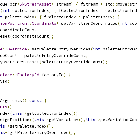
que_ptr
<
SkStreamAsset
>
 stream
)
{
 fStream 
=
 std
::
move
(
str
(
int
 collectionIndex
)
{
 fCollectionIndex 
=
 collectionInd
t
 paletteIndex
)
{
 fPaletteIndex 
=
 paletteIndex
;
}
ionPosition
::
Coordinate
*
 setVariationCoordinates
(
int
 coo
coordinateCount
;
eset
(
coordinateCount
);
e
::
Override
*
 setPaletteEntryOverrides
(
int
 paletteEntryO
deCount 
=
 paletteEntryOverrideCount
;
ryOverrides
.
reset
(
paletteEntryOverrideCount
);
eface
::
FactoryId
 factoryId
)
{
yId
;
Arguments
()
const
{
nts
()
ndex
(
this
->
getCollectionIndex
())
signPosition
({
this
->
getVariation
(),
this
->
getVariationCoo
is
->
getPaletteIndex
(),
is
->
getPaletteEntryOverrides
(),