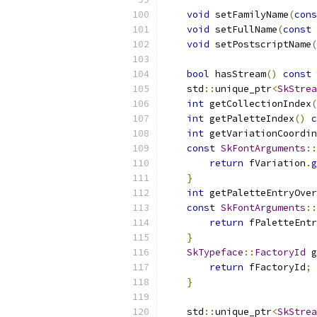
void
 setFamilyName
(
cons
void
 setFullName
(
const
void
 setPostscriptName
(
bool
 hasStream
()
const
    std
::
unique_ptr
<
SkStrea
int
 getCollectionIndex
(
int
 getPaletteIndex
()
c
int
 getVariationCoordin
const
SkFontArguments
::
return
 fVariation
.
g
}
int
 getPaletteEntryOver
const
SkFontArguments
::
return
 fPaletteEnt
}
SkTypeface
::
FactoryId
 g
return
 fFactoryId
;
}
    std
::
unique_ptr
<
SkStrea