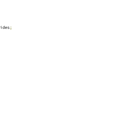
ides
;