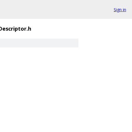
Sign in
escriptor.h