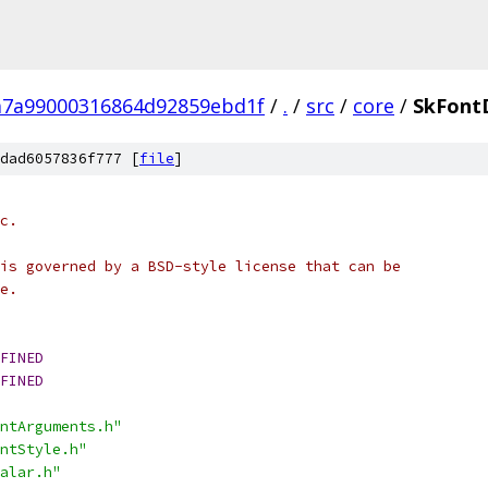
7a99000316864d92859ebd1f
/
.
/
src
/
core
/
SkFontD
dad6057836f777 [
file
]
c.
is governed by a BSD-style license that can be
e.
FINED
FINED
ntArguments.h"
ntStyle.h"
alar.h"