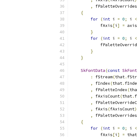
,
 fPaletteOverrides
{
for
(
int
 i 
=
0
;
 i 
<
            fAxis
[
i
]
=
 axis
}
for
(
int
 i 
=
0
;
 i 
<
            fPaletteOverrid
}
}
SkFontData
(
const
SkFont
:
 fStream
(
that
.
fStr
,
 fIndex
(
that
.
fInde
,
 fPaletteIndex
(
tha
,
 fAxisCount
(
that
.
f
,
 fPaletteOverrideC
,
 fAxis
(
fAxisCount
)
,
 fPaletteOverrides
{
for
(
int
 i 
=
0
;
 i 
<
            fAxis
[
i
]
=
 that