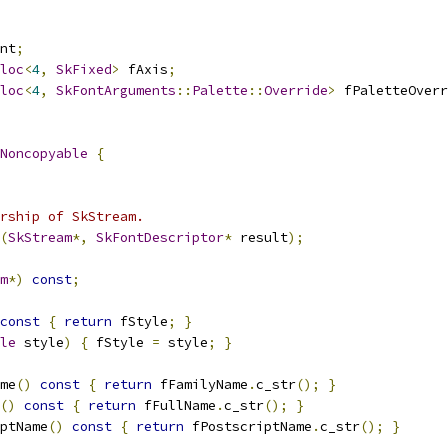
nt
;
loc
<
4
,
SkFixed
>
 fAxis
;
loc
<
4
,
SkFontArguments
::
Palette
::
Override
>
 fPaletteOverr
Noncopyable
{
rship of SkStream.
(
SkStream
*,
SkFontDescriptor
*
 result
);
m
*)
const
;
const
{
return
 fStyle
;
}
le
 style
)
{
 fStyle 
=
 style
;
}
me
()
const
{
return
 fFamilyName
.
c_str
();
}
()
const
{
return
 fFullName
.
c_str
();
}
ptName
()
const
{
return
 fPostscriptName
.
c_str
();
}