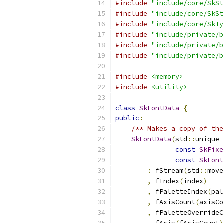
#include
"include/core/SkSt
#include
"include/core/SkSt
#include
"include/core/SkTy
#include
"include/private/b
#include
"include/private/b
#include
"include/private/b
#include
<memory>
#include
<utility>
class
SkFontData
{
public
:
/** Makes a copy of the
SkFontData
(
std
::
unique_
const
SkFixe
const
SkFont
:
 fStream
(
std
::
move
,
 fIndex
(
index
)
,
 fPaletteIndex
(
pal
,
 fAxisCount
(
axisCo
,
 fPaletteOverrideC
,
 fAxis
(
fAxisCount
)