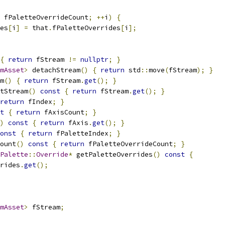
 fPaletteOverrideCount
;
++
i
)
{
es
[
i
]
=
 that
.
fPaletteOverrides
[
i
];
{
return
 fStream 
!=
nullptr
;
}
mAsset
>
 detachStream
()
{
return
 std
::
move
(
fStream
);
}
m
()
{
return
 fStream
.
get
();
}
tStream
()
const
{
return
 fStream
.
get
();
}
return
 fIndex
;
}
t
{
return
 fAxisCount
;
}
)
const
{
return
 fAxis
.
get
();
}
onst
{
return
 fPaletteIndex
;
}
ount
()
const
{
return
 fPaletteOverrideCount
;
}
Palette
::
Override
*
 getPaletteOverrides
()
const
{
rides
.
get
();
mAsset
>
 fStream
;