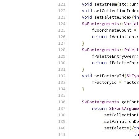
void
 setStream
(
std
::
uni
void
 setCollectionIndex
void
 setPaletteIndex
(
in
SkFontArguments
::
Variat
        fCoordinateCount 
=
 
return
 fVariation
.
r
}
SkFontArguments
::
Palett
        fPaletteEntryOverri
return
 fPaletteEnt
}
void
 setFactoryId
(
SkTyp
        fFactoryId 
=
 factor
}
SkFontArguments
 getFont
return
SkFontArgume
.
setCollectionI
.
setVariationDe
.
setPalette
({
th
th