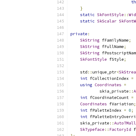
th
}
static
SkFontStyle
::
Wid
static
SkScalar
SkFontW
private
:
SkString
 fFamilyName
;
SkString
 fFullName
;
SkString
 fPostscriptNam
SkFontStyle
 fStyle
;
    std
::
unique_ptr
<
SkStrea
int
 fCollectionIndex 
=
using
Coordinates
=
            skia_private
::
A
int
 fCoordinateCount 
=
Coordinates
 fVariation
;
int
 fPaletteIndex 
=
0
;
int
 fPaletteEntryOverri
    skia_private
::
AutoTMall
SkTypeface
::
FactoryId
 f
};