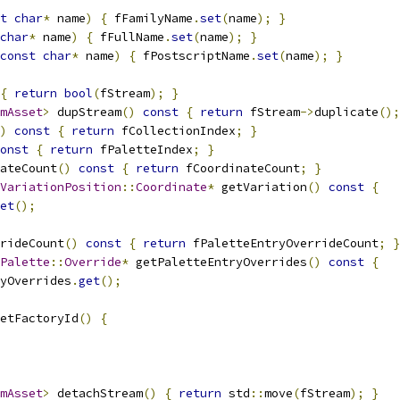
t
char
*
 name
)
{
 fFamilyName
.
set
(
name
);
}
char
*
 name
)
{
 fFullName
.
set
(
name
);
}
const
char
*
 name
)
{
 fPostscriptName
.
set
(
name
);
}
{
return
bool
(
fStream
);
}
mAsset
>
 dupStream
()
const
{
return
 fStream
->
duplicate
();
)
const
{
return
 fCollectionIndex
;
}
onst
{
return
 fPaletteIndex
;
}
ateCount
()
const
{
return
 fCoordinateCount
;
}
VariationPosition
::
Coordinate
*
 getVariation
()
const
{
et
();
rideCount
()
const
{
return
 fPaletteEntryOverrideCount
;
}
Palette
::
Override
*
 getPaletteEntryOverrides
()
const
{
ryOverrides
.
get
();
etFactoryId
()
{
mAsset
>
 detachStream
()
{
return
 std
::
move
(
fStream
);
}