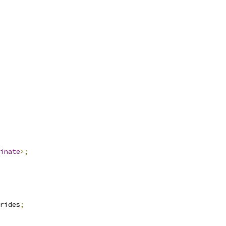
inate
>;
rides
;