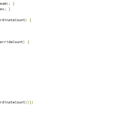
eam
);
}
ex
;
}
rdinateCount
)
{
verrideCount
)
{
rdinateCount
()})