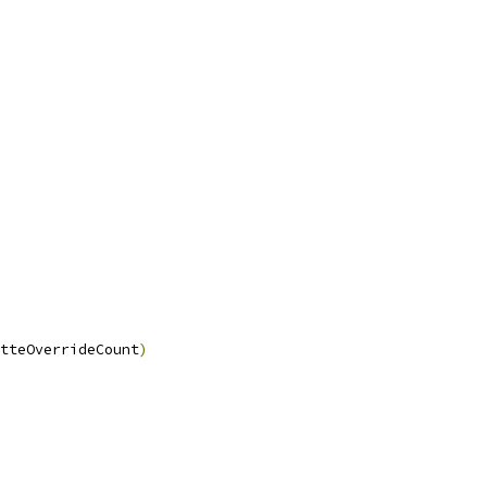
tteOverrideCount
)