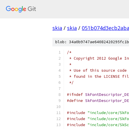
skia
/
skia
/
051b074d3ecb2aba
blob: 34a0b9747ae64082420295fc1b
/*
 * Copyright 2012 Google In
 *
 * Use of this source code 
 * found in the LICENSE fil
 */
#ifndef
SkFontDescriptor_DE
#define
SkFontDescriptor_DE
#include
"include/core/SkFo
#include
"include/core/SkFo
#include
"include/core/SkSc