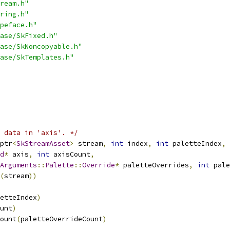
ream.h"
ring.h"
peface.h"
ase/SkFixed.h"
ase/SkNoncopyable.h"
ase/SkTemplates.h"
 data in 'axis'. */
ptr
<
SkStreamAsset
>
 stream
,
int
 index
,
int
 paletteIndex
,
d
*
 axis
,
int
 axisCount
,
Arguments
::
Palette
::
Override
*
 paletteOverrides
,
int
 pale
(
stream
))
etteIndex
)
unt
)
ount
(
paletteOverrideCount
)