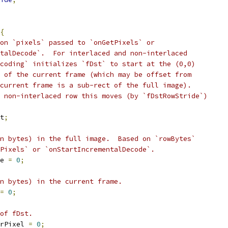
{
on `pixels` passed to `onGetPixels` or
talDecode`.  For interlaced and non-interlaced
coding` initializes `fDst` to start at the (0,0)
 of the current frame (which may be offset from
current frame is a sub-rect of the full image).
 non-interlaced row this moves (by `fDstRowStride`)
t
;
n bytes) in the full image.  Based on `rowBytes`
Pixels` or `onStartIncrementalDecode`.
e 
=
0
;
n bytes) in the current frame.
=
0
;
of fDst.
rPixel 
=
0
;