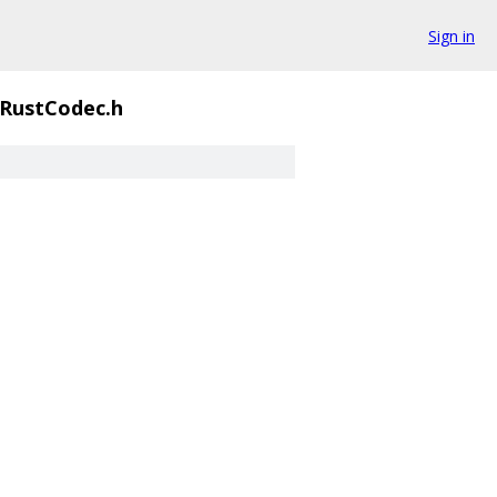
Sign in
RustCodec.h