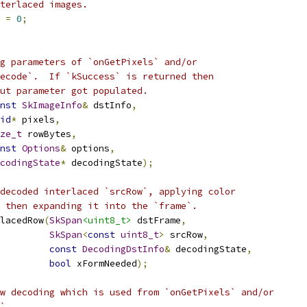
terlaced images.
 
=
0
;
g parameters of `onGetPixels` and/or
ecode`.  If `kSuccess` is returned then
ut parameter got populated.
nst
SkImageInfo
&
 dstInfo
,
id
*
 pixels
,
ze_t
 rowBytes
,
nst
Options
&
 options
,
codingState
*
 decodingState
);
decoded interlaced `srcRow`, applying color
 then expanding it into the `frame`.
lacedRow
(
SkSpan
<uint8_t>
 dstFrame
,
SkSpan
<
const
uint8_t
>
 srcRow
,
const
DecodingDstInfo
&
 decodingState
,
bool
 xFormNeeded
);
w decoding which is used from `onGetPixels` and/or
`.