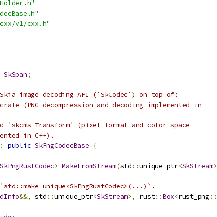
Holder.h"
decBase.h"
cxx/v1/cxx.h"
SkSpan
;
Skia image decoding API (`SkCodec`) on top of:
crate (PNG decompression and decoding implemented in
d `skcms_Transform` (pixel format and color space
ented in C++).
:
public
SkPngCodecBase
{
SkPngRustCodec
>
MakeFromStream
(
std
::
unique_ptr
<
SkStream
>
`std::make_unique<SkPngRustCodec>(...)`.
dInfo
&&,
 std
::
unique_ptr
<
SkStream
>,
 rust
::
Box
<
rust_png
::
ide
;