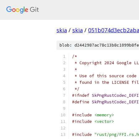
skia
/
skia
/
051b074d3ecb2aba
blob: d2442987ac78c13b8c1099b8fe
/*
 * Copyright 2024 Google LL
 *
 * Use of this source code 
 * found in the LICENSE fil
 */
#ifndef
SkPngRustCodec_DEFI
#define
SkPngRustCodec_DEFI
#include
<memory>
#include
<vector>
#include
"rust/png/FFI.rs.h