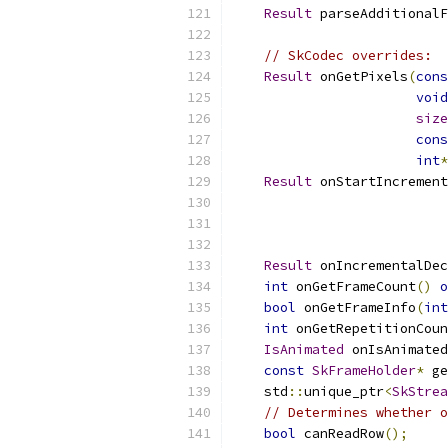
Result
 parseAdditionalF
// SkCodec overrides:
Result
 onGetPixels
(
cons
void
size
cons
int
*
Result
 onStartIncrement
Result
 onIncrementalDec
int
 onGetFrameCount
()
o
bool
 onGetFrameInfo
(
int
int
 onGetRepetitionCoun
IsAnimated
 onIsAnimated
const
SkFrameHolder
*
 ge
    std
::
unique_ptr
<
SkStrea
// Determines whether o
bool
 canReadRow
();