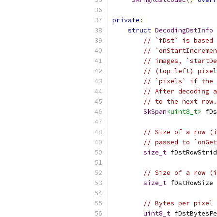
private
:
struct
DecodingDstInfo
// `fDst` is based 
// `onStartIncremen
// images, `startDe
// (top-left) pixel
// `pixels` if the 
// After decoding a
// to the next row.
SkSpan
<uint8_t>
 fDs
// Size of a row (i
// passed to `onGet
size_t
 fDstRowStrid
// Size of a row (i
size_t
 fDstRowSize 
// Bytes per pixel 
uint8_t
 fDstBytesPe