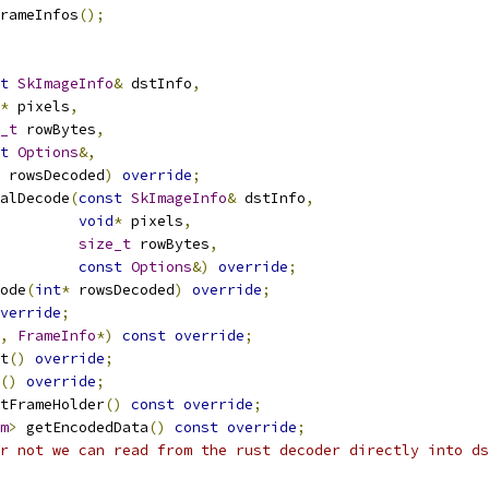
rameInfos
();
t
SkImageInfo
&
 dstInfo
,
*
 pixels
,
_t
 rowBytes
,
t
Options
&,
 rowsDecoded
)
override
;
alDecode
(
const
SkImageInfo
&
 dstInfo
,
void
*
 pixels
,
size_t
 rowBytes
,
const
Options
&)
override
;
ode
(
int
*
 rowsDecoded
)
override
;
verride
;
,
FrameInfo
*)
const
override
;
t
()
override
;
()
override
;
tFrameHolder
()
const
override
;
m
>
 getEncodedData
()
const
override
;
r not we can read from the rust decoder directly into ds