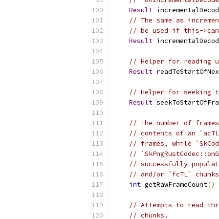
Result
 incrementalDecod
// The same as incremen
// be used if this->ca
Result
 incrementalDecod
// Helper for reading u
Result
 readToStartOfNex
// Helper for seeking t
Result
 seekToStartOfFra
// The number of frames
// contents of an `acTL
// frames, while `SkCod
// `SkPngRustCodec::onG
// successfully populat
// and/or `fcTL` chunks
int
 getRawFrameCount
()
// Attempts to read thr
// chunks.