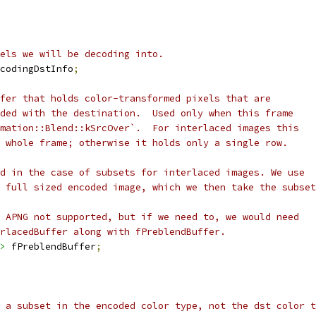
els we will be decoding into.
codingDstInfo
;
fer that holds color-transformed pixels that are
ded with the destination.  Used only when this frame
mation::Blend::kSrcOver`.  For interlaced images this
 whole frame; otherwise it holds only a single row.
d in the case of subsets for interlaced images. We use
 full sized encoded image, which we then take the subset
 APNG not supported, but if we need to, we would need
rlacedBuffer along with fPreblendBuffer.
>
 fPreblendBuffer
;
 a subset in the encoded color type, not the dst color t