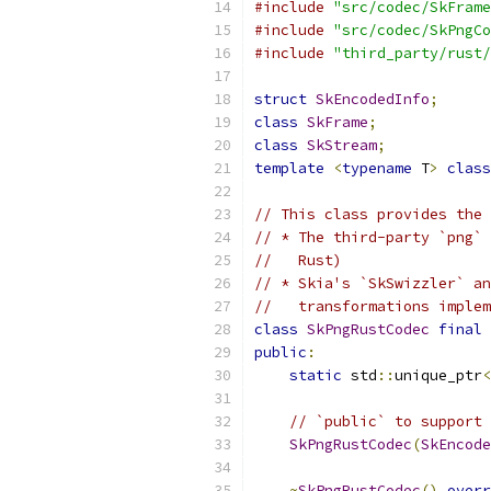
#include
"src/codec/SkFrame
#include
"src/codec/SkPngCo
#include
"third_party/rust/
struct
SkEncodedInfo
;
class
SkFrame
;
class
SkStream
;
template
<
typename
 T
>
class
// This class provides the 
// * The third-party `png` 
//   Rust)
// * Skia's `SkSwizzler` an
//   transformations implem
class
SkPngRustCodec
final
public
:
static
 std
::
unique_ptr
<
// `public` to support 
SkPngRustCodec
(
SkEncode
~
SkPngRustCodec
()
overr