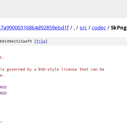
7a99000316864d92859ebd1f
/
.
/
src
/
codec
/
SkPng
b8149e2515aaf9 [
file
]
C.
is governed by a BSD-style license that can be
e.
NED
NED
"