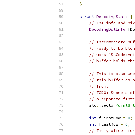
};
struct
DecodingState
{
// The info and pix
DecodingDstInfo
 fDe
// Intermediate buf
// ready to be blen
// uses `SkCodecAni
// buffer holds the
// This is also use
// this buffer as a
// from.
// TODO: Subsets of
// a separate fInte
        std
::
vector
<uint8_t
int
 fFirstRow 
=
0
;
int
 fLastRow 
=
0
;
// The y offset for