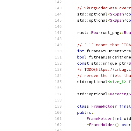
// SkPngCodecBase overr
    std
::
optional
<
SkSpan
<
co
    std
::
optional
<
SkSpan
<
co
    rust
::
Box
<
rust_png
::
Rea
// `-1` means that `IDA
int
 fFrameAtCurrentStre
bool
 fStreamIsPositione
const
 std
::
unique_ptr
<
S
// TODO(https://crbug.c
// remove the field tha
    std
::
optional
<size_t>
 f
    std
::
optional
<
DecodingS
class
FrameHolder
final
public
:
FrameHolder
(
int
 wid
~
FrameHolder
()
over