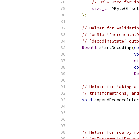
// Only used for in
size_t
 fYByteOffset
};
// Helper for validatin
// `onStartIncrementalD
// `decodingState` outp
Result
 startDecoding
(
co
vo
si
co
De
// Helper for taking a 
// transformations, and
void
 expandDecodedInter
// Helper for row-by-ro
// `onIncrementalDecode