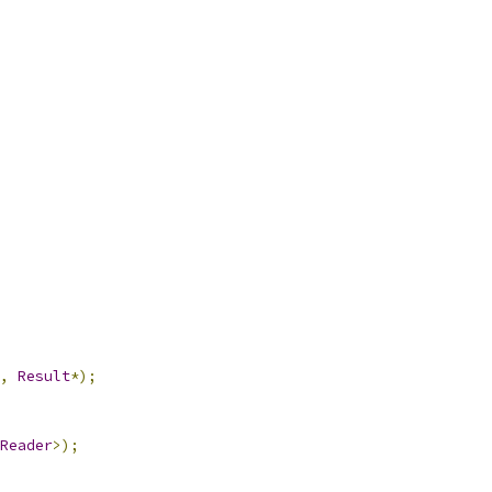
,
Result
*);
Reader
>);