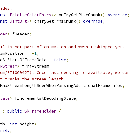
ides:
nst
PaletteColorEntry
>>
 onTryGetPlteChunk
()
override
;
nst
uint8_t
>>
 onTryGetTrnsChunk
()
override
;
der
>
 fReader
;
T` is not part of animation and wasn't skipped yet.
amPosition 
=
-
1
;
dAtStartOfFrameData 
=
false
;
kStream
>
 fPrivStream
;
om/371060427): Once fast seeking is available, we can
t tracks the stream length.
MaxStreamLengthSeenWhenParsingAdditionalFrameInfos
;
tate
>
 fIncrementalDecodingState
;
:
public
SkFrameHolder
{
th
,
int
 height
);
ride
;