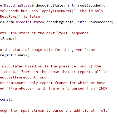
e
(
DecodingState
&
 decodingState
,
int
*
 rowsDecoded
);
talDecode but uses `applyXFormRow()`. Should only
nReadRows() is false.
eXForm
(
DecodingState
&
 decodingState
,
int
*
 rowsDecoded
);
ntil the start of the next `fdAT` sequence.
tFrame
();
o the start of image data for the given frame.
me
(
int
 index
);
 calculated based on 1) the presence, and 2) the
` chunk.  "raw" in the sense that it reports all the
ec::getFrameCount` and
etFrameCount` only report frames for which we have
ed `fFrameHolder` with frame info parsed from `IHDR`
.
const
;
ough the input stream to parse the additional `fcTL`