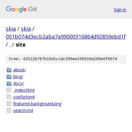
Sign in
skia
/
skia
/
051b074d3ecb2aba7a99000316864d92859ebd1f
/
.
/
site
tree: 45322b787b16d2c1dc309ee356920a209e0f6074
about/
blog/
docs/
_index.html
config.toml
featured-background.png
search.md