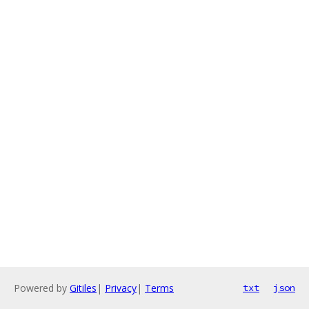
Powered by
Gitiles
|
Privacy
|
Terms
txt
json