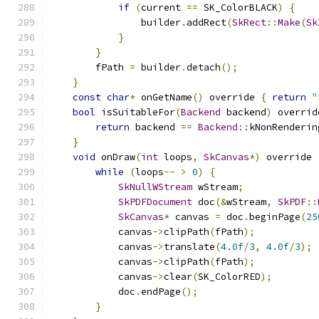
if
(
current 
==
 SK_ColorBLACK
)
{
                builder
.
addRect
(
SkRect
::
Make
(
Sk
}
}
        fPath 
=
 builder
.
detach
();
}
const
char
*
 onGetName
()
 override 
{
return
"
bool
 isSuitableFor
(
Backend
 backend
)
 overrid
return
 backend 
==
Backend
::
kNonRenderin
}
void
 onDraw
(
int
 loops
,
SkCanvas
*)
 override 
while
(
loops
--
>
0
)
{
SkNullWStream
 wStream
;
SkPDFDocument
 doc
(&
wStream
,
SkPDF
::
SkCanvas
*
 canvas 
=
 doc
.
beginPage
(
25
            canvas
->
clipPath
(
fPath
);
            canvas
->
translate
(
4.0f
/
3
,
4.0f
/
3
);
            canvas
->
clipPath
(
fPath
);
            canvas
->
clear
(
SK_ColorRED
);
            doc
.
endPage
();
}