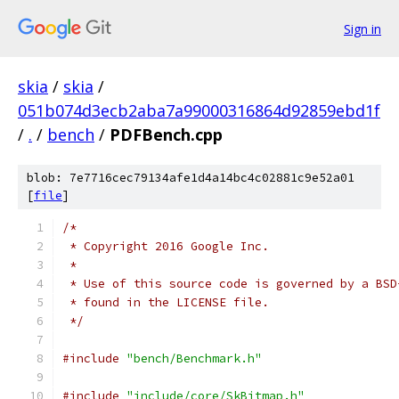
Sign in
skia
/
skia
/
051b074d3ecb2aba7a99000316864d92859ebd1f
/
.
/
bench
/
PDFBench.cpp
blob: 7e7716cec79134afe1d4a14bc4c02881c9e52a01
[
file
]
/*
 * Copyright 2016 Google Inc.
 *
 * Use of this source code is governed by a BSD
 * found in the LICENSE file.
 */
#include
"bench/Benchmark.h"
#include
"include/core/SkBitmap.h"