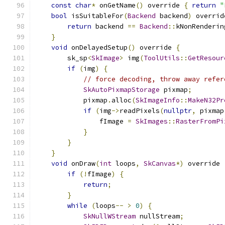
const
char
*
 onGetName
()
 override 
{
return
"
bool
 isSuitableFor
(
Backend
 backend
)
 overrid
return
 backend 
==
Backend
::
kNonRenderin
}
void
 onDelayedSetup
()
 override 
{
        sk_sp
<
SkImage
>
 img
(
ToolUtils
::
GetResour
if
(
img
)
{
// force decoding, throw away refer
SkAutoPixmapStorage
 pixmap
;
            pixmap
.
alloc
(
SkImageInfo
::
MakeN32Pr
if
(
img
->
readPixels
(
nullptr
,
 pixmap
                fImage 
=
SkImages
::
RasterFromPi
}
}
}
void
 onDraw
(
int
 loops
,
SkCanvas
*)
 override 
if
(!
fImage
)
{
return
;
}
while
(
loops
--
>
0
)
{
SkNullWStream
 nullStream
;