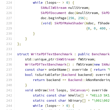
while
(
loops
--
>
0
)
{
SkNullWStream
 nullStream
;
SkPDFDocument
 doc
(&
nullStream
,
SkPD
            doc
.
beginPage
(
256
,
256
);
(
void
)
SkPDFMakeShader
(&
doc
,
 fShade
{
0
,
0
,
400
,
}
}
};
struct
WritePDFTextBenchmark
:
public
Benchmark
    std
::
unique_ptr
<
SkWStream
>
 fWStream
;
WritePDFTextBenchmark
()
:
 fWStream
(
new
SkNu
const
char
*
 onGetName
()
 override 
{
return
"
bool
 isSuitableFor
(
Backend
 backend
)
 overrid
return
 backend 
==
Backend
::
kNonRenderin
}
void
 onDraw
(
int
 loops
,
SkCanvas
*)
 override 
static
const
char
 kHello
[]
=
"HELLO SKI
static
const
char
 kBinary
[]
=
"\001\002
while
(
loops
--
>
0
)
{