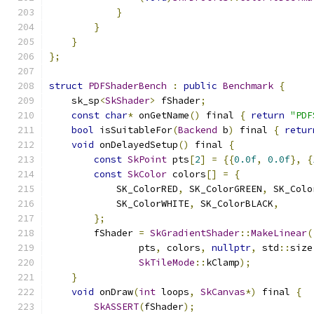
}
}
}
};
struct
PDFShaderBench
:
public
Benchmark
{
    sk_sp
<
SkShader
>
 fShader
;
const
char
*
 onGetName
()
 final 
{
return
"PDF
bool
 isSuitableFor
(
Backend
 b
)
 final 
{
retur
void
 onDelayedSetup
()
 final 
{
const
SkPoint
 pts
[
2
]
=
{{
0.0f
,
0.0f
},
{
const
SkColor
 colors
[]
=
{
            SK_ColorRED
,
 SK_ColorGREEN
,
 SK_Colo
            SK_ColorWHITE
,
 SK_ColorBLACK
,
};
        fShader 
=
SkGradientShader
::
MakeLinear
(
                pts
,
 colors
,
nullptr
,
 std
::
size
SkTileMode
::
kClamp
);
}
void
 onDraw
(
int
 loops
,
SkCanvas
*)
 final 
{
SkASSERT
(
fShader
);