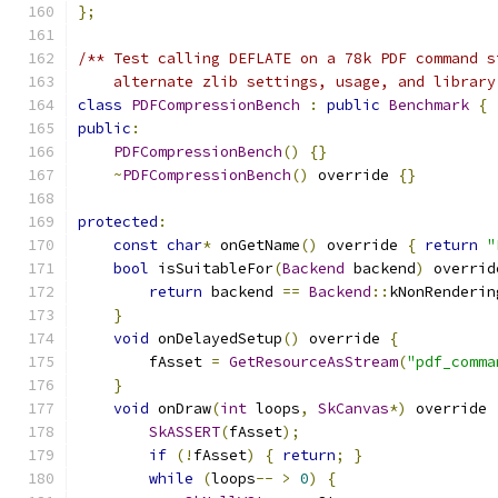
};
/** Test calling DEFLATE on a 78k PDF command s
    alternate zlib settings, usage, and library
class
PDFCompressionBench
:
public
Benchmark
{
public
:
PDFCompressionBench
()
{}
~
PDFCompressionBench
()
 override 
{}
protected
:
const
char
*
 onGetName
()
 override 
{
return
"
bool
 isSuitableFor
(
Backend
 backend
)
 overrid
return
 backend 
==
Backend
::
kNonRenderin
}
void
 onDelayedSetup
()
 override 
{
        fAsset 
=
GetResourceAsStream
(
"pdf_comma
}
void
 onDraw
(
int
 loops
,
SkCanvas
*)
 override 
SkASSERT
(
fAsset
);
if
(!
fAsset
)
{
return
;
}
while
(
loops
--
>
0
)
{