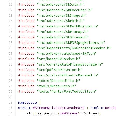
#include
"include/core/SkData.h"
#include
"include/core/SkExecutor.h"
#include
"include/core/SkImage.h"
#include
"include/core/SkPath.h"
#include
"include/core/SkPathBuilder.h"
#include
"include/core/SkPixmap.h"
#include
"include/core/SkStream.h"
#include
"include/docs/SkPDFJpegHelpers.h"
#include
"include/effects/SkGradientShader.h"
#include
"include/private/base/SkTo.h"
#include
"src/base/SkRandom.h"
#include
"src/core/SkAutoPixmapStorage.h"
#include
"src/pdf/SkPDFUnion.h"
#include
"src/utils/SkFloatToDecimal.h"
#include
"tools/DecodeUtils.h"
#include
"tools/Resources.h"
#include
"tools/fonts/FontToolUtils.h"
namespace
{
struct
WStreamWriteTextBenchmark
:
public
Bench
    std
::
unique_ptr
<
SkWStream
>
 fWStream
;