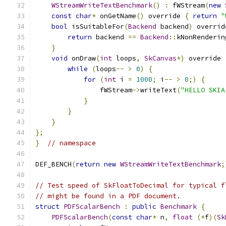
WStreamWriteTextBenchmark
()
:
 fWStream
(
new
const
char
*
 onGetName
()
 override 
{
return
"
bool
 isSuitableFor
(
Backend
 backend
)
 overrid
return
 backend 
==
Backend
::
kNonRenderin
}
void
 onDraw
(
int
 loops
,
SkCanvas
*)
 override 
while
(
loops
--
>
0
)
{
for
(
int
 i 
=
1000
;
 i
--
>
0
;)
{
                fWStream
->
writeText
(
"HELLO SKIA
}
}
}
};
}
// namespace
DEF_BENCH
(
return
new
WStreamWriteTextBenchmark
;
// Test speed of SkFloatToDecimal for typical f
// might be found in a PDF document.
struct
PDFScalarBench
:
public
Benchmark
{
PDFScalarBench
(
const
char
*
 n
,
float
(*
f
)(
Sk