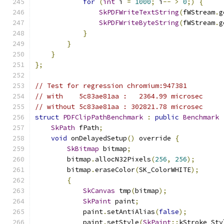
for
(
int
 i 
=
1000
;
 i
--
>
0
;)
{
SkPDFWriteTextString
(
fWStream
.
g
SkPDFWriteByteString
(
fWStream
.
g
}
}
}
};
// Test for regression chromium:947381
// with    5c83ae81aa :   2364.99 microsec
// without 5c83ae81aa : 302821.78 microsec
struct
PDFClipPathBenchmark
:
public
Benchmark
SkPath
 fPath
;
void
 onDelayedSetup
()
 override 
{
SkBitmap
 bitmap
;
        bitmap
.
allocN32Pixels
(
256
,
256
);
        bitmap
.
eraseColor
(
SK_ColorWHITE
);
{
SkCanvas
 tmp
(
bitmap
);
SkPaint
 paint
;
            paint
.
setAntiAlias
(
false
);
            paint
.
setStyle
(
SkPaint
::
kStroke_Sty