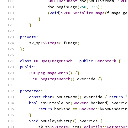
SkPDFDocument
 doc
(&
nullStream
,
SkPD
            doc
.
beginPage
(
256
,
256
);
(
void
)
SkPDFSerializeImage
(
fImage
.
ge
}
}
private
:
    sk_sp
<
SkImage
>
 fImage
;
};
class
PDFJpegImageBench
:
public
Benchmark
{
public
:
PDFJpegImageBench
()
{}
~
PDFJpegImageBench
()
 override 
{}
protected
:
const
char
*
 onGetName
()
 override 
{
return
"
bool
 isSuitableFor
(
Backend
 backend
)
 overrid
return
 backend 
==
Backend
::
kNonRenderin
}
void
 onDelayedSetup
()
 override 
{
        sk_sp
<
SkImage
>
 img
(
ToolUtils
::
GetResour