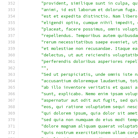
"provident, similique sunt in culpa, qu
"animi, id est laborum et dolorum fuga.
"est et expedita distinctio. Nam libero
"eligendi optio, cumque nihil impedit, 
"placeat, facere possimus, omnis volupt
"repellendus. Temporibus autem quibusda
"rerum necessitatibus saepe eveniet, ut
"et molestiae non recusandae. Itaque ea
"delectus, ut aut reiciendis voluptatib
"perferendis doloribus asperiores repel
""
,
"Sed ut perspiciatis, unde omnis iste n
"accusantium doloremque laudantium, tot
"ab illo inventore veritatis et quasi a
"sunt, explicabo. Nemo enim ipsam volup
"aspernatur aut odit aut fugit, sed qui
"eos, qui ratione voluptatem sequi nesc
"qui dolorem ipsum, quia dolor sit amet
"sed quia non numquam do eius modi temp
"dolore magnam aliquam quaerat voluptat
"quis nostrum exercitationem ullam corp