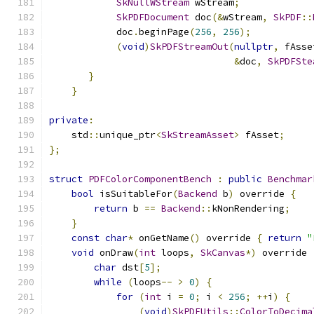
SkNullWStream
 wStream
;
SkPDFDocument
 doc
(&
wStream
,
SkPDF
::
            doc
.
beginPage
(
256
,
256
);
(
void
)
SkPDFStreamOut
(
nullptr
,
 fAsse
&
doc
,
SkPDFSte
}
}
private
:
    std
::
unique_ptr
<
SkStreamAsset
>
 fAsset
;
};
struct
PDFColorComponentBench
:
public
Benchmar
bool
 isSuitableFor
(
Backend
 b
)
 override 
{
return
 b 
==
Backend
::
kNonRendering
;
}
const
char
*
 onGetName
()
 override 
{
return
"
void
 onDraw
(
int
 loops
,
SkCanvas
*)
 override 
char
 dst
[
5
];
while
(
loops
--
>
0
)
{
for
(
int
 i 
=
0
;
 i 
<
256
;
++
i
)
{
(
void
)
SkPDFUtils
::
ColorToDecima