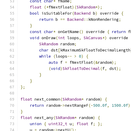
const
char
*
 fName
;
float
(*
fNextFloat
)(
SkRandom
*);
bool
 isSuitableFor
(
Backend
 b
)
 override 
{
return
 b 
==
Backend
::
kNonRendering
;
}
const
char
*
 onGetName
()
 override 
{
return
 f
void
 onDraw
(
int
 loops
,
SkCanvas
*)
 override 
SkRandom
 random
;
char
 dst
[
kMaximumSkFloatToDecimalLength
while
(
loops
--
>
0
)
{
auto
 f 
=
 fNextFloat
(&
random
);
(
void
)
SkFloatToDecimal
(
f
,
 dst
);
}
}
};
float
 next_common
(
SkRandom
*
 random
)
{
return
 random
->
nextRangeF
(-
500.0f
,
1500.0f
)
}
float
 next_any
(
SkRandom
*
 random
)
{
union
{
uint32_t
 u
;
float
 f
;
};
    u 
=
 random
->
nextU
();