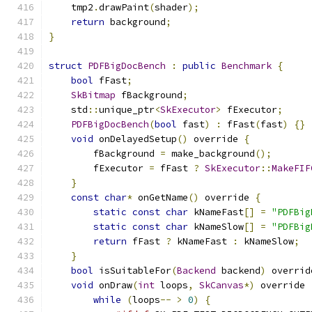
    tmp2
.
drawPaint
(
shader
);
return
 background
;
}
struct
PDFBigDocBench
:
public
Benchmark
{
bool
 fFast
;
SkBitmap
 fBackground
;
    std
::
unique_ptr
<
SkExecutor
>
 fExecutor
;
PDFBigDocBench
(
bool
 fast
)
:
 fFast
(
fast
)
{}
void
 onDelayedSetup
()
 override 
{
        fBackground 
=
 make_background
();
        fExecutor 
=
 fFast 
?
SkExecutor
::
MakeFIF
}
const
char
*
 onGetName
()
 override 
{
static
const
char
 kNameFast
[]
=
"PDFBig
static
const
char
 kNameSlow
[]
=
"PDFBig
return
 fFast 
?
 kNameFast 
:
 kNameSlow
;
}
bool
 isSuitableFor
(
Backend
 backend
)
 overrid
void
 onDraw
(
int
 loops
,
SkCanvas
*)
 override 
while
(
loops
--
>
0
)
{