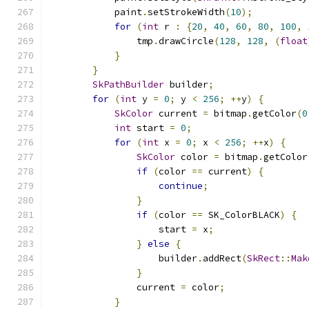
            paint
.
setStrokeWidth
(
10
);
for
(
int
 r 
:
{
20
,
40
,
60
,
80
,
100
,
                tmp
.
drawCircle
(
128
,
128
,
(
float
}
}
SkPathBuilder
 builder
;
for
(
int
 y 
=
0
;
 y 
<
256
;
++
y
)
{
SkColor
 current 
=
 bitmap
.
getColor
(
0
int
 start 
=
0
;
for
(
int
 x 
=
0
;
 x 
<
256
;
++
x
)
{
SkColor
 color 
=
 bitmap
.
getColor
if
(
color 
==
 current
)
{
continue
;
}
if
(
color 
==
 SK_ColorBLACK
)
{
                    start 
=
 x
;
}
else
{
                    builder
.
addRect
(
SkRect
::
Mak
}
                current 
=
 color
;
}