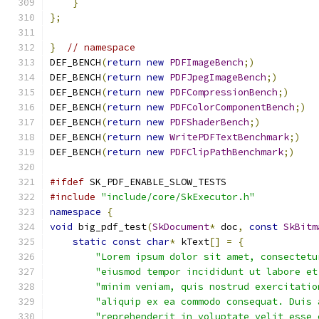
}
};
}
// namespace
DEF_BENCH
(
return
new
PDFImageBench
;)
DEF_BENCH
(
return
new
PDFJpegImageBench
;)
DEF_BENCH
(
return
new
PDFCompressionBench
;)
DEF_BENCH
(
return
new
PDFColorComponentBench
;)
DEF_BENCH
(
return
new
PDFShaderBench
;)
DEF_BENCH
(
return
new
WritePDFTextBenchmark
;)
DEF_BENCH
(
return
new
PDFClipPathBenchmark
;)
#ifdef
 SK_PDF_ENABLE_SLOW_TESTS
#include
"include/core/SkExecutor.h"
namespace
{
void
 big_pdf_test
(
SkDocument
*
 doc
,
const
SkBitm
static
const
char
*
 kText
[]
=
{
"Lorem ipsum dolor sit amet, consectetu
"eiusmod tempor incididunt ut labore et
"minim veniam, quis nostrud exercitatio
"aliquip ex ea commodo consequat. Duis 
"reprehenderit in voluptate velit esse 