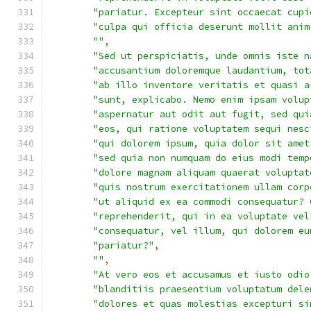
"pariatur. Excepteur sint occaecat cupi
"culpa qui officia deserunt mollit anim
""
,
"Sed ut perspiciatis, unde omnis iste n
"accusantium doloremque laudantium, tot
"ab illo inventore veritatis et quasi a
"sunt, explicabo. Nemo enim ipsam volup
"aspernatur aut odit aut fugit, sed qui
"eos, qui ratione voluptatem sequi nesc
"qui dolorem ipsum, quia dolor sit amet
"sed quia non numquam do eius modi temp
"dolore magnam aliquam quaerat voluptat
"quis nostrum exercitationem ullam corp
"ut aliquid ex ea commodi consequatur? 
"reprehenderit, qui in ea voluptate vel
"consequatur, vel illum, qui dolorem eu
"pariatur?"
,
""
,
"At vero eos et accusamus et iusto odio
"blanditiis praesentium voluptatum dele
"dolores et quas molestias excepturi si