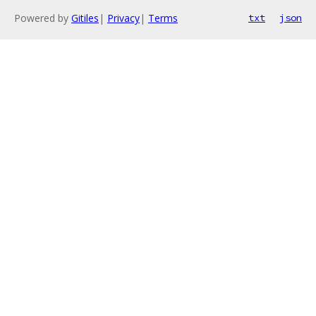
Powered by
Gitiles
|
Privacy
|
Terms
txt
json