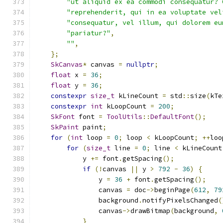
"ut aliquid ex ea commodi consequatur? 
"reprehenderit, qui in ea voluptate vel
"consequatur, vel illum, qui dolorem eu
"pariatur?"
,
""
,
};
SkCanvas
*
 canvas 
=
nullptr
;
float
 x 
=
36
;
float
 y 
=
36
;
constexpr
size_t
 kLineCount 
=
 std
::
size
(
kTe
constexpr
int
 kLoopCount 
=
200
;
SkFont
 font 
=
ToolUtils
::
DefaultFont
();
SkPaint
 paint
;
for
(
int
 loop 
=
0
;
 loop 
<
 kLoopCount
;
++
loo
for
(
size_t
 line 
=
0
;
 line 
<
 kLineCount
            y 
+=
 font
.
getSpacing
();
if
(!
canvas 
||
 y 
>
792
-
36
)
{
                y 
=
36
+
 font
.
getSpacing
();
                canvas 
=
 doc
->
beginPage
(
612
,
79
                background
.
notifyPixelsChanged
(
                canvas
->
drawBitmap
(
background
,
}