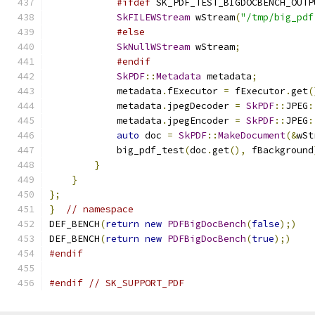
#ifdef
 SK_PDF_TEST_BIGDOCBENCH_OUTP
SkFILEWStream
 wStream
(
"/tmp/big_pdf
#else
SkNullWStream
 wStream
;
#endif
SkPDF
::
Metadata
 metadata
;
            metadata
.
fExecutor 
=
 fExecutor
.
get
(
            metadata
.
jpegDecoder 
=
SkPDF
::
JPEG
:
            metadata
.
jpegEncoder 
=
SkPDF
::
JPEG
:
auto
 doc 
=
SkPDF
::
MakeDocument
(&
wSt
            big_pdf_test
(
doc
.
get
(),
 fBackground
}
}
};
}
// namespace
DEF_BENCH
(
return
new
PDFBigDocBench
(
false
);)
DEF_BENCH
(
return
new
PDFBigDocBench
(
true
);)
#endif
#endif
// SK_SUPPORT_PDF