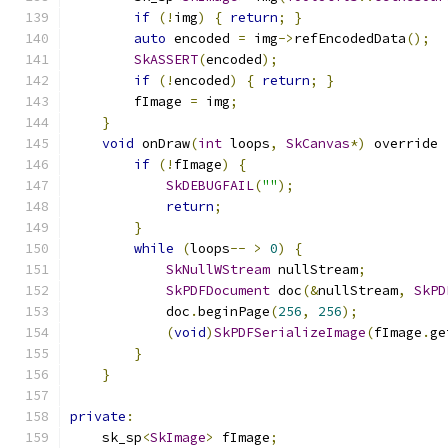
if
(!
img
)
{
return
;
}
auto
 encoded 
=
 img
->
refEncodedData
();
SkASSERT
(
encoded
);
if
(!
encoded
)
{
return
;
}
        fImage 
=
 img
;
}
void
 onDraw
(
int
 loops
,
SkCanvas
*)
 override 
if
(!
fImage
)
{
SkDEBUGFAIL
(
""
);
return
;
}
while
(
loops
--
>
0
)
{
SkNullWStream
 nullStream
;
SkPDFDocument
 doc
(&
nullStream
,
SkPD
            doc
.
beginPage
(
256
,
256
);
(
void
)
SkPDFSerializeImage
(
fImage
.
ge
}
}
private
:
    sk_sp
<
SkImage
>
 fImage
;