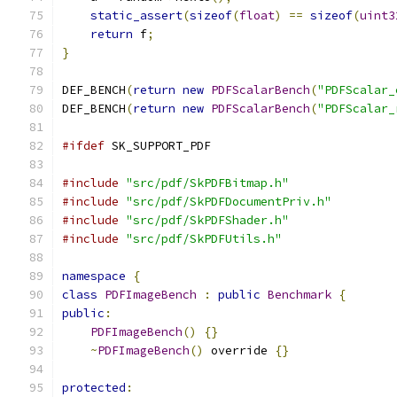
static_assert
(
sizeof
(
float
)
==
sizeof
(
uint3
return
 f
;
}
DEF_BENCH
(
return
new
PDFScalarBench
(
"PDFScalar_
DEF_BENCH
(
return
new
PDFScalarBench
(
"PDFScalar_
#ifdef
 SK_SUPPORT_PDF
#include
"src/pdf/SkPDFBitmap.h"
#include
"src/pdf/SkPDFDocumentPriv.h"
#include
"src/pdf/SkPDFShader.h"
#include
"src/pdf/SkPDFUtils.h"
namespace
{
class
PDFImageBench
:
public
Benchmark
{
public
:
PDFImageBench
()
{}
~
PDFImageBench
()
 override 
{}
protected
: