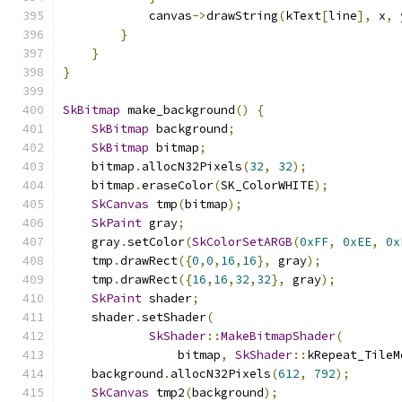
            canvas
->
drawString
(
kText
[
line
],
 x
,
 
}
}
}
SkBitmap
 make_background
()
{
SkBitmap
 background
;
SkBitmap
 bitmap
;
    bitmap
.
allocN32Pixels
(
32
,
32
);
    bitmap
.
eraseColor
(
SK_ColorWHITE
);
SkCanvas
 tmp
(
bitmap
);
SkPaint
 gray
;
    gray
.
setColor
(
SkColorSetARGB
(
0xFF
,
0xEE
,
0x
    tmp
.
drawRect
({
0
,
0
,
16
,
16
},
 gray
);
    tmp
.
drawRect
({
16
,
16
,
32
,
32
},
 gray
);
SkPaint
 shader
;
    shader
.
setShader
(
SkShader
::
MakeBitmapShader
(
                bitmap
,
SkShader
::
kRepeat_TileM
    background
.
allocN32Pixels
(
612
,
792
);
SkCanvas
 tmp2
(
background
);