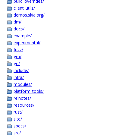
build_overrides/
client_utils/
demos.skia.org/
dm/
docs/
example/
experimental/
fuzz/
gm/
gn/
include/
infra/
modules/
platform_tools/
relnotes/
resources/
rust/
site/
specs/
src/