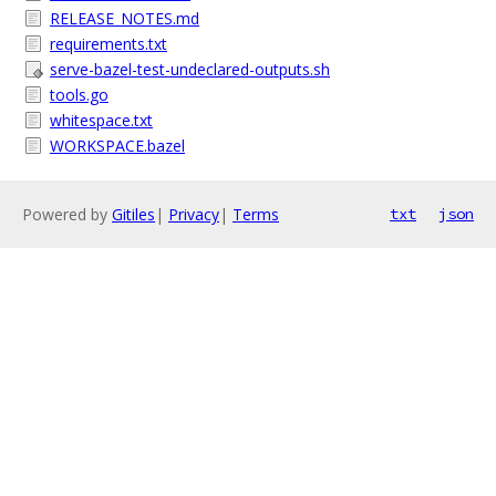
RELEASE_NOTES.md
requirements.txt
serve-bazel-test-undeclared-outputs.sh
tools.go
whitespace.txt
WORKSPACE.bazel
Powered by
Gitiles
|
Privacy
|
Terms
txt
json