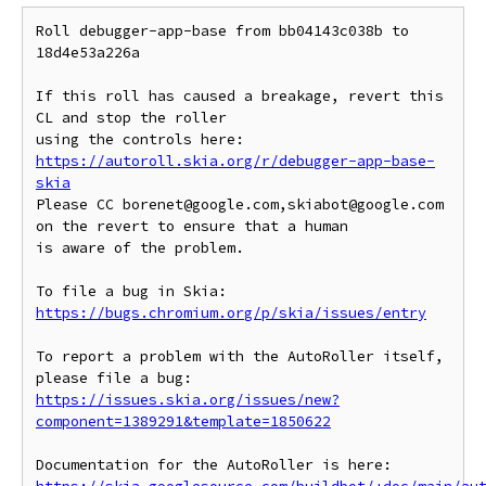
Roll debugger-app-base from bb04143c038b to 
18d4e53a226a

If this roll has caused a breakage, revert this 
CL and stop the roller

https://autoroll.skia.org/r/debugger-app-base-
skia
Please CC borenet@google.com,skiabot@google.com 
on the revert to ensure that a human

is aware of the problem.

To file a bug in Skia: 
https://bugs.chromium.org/p/skia/issues/entry
To report a problem with the AutoRoller itself, 
https://issues.skia.org/issues/new?
component=1389291&template=1850622