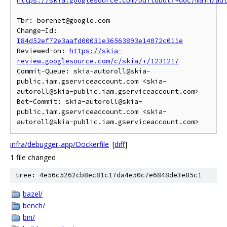
https://skia.googlesource.com/buildbot/+doc/main/au
Tbr: borenet@google.com

Change-Id: 
I84d52ef72e3aafd00031e36563893e14072c011e
Reviewed-on: 
https://skia-
review.googlesource.com/c/skia/+/1231217
Commit-Queue: skia-autoroll@skia-
public.iam.gserviceaccount.com <skia-
autoroll@skia-public.iam.gserviceaccount.com>

Bot-Commit: skia-autoroll@skia-
public.iam.gserviceaccount.com <skia-
infra/debugger-app/Dockerfile
[
diff
]
1 file changed
tree: 4e56c5262cb8ec81c17da4e50c7e6848de3e85c1
bazel/
bench/
bin/