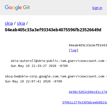
Sign in
skia
/
skia
/
04eab405c33a3ef93343eb4075596fb23526649d
04eab405c33a3ef93343
[
log
]
skia-autoroll@skia-public.iam.gserviceaccount.com 
Sun May 10 21:35:27 2026 -0700
skcq-be@skia-corp.google.com.iam.gserviceaccount.com 
Sun May 10 22:07:41 2026 -0700
4e56c5262cb8ec81c17d
5f461c27fe3305dceeb0823