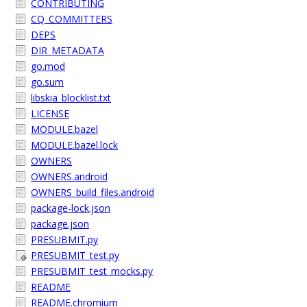
CONTRIBUTING
CQ_COMMITTERS
DEPS
DIR_METADATA
go.mod
go.sum
libskia_blocklist.txt
LICENSE
MODULE.bazel
MODULE.bazel.lock
OWNERS
OWNERS.android
OWNERS_build_files.android
package-lock.json
package.json
PRESUBMIT.py
PRESUBMIT_test.py
PRESUBMIT_test_mocks.py
README
README.chromium