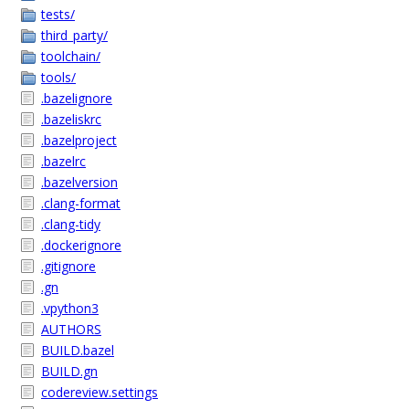
tests/
third_party/
toolchain/
tools/
.bazelignore
.bazeliskrc
.bazelproject
.bazelrc
.bazelversion
.clang-format
.clang-tidy
.dockerignore
.gitignore
.gn
.vpython3
AUTHORS
BUILD.bazel
BUILD.gn
codereview.settings