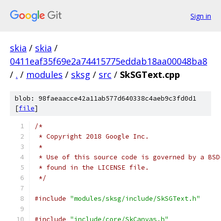
Sign in
skia
/
skia
/
0411eaf35f69e2a74415775eddab18aa00048ba8
/
.
/
modules
/
sksg
/
src
/
SkSGText.cpp
blob: 98faeaacce42a11ab577d640338c4aeb9c3fd0d1
[
file
]
/*
 * Copyright 2018 Google Inc.
 *
 * Use of this source code is governed by a BSD
 * found in the LICENSE file.
 */
#include
"modules/sksg/include/SkSGText.h"
#include
"include/core/SkCanvas.h"