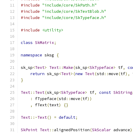
#include
"include/core/SkPath.h"
#include
"include/core/SkTextBlob.h"
#include
"include/core/SkTypeface.h"
#include
<utility>
class
SkMatrix
;
namespace
 sksg 
{
sk_sp
<
Text
>
Text
::
Make
(
sk_sp
<
SkTypeface
>
 tf
,
co
return
 sk_sp
<
Text
>(
new
Text
(
std
::
move
(
tf
),
 
}
Text
::
Text
(
sk_sp
<
SkTypeface
>
 tf
,
const
SkString
:
 fTypeface
(
std
::
move
(
tf
))
,
 fText
(
text
)
{}
Text
::~
Text
()
=
default
;
SkPoint
Text
::
alignedPosition
(
SkScalar
 advance
)