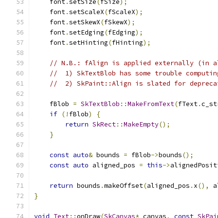
    font
.
setSize
(
fSize
);
    font
.
setScaleX
(
fScaleX
);
    font
.
setSkewX
(
fSkewX
);
    font
.
setEdging
(
fEdging
);
    font
.
setHinting
(
fHinting
);
// N.B.: fAlign is applied externally (in a
//  1) SkTextBlob has some trouble computin
//  2) SkPaint::Align is slated for depreca
    fBlob 
=
SkTextBlob
::
MakeFromText
(
fText
.
c_st
if
(!
fBlob
)
{
return
SkRect
::
MakeEmpty
();
}
const
auto
&
 bounds 
=
 fBlob
->
bounds
();
const
auto
 aligned_pos 
=
this
->
alignedPosit
return
 bounds
.
makeOffset
(
aligned_pos
.
x
(),
 a
}
void
Text
::
onDraw
(
SkCanvas
*
 canvas
,
const
SkPai