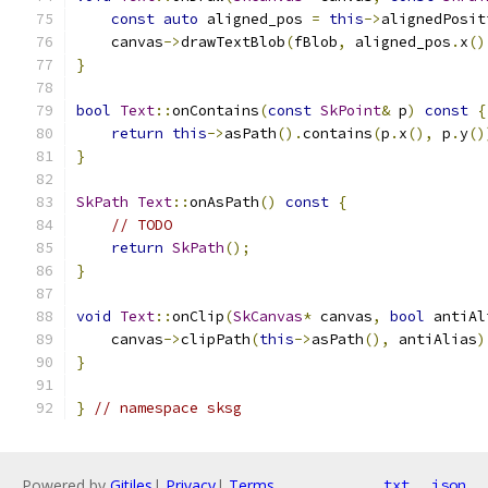
const
auto
 aligned_pos 
=
this
->
alignedPosit
    canvas
->
drawTextBlob
(
fBlob
,
 aligned_pos
.
x
()
}
bool
Text
::
onContains
(
const
SkPoint
&
 p
)
const
{
return
this
->
asPath
().
contains
(
p
.
x
(),
 p
.
y
()
}
SkPath
Text
::
onAsPath
()
const
{
// TODO
return
SkPath
();
}
void
Text
::
onClip
(
SkCanvas
*
 canvas
,
bool
 antiAl
    canvas
->
clipPath
(
this
->
asPath
(),
 antiAlias
)
}
}
// namespace sksg
Powered by
Gitiles
|
Privacy
|
Terms
txt
json