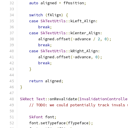
auto
 aligned 
=
 fPosition
;
switch
(
fAlign
)
{
case
SkTextUtils
::
kLeft_Align
:
break
;
case
SkTextUtils
::
kCenter_Align
:
        aligned
.
offset
(-
advance 
/
2
,
0
);
break
;
case
SkTextUtils
::
kRight_Align
:
        aligned
.
offset
(-
advance
,
0
);
break
;
}
return
 aligned
;
}
SkRect
Text
::
onRevalidate
(
InvalidationControlle
// TODO: we could potentially track invals 
SkFont
 font
;
    font
.
setTypeface
(
fTypeface
);