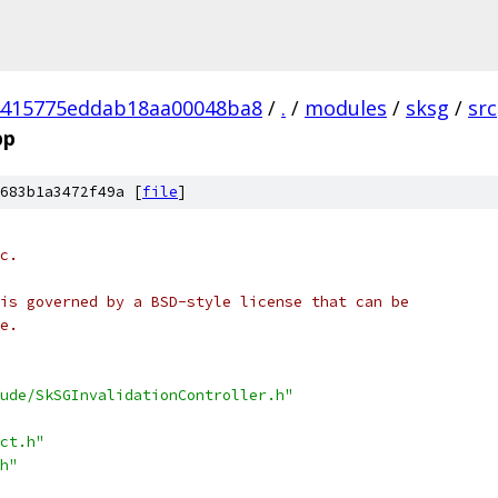
4415775eddab18aa00048ba8
/
.
/
modules
/
sksg
/
src
pp
683b1a3472f49a [
file
]
c.
is governed by a BSD-style license that can be
e.
ude/SkSGInvalidationController.h"
ct.h"
h"