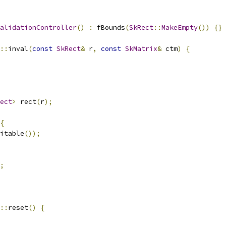
alidationController
()
:
 fBounds
(
SkRect
::
MakeEmpty
())
{}
::
inval
(
const
SkRect
&
 r
,
const
SkMatrix
&
 ctm
)
{
ect
>
 rect
(
r
);
{
itable
());
;
::
reset
()
{