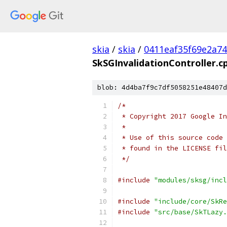
skia
/
skia
/
0411eaf35f69e2a7
SkSGInvalidationController.c
blob: 4d4ba7f9c7df5058251e48407d
/*
 * Copyright 2017 Google In
 *
 * Use of this source code 
 * found in the LICENSE fil
 */
#include
"modules/sksg/incl
#include
"include/core/SkRe
#include
"src/base/SkTLazy.