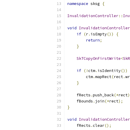
namespace
 sksg 
{
InvalidationController
::
Inv
void
InvalidationController
if
(
r
.
isEmpty
())
{
return
;
}
SkTCopyOnFirstWrite
<
SkR
if
(!
ctm
.
isIdentity
())
        ctm
.
mapRect
(
rect
.
wr
}
    fRects
.
push_back
(*
rect
)
    fBounds
.
join
(*
rect
);
}
void
InvalidationController
    fRects
.
clear
();