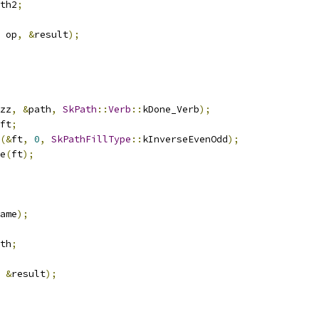
th2
;
 op
,
&
result
);
zz
,
&
path
,
SkPath
::
Verb
::
kDone_Verb
);
ft
;
(&
ft
,
0
,
SkPathFillType
::
kInverseEvenOdd
);
e
(
ft
);
ame
);
th
;
&
result
);