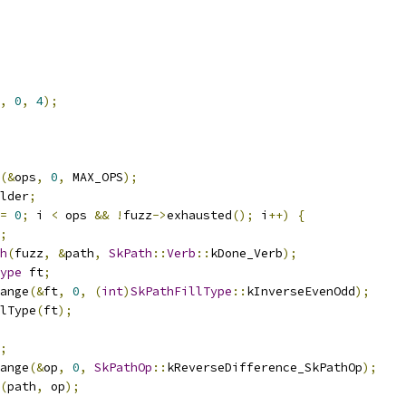
,
0
,
4
);
(&
ops
,
0
,
 MAX_OPS
);
lder
;
=
0
;
 i 
<
 ops 
&&
!
fuzz
->
exhausted
();
 i
++)
{
;
h
(
fuzz
,
&
path
,
SkPath
::
Verb
::
kDone_Verb
);
ype
 ft
;
ange
(&
ft
,
0
,
(
int
)
SkPathFillType
::
kInverseEvenOdd
);
lType
(
ft
);
;
ange
(&
op
,
0
,
SkPathOp
::
kReverseDifference_SkPathOp
);
(
path
,
 op
);