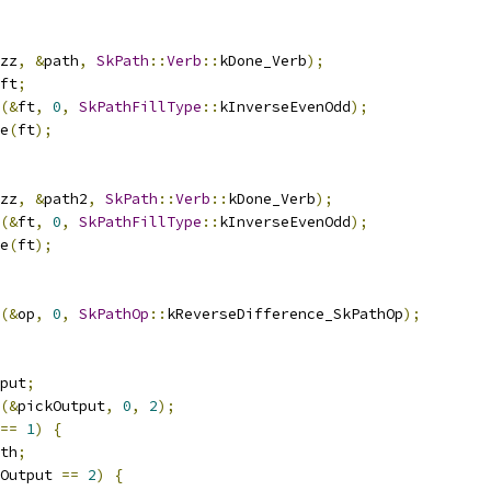
zz
,
&
path
,
SkPath
::
Verb
::
kDone_Verb
);
ft
;
(&
ft
,
0
,
SkPathFillType
::
kInverseEvenOdd
);
e
(
ft
);
zz
,
&
path2
,
SkPath
::
Verb
::
kDone_Verb
);
(&
ft
,
0
,
SkPathFillType
::
kInverseEvenOdd
);
e
(
ft
);
(&
op
,
0
,
SkPathOp
::
kReverseDifference_SkPathOp
);
put
;
(&
pickOutput
,
0
,
2
);
==
1
)
{
th
;
Output 
==
2
)
{