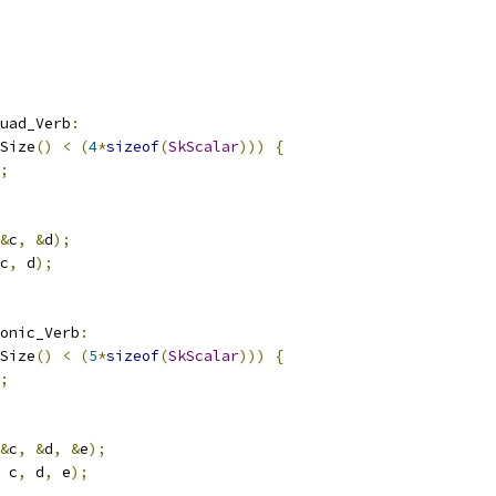
uad_Verb
:
Size
()
<
(
4
*
sizeof
(
SkScalar
)))
{
;
&
c
,
&
d
);
c
,
 d
);
onic_Verb
:
Size
()
<
(
5
*
sizeof
(
SkScalar
)))
{
;
&
c
,
&
d
,
&
e
);
 c
,
 d
,
 e
);