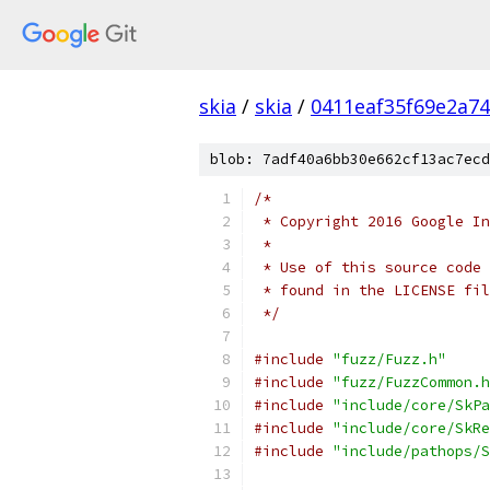
skia
/
skia
/
0411eaf35f69e2a7
blob: 7adf40a6bb30e662cf13ac7ecd
/*
 * Copyright 2016 Google In
 *
 * Use of this source code 
 * found in the LICENSE fil
 */
#include
"fuzz/Fuzz.h"
#include
"fuzz/FuzzCommon.h
#include
"include/core/SkPa
#include
"include/core/SkRe
#include
"include/pathops/S