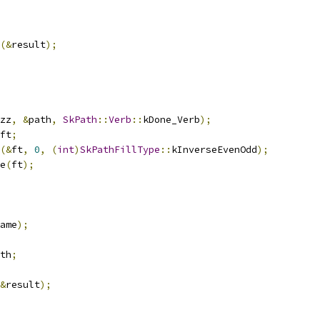
(&
result
);
zz
,
&
path
,
SkPath
::
Verb
::
kDone_Verb
);
ft
;
(&
ft
,
0
,
(
int
)
SkPathFillType
::
kInverseEvenOdd
);
e
(
ft
);
ame
);
th
;
&
result
);