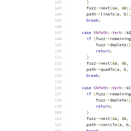
}
        fuzz
->
next
(&
a
,
&
b
);
        path
->
lineTo
(
a
,
 b
);
break
;
case
SkPath
::
Verb
::
kQ
if
(
fuzz
->
remaining
            fuzz
->
deplete
()
return
;
}
        fuzz
->
next
(&
a
,
&
b
,
        path
->
quadTo
(
a
,
 b
,
 
break
;
case
SkPath
::
Verb
::
kC
if
(
fuzz
->
remaining
            fuzz
->
deplete
()
return
;
}
        fuzz
->
next
(&
a
,
&
b
,
        path
->
conicTo
(
a
,
 b
,
break
;