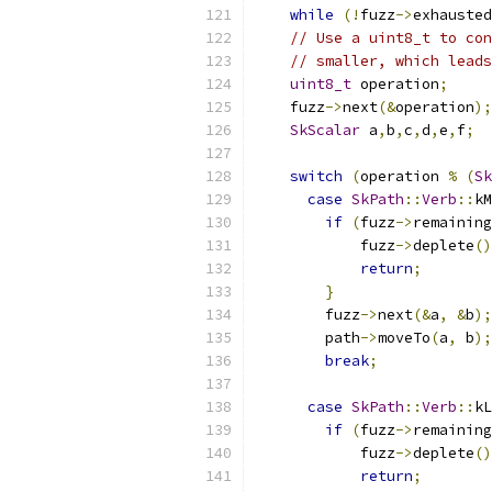
while
(!
fuzz
->
exhausted
// Use a uint8_t to con
// smaller, which leads
uint8_t
 operation
;
    fuzz
->
next
(&
operation
);
SkScalar
 a
,
b
,
c
,
d
,
e
,
f
;
switch
(
operation 
%
(
Sk
case
SkPath
::
Verb
::
kM
if
(
fuzz
->
remaining
            fuzz
->
deplete
()
return
;
}
        fuzz
->
next
(&
a
,
&
b
);
        path
->
moveTo
(
a
,
 b
);
break
;
case
SkPath
::
Verb
::
kL
if
(
fuzz
->
remaining
            fuzz
->
deplete
()
return
;