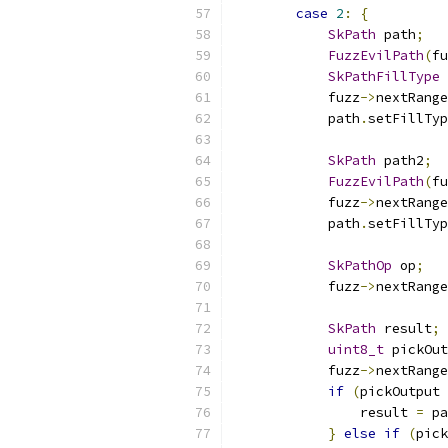
case
2
:
{
SkPath
 path
;
FuzzEvilPath
(
fu
SkPathFillType
 
            fuzz
->
nextRange
            path
.
setFillTyp
SkPath
 path2
;
FuzzEvilPath
(
fu
            fuzz
->
nextRange
            path
.
setFillTyp
SkPathOp
 op
;
            fuzz
->
nextRange
SkPath
 result
;
uint8_t
 pickOut
            fuzz
->
nextRange
if
(
pickOutput 
                result 
=
 pa
}
else
if
(
pick