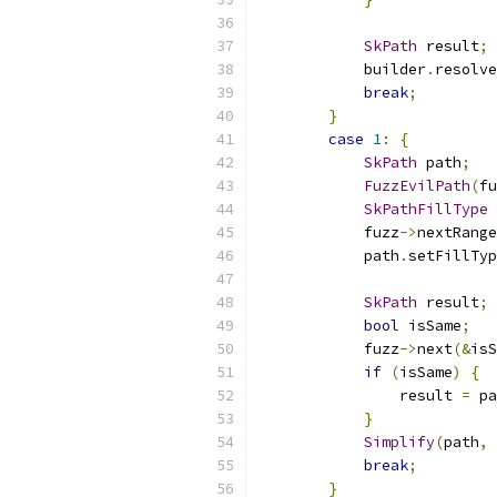
SkPath
 result
;
            builder
.
resolve
break
;
}
case
1
:
{
SkPath
 path
;
FuzzEvilPath
(
fu
SkPathFillType
 
            fuzz
->
nextRange
            path
.
setFillTyp
SkPath
 result
;
bool
 isSame
;
            fuzz
->
next
(&
isS
if
(
isSame
)
{
                result 
=
 pa
}
Simplify
(
path
,
break
;
}