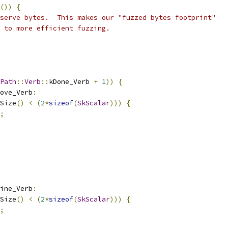
())
{
serve bytes.  This makes our "fuzzed bytes footprint"
 to more efficient fuzzing.
Path
::
Verb
::
kDone_Verb 
+
1
))
{
ove_Verb
:
Size
()
<
(
2
*
sizeof
(
SkScalar
)))
{
;
ine_Verb
:
Size
()
<
(
2
*
sizeof
(
SkScalar
)))
{
;