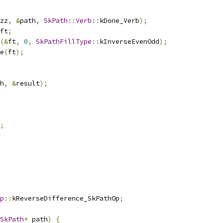
zz
,
&
path
,
SkPath
::
Verb
::
kDone_Verb
);
ft
;
(&
ft
,
0
,
SkPathFillType
::
kInverseEvenOdd
);
e
(
ft
);
h
,
&
result
);
;
p
::
kReverseDifference_SkPathOp
;
SkPath
*
 path
)
{