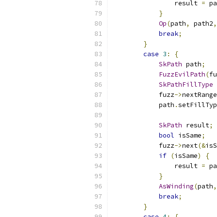
                result 
=
 pa
}
Op
(
path
,
 path2
,
break
;
}
case
3
:
{
SkPath
 path
;
FuzzEvilPath
(
fu
SkPathFillType
 
            fuzz
->
nextRange
            path
.
setFillTyp
SkPath
 result
;
bool
 isSame
;
            fuzz
->
next
(&
isS
if
(
isSame
)
{
                result 
=
 pa
}
AsWinding
(
path
,
break
;
}
case
4
:
{