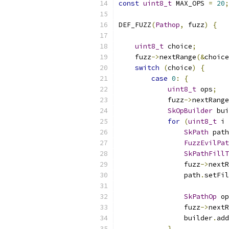
const
uint8_t
 MAX_OPS 
=
20
;
DEF_FUZZ
(
Pathop
,
 fuzz
)
{
uint8_t
 choice
;
    fuzz
->
nextRange
(&
choice
switch
(
choice
)
{
case
0
:
{
uint8_t
 ops
;
            fuzz
->
nextRange
SkOpBuilder
 bui
for
(
uint8_t
 i 
SkPath
 path
FuzzEvilPat
SkPathFillT
                fuzz
->
nextR
                path
.
setFil
SkPathOp
 op
                fuzz
->
nextR
                builder
.
add
}