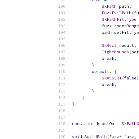
SkPath
 path
;
FuzzEvilPath
(
fu
SkPathFillType
 
            fuzz
->
nextRange
            path
.
setFillTyp
SkRect
 result
;
TightBounds
(
pat
break
;
}
default
:
{
SkASSERT
(
false
)
break
;
}
}
}
const
int
 kLastOp 
=
SkPathO
void
BuildPath
(
Fuzz
*
 fuzz
,