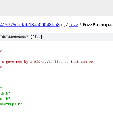
4415775eddab18aa00048ba8
/
.
/
fuzz
/
FuzzPathop.c
7dc755e6e989d7 [
file
]
c.
is governed by a BSD-style license that can be
e.
"
th.h"
ct.h"
kPathOps.h"