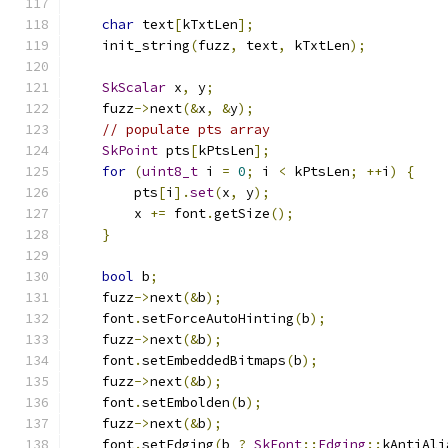
char
 text
[
kTxtLen
];
    init_string
(
fuzz
,
 text
,
 kTxtLen
);
SkScalar
 x
,
 y
;
    fuzz
->
next
(&
x
,
&
y
);
// populate pts array
SkPoint
 pts
[
kPtsLen
];
for
(
uint8_t
 i 
=
0
;
 i 
<
 kPtsLen
;
++
i
)
{
        pts
[
i
].
set
(
x
,
 y
);
        x 
+=
 font
.
getSize
();
}
bool
 b
;
    fuzz
->
next
(&
b
);
    font
.
setForceAutoHinting
(
b
);
    fuzz
->
next
(&
b
);
    font
.
setEmbeddedBitmaps
(
b
);
    fuzz
->
next
(&
b
);
    font
.
setEmbolden
(
b
);
    fuzz
->
next
(&
b
);
    font
.
setEdging
(
b 
?
SkFont
::
Edging
::
kAntiAli