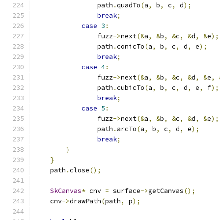
                path
.
quadTo
(
a
,
 b
,
 c
,
 d
);
break
;
case
3
:
                fuzz
->
next
(&
a
,
&
b
,
&
c
,
&
d
,
&
e
);
                path
.
conicTo
(
a
,
 b
,
 c
,
 d
,
 e
);
break
;
case
4
:
                fuzz
->
next
(&
a
,
&
b
,
&
c
,
&
d
,
&
e
,
                path
.
cubicTo
(
a
,
 b
,
 c
,
 d
,
 e
,
 f
);
break
;
case
5
:
                fuzz
->
next
(&
a
,
&
b
,
&
c
,
&
d
,
&
e
);
                path
.
arcTo
(
a
,
 b
,
 c
,
 d
,
 e
);
break
;
}
}
    path
.
close
();
SkCanvas
*
 cnv 
=
 surface
->
getCanvas
();
    cnv
->
drawPath
(
path
,
 p
);