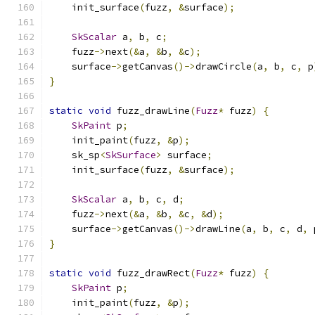
    init_surface
(
fuzz
,
&
surface
);
SkScalar
 a
,
 b
,
 c
;
    fuzz
->
next
(&
a
,
&
b
,
&
c
);
    surface
->
getCanvas
()->
drawCircle
(
a
,
 b
,
 c
,
 p
}
static
void
 fuzz_drawLine
(
Fuzz
*
 fuzz
)
{
SkPaint
 p
;
    init_paint
(
fuzz
,
&
p
);
    sk_sp
<
SkSurface
>
 surface
;
    init_surface
(
fuzz
,
&
surface
);
SkScalar
 a
,
 b
,
 c
,
 d
;
    fuzz
->
next
(&
a
,
&
b
,
&
c
,
&
d
);
    surface
->
getCanvas
()->
drawLine
(
a
,
 b
,
 c
,
 d
,
 
}
static
void
 fuzz_drawRect
(
Fuzz
*
 fuzz
)
{
SkPaint
 p
;
    init_paint
(
fuzz
,
&
p
);