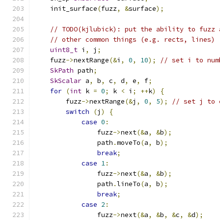
    init_surface
(
fuzz
,
&
surface
);
// TODO(kjlubick): put the ability to fuzz 
// other common things (e.g. rects, lines)
uint8_t
 i
,
 j
;
    fuzz
->
nextRange
(&
i
,
0
,
10
);
// set i to num
SkPath
 path
;
SkScalar
 a
,
 b
,
 c
,
 d
,
 e
,
 f
;
for
(
int
 k 
=
0
;
 k 
<
 i
;
++
k
)
{
        fuzz
->
nextRange
(&
j
,
0
,
5
);
// set j to 
switch
(
j
)
{
case
0
:
                fuzz
->
next
(&
a
,
&
b
);
                path
.
moveTo
(
a
,
 b
);
break
;
case
1
:
                fuzz
->
next
(&
a
,
&
b
);
                path
.
lineTo
(
a
,
 b
);
break
;
case
2
:
                fuzz
->
next
(&
a
,
&
b
,
&
c
,
&
d
);