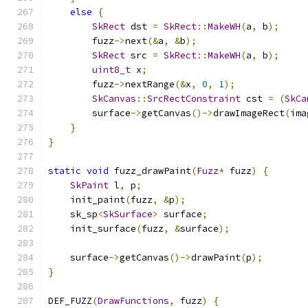
else
{
SkRect
 dst 
=
SkRect
::
MakeWH
(
a
,
 b
);
        fuzz
->
next
(&
a
,
&
b
);
SkRect
 src 
=
SkRect
::
MakeWH
(
a
,
 b
);
uint8_t
 x
;
        fuzz
->
nextRange
(&
x
,
0
,
1
);
SkCanvas
::
SrcRectConstraint
 cst 
=
(
SkCa
        surface
->
getCanvas
()->
drawImageRect
(
ima
}
}
static
void
 fuzz_drawPaint
(
Fuzz
*
 fuzz
)
{
SkPaint
 l
,
 p
;
    init_paint
(
fuzz
,
&
p
);
    sk_sp
<
SkSurface
>
 surface
;
    init_surface
(
fuzz
,
&
surface
);
    surface
->
getCanvas
()->
drawPaint
(
p
);
}
DEF_FUZZ
(
DrawFunctions
,
 fuzz
)
{