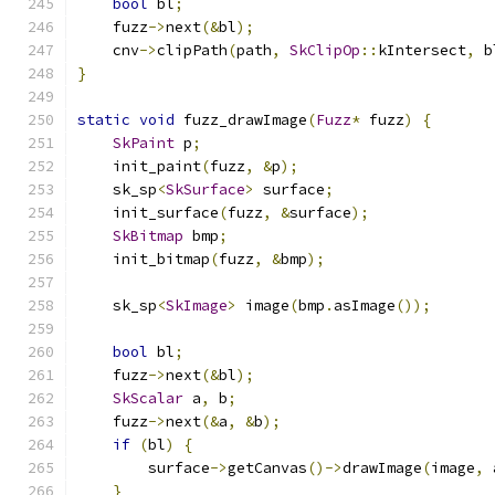
bool
 bl
;
    fuzz
->
next
(&
bl
);
    cnv
->
clipPath
(
path
,
SkClipOp
::
kIntersect
,
 b
}
static
void
 fuzz_drawImage
(
Fuzz
*
 fuzz
)
{
SkPaint
 p
;
    init_paint
(
fuzz
,
&
p
);
    sk_sp
<
SkSurface
>
 surface
;
    init_surface
(
fuzz
,
&
surface
);
SkBitmap
 bmp
;
    init_bitmap
(
fuzz
,
&
bmp
);
    sk_sp
<
SkImage
>
 image
(
bmp
.
asImage
());
bool
 bl
;
    fuzz
->
next
(&
bl
);
SkScalar
 a
,
 b
;
    fuzz
->
next
(&
a
,
&
b
);
if
(
bl
)
{
        surface
->
getCanvas
()->
drawImage
(
image
,
 
}