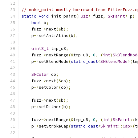
// make_paint mostly borrowed from FilterFuzz.c
static
void
 init_paint
(
Fuzz
*
 fuzz
,
SkPaint
*
 p
)
bool
 b
;
    fuzz
->
next
(&
b
);
    p
->
setAntiAlias
(
b
);
uint8_t
 tmp_u8
;
    fuzz
->
nextRange
(&
tmp_u8
,
0
,
(
int
)
SkBlendMod
    p
->
setBlendMode
(
static_cast
<
SkBlendMode
>(
tm
SkColor
 co
;
    fuzz
->
next
(&
co
);
    p
->
setColor
(
co
);
    fuzz
->
next
(&
b
);
    p
->
setDither
(
b
);
    fuzz
->
nextRange
(&
tmp_u8
,
0
,
(
int
)
SkPaint
::
k
    p
->
setStrokeCap
(
static_cast
<
SkPaint
::
Cap
>(
t