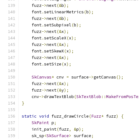
    fuzz
->
next
(&
b
);
    font
.
setLinearMetrics
(
b
);
    fuzz
->
next
(&
b
);
    font
.
setSubpixel
(
b
);
    fuzz
->
next
(&
x
);
    font
.
setScaleX
(
x
);
    fuzz
->
next
(&
x
);
    font
.
setSkewX
(
x
);
    fuzz
->
next
(&
x
);
    font
.
setSize
(
x
);
SkCanvas
*
 cnv 
=
 surface
->
getCanvas
();
    fuzz
->
next
(&
x
);
    fuzz
->
next
(&
y
);
    cnv
->
drawTextBlob
(
SkTextBlob
::
MakeFromPosTe
}
static
void
 fuzz_drawCircle
(
Fuzz
*
 fuzz
)
{
SkPaint
 p
;
    init_paint
(
fuzz
,
&
p
);
    sk_sp
<
SkSurface
>
 surface
;