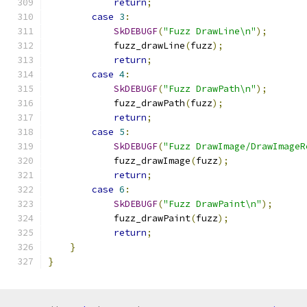
return
;
case
3
:
SkDEBUGF
(
"Fuzz DrawLine\n"
);
            fuzz_drawLine
(
fuzz
);
return
;
case
4
:
SkDEBUGF
(
"Fuzz DrawPath\n"
);
            fuzz_drawPath
(
fuzz
);
return
;
case
5
:
SkDEBUGF
(
"Fuzz DrawImage/DrawImageR
            fuzz_drawImage
(
fuzz
);
return
;
case
6
:
SkDEBUGF
(
"Fuzz DrawPaint\n"
);
            fuzz_drawPaint
(
fuzz
);
return
;
}
}