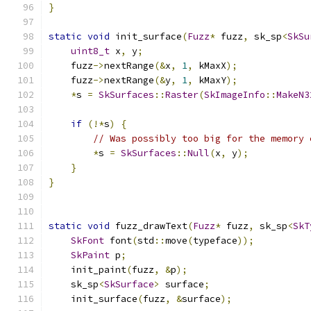
}
static
void
 init_surface
(
Fuzz
*
 fuzz
,
 sk_sp
<
SkSu
uint8_t
 x
,
 y
;
    fuzz
->
nextRange
(&
x
,
1
,
 kMaxX
);
    fuzz
->
nextRange
(&
y
,
1
,
 kMaxY
);
*
s 
=
SkSurfaces
::
Raster
(
SkImageInfo
::
MakeN3
if
(!*
s
)
{
// Was possibly too big for the memory 
*
s 
=
SkSurfaces
::
Null
(
x
,
 y
);
}
}
static
void
 fuzz_drawText
(
Fuzz
*
 fuzz
,
 sk_sp
<
SkT
SkFont
 font
(
std
::
move
(
typeface
));
SkPaint
 p
;
    init_paint
(
fuzz
,
&
p
);
    sk_sp
<
SkSurface
>
 surface
;
    init_surface
(
fuzz
,
&
surface
);