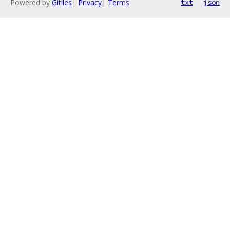
Powered by
Gitiles
|
Privacy
|
Terms
txt
json