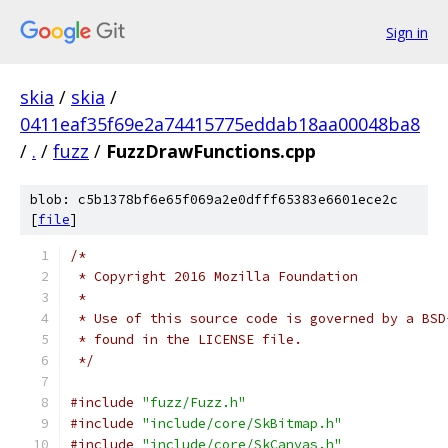
Sign in
skia
/
skia
/
0411eaf35f69e2a74415775eddab18aa00048ba8
/
.
/
fuzz
/
FuzzDrawFunctions.cpp
blob: c5b1378bf6e65f069a2e0dfff65383e6601ece2c
[
file
]
/*
 * Copyright 2016 Mozilla Foundation
 *
 * Use of this source code is governed by a BSD
 * found in the LICENSE file.
 */
#include
"fuzz/Fuzz.h"
#include
"include/core/SkBitmap.h"
#include
"include/core/SkCanvas.h"