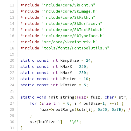
#include
"include/core/SkFont.h"
#include
"include/core/SkImage.h"
#include
"include/core/SkPath.h"
#include
"include/core/SkSurface.h"
#include
"include/core/SkTextBlob.h"
#include
"include/core/SkTypeface.h"
#include
"src/core/SkPaintPriv.h"
#include
"tools/fonts/FontToolUtils.h"
static
const
int
 kBmpSize 
=
24
;
static
const
int
 kMaxX 
=
250
;
static
const
int
 kMaxY 
=
250
;
static
const
int
 kPtsLen 
=
10
;
static
const
int
 kTxtLen 
=
5
;
static
void
 init_string
(
Fuzz
*
 fuzz
,
char
*
 str
,
for
(
size_t
 i 
=
0
;
 i 
<
 bufSize
-
1
;
++
i
)
{
        fuzz
->
nextRange
(&
str
[
i
],
0x20
,
0x7E
);
/
}
    str
[
bufSize
-
1
]
=
'\0'
;
}