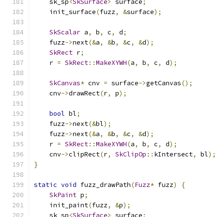
    sk_sp
<
SkSurface
>
 surface
;
    init_surface
(
fuzz
,
&
surface
);
SkScalar
 a
,
 b
,
 c
,
 d
;
    fuzz
->
next
(&
a
,
&
b
,
&
c
,
&
d
);
SkRect
 r
;
    r 
=
SkRect
::
MakeXYWH
(
a
,
 b
,
 c
,
 d
);
SkCanvas
*
 cnv 
=
 surface
->
getCanvas
();
    cnv
->
drawRect
(
r
,
 p
);
bool
 bl
;
    fuzz
->
next
(&
bl
);
    fuzz
->
next
(&
a
,
&
b
,
&
c
,
&
d
);
    r 
=
SkRect
::
MakeXYWH
(
a
,
 b
,
 c
,
 d
);
    cnv
->
clipRect
(
r
,
SkClipOp
::
kIntersect
,
 bl
);
}
static
void
 fuzz_drawPath
(
Fuzz
*
 fuzz
)
{
SkPaint
 p
;
    init_paint
(
fuzz
,
&
p
);
    sk_sp
<
SkSurface
>
 surface
;