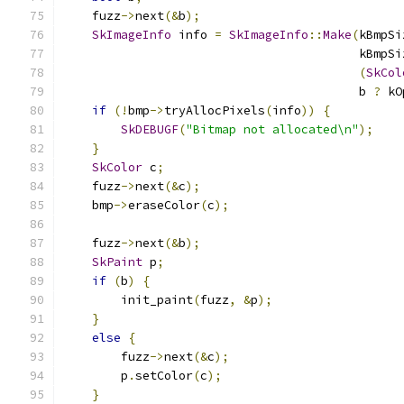
    fuzz
->
next
(&
b
);
SkImageInfo
 info 
=
SkImageInfo
::
Make
(
kBmpSi
                                         kBmpSi
(
SkCol
                                         b 
?
 kO
if
(!
bmp
->
tryAllocPixels
(
info
))
{
SkDEBUGF
(
"Bitmap not allocated\n"
);
}
SkColor
 c
;
    fuzz
->
next
(&
c
);
    bmp
->
eraseColor
(
c
);
    fuzz
->
next
(&
b
);
SkPaint
 p
;
if
(
b
)
{
        init_paint
(
fuzz
,
&
p
);
}
else
{
        fuzz
->
next
(&
c
);
        p
.
setColor
(
c
);
}