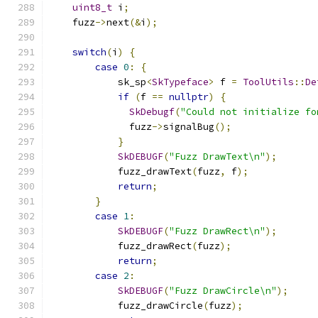
uint8_t
 i
;
    fuzz
->
next
(&
i
);
switch
(
i
)
{
case
0
:
{
            sk_sp
<
SkTypeface
>
 f 
=
ToolUtils
::
De
if
(
f 
==
nullptr
)
{
SkDebugf
(
"Could not initialize fo
              fuzz
->
signalBug
();
}
SkDEBUGF
(
"Fuzz DrawText\n"
);
            fuzz_drawText
(
fuzz
,
 f
);
return
;
}
case
1
:
SkDEBUGF
(
"Fuzz DrawRect\n"
);
            fuzz_drawRect
(
fuzz
);
return
;
case
2
:
SkDEBUGF
(
"Fuzz DrawCircle\n"
);
            fuzz_drawCircle
(
fuzz
);