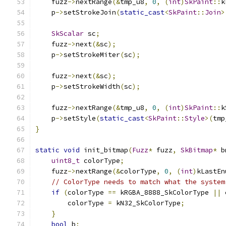
    fuzz
->
nextRange
(&
tmp_u8
,
0
,
(
int
)
SkPaint
::
k
    p
->
setStrokeJoin
(
static_cast
<
SkPaint
::
Join
>
SkScalar
 sc
;
    fuzz
->
next
(&
sc
);
    p
->
setStrokeMiter
(
sc
);
    fuzz
->
next
(&
sc
);
    p
->
setStrokeWidth
(
sc
);
    fuzz
->
nextRange
(&
tmp_u8
,
0
,
(
int
)
SkPaint
::
k
    p
->
setStyle
(
static_cast
<
SkPaint
::
Style
>(
tmp
}
static
void
 init_bitmap
(
Fuzz
*
 fuzz
,
SkBitmap
*
 b
uint8_t
 colorType
;
    fuzz
->
nextRange
(&
colorType
,
0
,
(
int
)
kLastEn
// ColorType needs to match what the system
if
(
colorType 
==
 kRGBA_8888_SkColorType 
||
 
        colorType 
=
 kN32_SkColorType
;
}
bool
 b
;