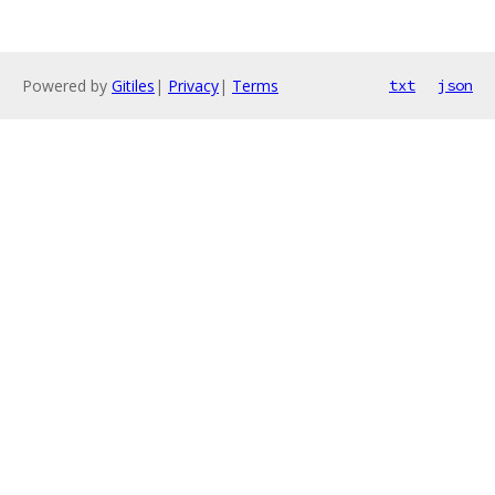
Powered by
Gitiles
|
Privacy
|
Terms
txt
json