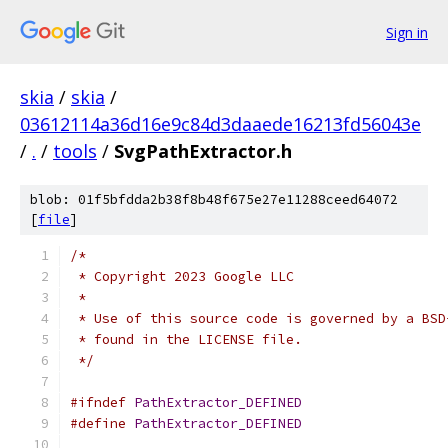
Sign in
skia
/
skia
/
03612114a36d16e9c84d3daaede16213fd56043e
/
.
/
tools
/
SvgPathExtractor.h
blob: 01f5bfdda2b38f8b48f675e27e11288ceed64072
[
file
]
/*
 * Copyright 2023 Google LLC
 *
 * Use of this source code is governed by a BSD
 * found in the LICENSE file.
 */
#ifndef
PathExtractor_DEFINED
#define
PathExtractor_DEFINED