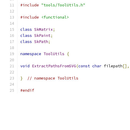
#include
"tools/ToolUtils.h"
#include
<functional>
class
SkMatrix
;
class
SkPaint
;
class
SkPath
;
namespace
ToolUtils
{
void
ExtractPathsFromSVG
(
const
char
 filepath
[],
}
// namespace ToolUtils
#endif