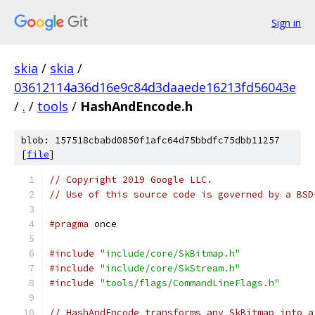
Sign in
skia
/
skia
/
03612114a36d16e9c84d3daaede16213fd56043e
/
.
/
tools
/
HashAndEncode.h
blob: 157518cbabd0850f1afc64d75bbdfc75dbb11257
[
file
]
// Copyright 2019 Google LLC.
// Use of this source code is governed by a BSD
#pragma
 once
#include
"include/core/SkBitmap.h"
#include
"include/core/SkStream.h"
#include
"tools/flags/CommandLineFlags.h"
// HashAndEncode transforms any SkBitmap into a