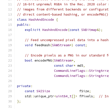
// 16-bit unpremul RGBA in the Rec. 2020 color 
// images from different backends or configurat
// direct content-based hashing, or encodePNG()
class
HashAndEncode
{
public
:
explicit
HashAndEncode
(
const
SkBitmap
&);
// Feed uncompressed pixel data into a hash
void
 feedHash
(
SkWStream
*)
const
;
// Encode pixels as a PNG in our standard f
bool
 encodePNG
(
SkWStream
*,
const
char
*
 md5
,
CommandLineFlags
::
StringArra
CommandLineFlags
::
StringArra
private
:
const
SkISize
               fSize
;
    std
::
unique_ptr
<
uint64_t
[]>
 fPixels
;
// In
};