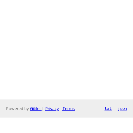
Powered by
Gitiles
|
Privacy
|
Terms
txt
json