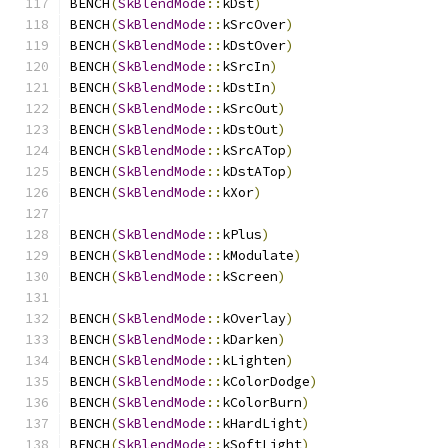
BENCH
(
SkBlendMode
::
kDst
)
BENCH
(
SkBlendMode
::
kSrcOver
)
BENCH
(
SkBlendMode
::
kDstOver
)
BENCH
(
SkBlendMode
::
kSrcIn
)
BENCH
(
SkBlendMode
::
kDstIn
)
BENCH
(
SkBlendMode
::
kSrcOut
)
BENCH
(
SkBlendMode
::
kDstOut
)
BENCH
(
SkBlendMode
::
kSrcATop
)
BENCH
(
SkBlendMode
::
kDstATop
)
BENCH
(
SkBlendMode
::
kXor
)
BENCH
(
SkBlendMode
::
kPlus
)
BENCH
(
SkBlendMode
::
kModulate
)
BENCH
(
SkBlendMode
::
kScreen
)
BENCH
(
SkBlendMode
::
kOverlay
)
BENCH
(
SkBlendMode
::
kDarken
)
BENCH
(
SkBlendMode
::
kLighten
)
BENCH
(
SkBlendMode
::
kColorDodge
)
BENCH
(
SkBlendMode
::
kColorBurn
)
BENCH
(
SkBlendMode
::
kHardLight
)
BENCH
(
SkBlendMode
::
kSoftLight
)