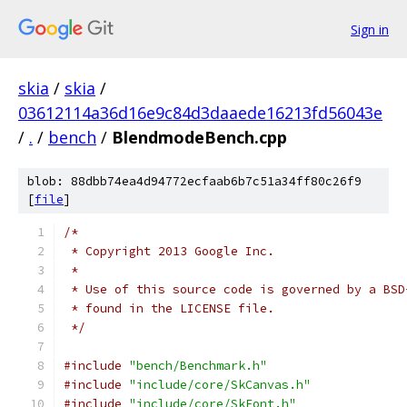
Sign in
skia
/
skia
/
03612114a36d16e9c84d3daaede16213fd56043e
/
.
/
bench
/
BlendmodeBench.cpp
blob: 88dbb74ea4d94772ecfaab6b7c51a34ff80c26f9
[
file
]
/*
 * Copyright 2013 Google Inc.
 *
 * Use of this source code is governed by a BSD
 * found in the LICENSE file.
 */
#include
"bench/Benchmark.h"
#include
"include/core/SkCanvas.h"
#include
"include/core/SkFont.h"