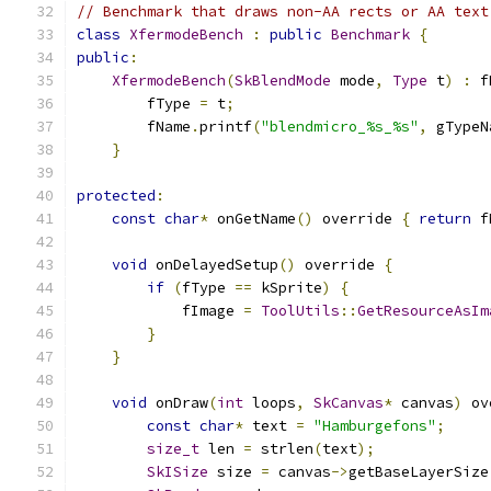
// Benchmark that draws non-AA rects or AA text
class
XfermodeBench
:
public
Benchmark
{
public
:
XfermodeBench
(
SkBlendMode
 mode
,
Type
 t
)
:
 f
        fType 
=
 t
;
        fName
.
printf
(
"blendmicro_%s_%s"
,
 gTypeN
}
protected
:
const
char
*
 onGetName
()
 override 
{
return
 f
void
 onDelayedSetup
()
 override 
{
if
(
fType 
==
 kSprite
)
{
            fImage 
=
ToolUtils
::
GetResourceAsIm
}
}
void
 onDraw
(
int
 loops
,
SkCanvas
*
 canvas
)
 ov
const
char
*
 text 
=
"Hamburgefons"
;
size_t
 len 
=
 strlen
(
text
);
SkISize
 size 
=
 canvas
->
getBaseLayerSize