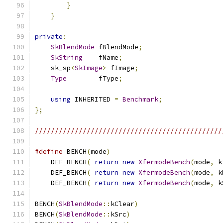
}
}
private
:
SkBlendMode
 fBlendMode
;
SkString
    fName
;
    sk_sp
<
SkImage
>
 fImage
;
Type
        fType
;
using
 INHERITED 
=
Benchmark
;
};
///////////////////////////////////////////////
#define
 BENCH
(
mode
)
                            
    DEF_BENCH
(
return
new
XfermodeBench
(
mode
,
 k
    DEF_BENCH
(
return
new
XfermodeBench
(
mode
,
 k
    DEF_BENCH
(
return
new
XfermodeBench
(
mode
,
 k
BENCH
(
SkBlendMode
::
kClear
)
BENCH
(
SkBlendMode
::
kSrc
)