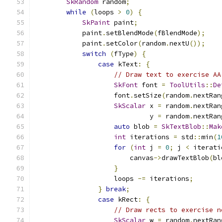
SkRandom
 random
;
while
(
loops 
>
0
)
{
SkPaint
 paint
;
            paint
.
setBlendMode
(
fBlendMode
);
            paint
.
setColor
(
random
.
nextU
());
switch
(
fType
)
{
case
 kText
:
{
// Draw text to exercise AA
SkFont
 font 
=
ToolUtils
::
De
                    font
.
setSize
(
random
.
nextRan
SkScalar
 x 
=
 random
.
nextRan
                             y 
=
 random
.
nextRan
auto
 blob 
=
SkTextBlob
::
Mak
int
 iterations 
=
 std
::
min
(
1
for
(
int
 j 
=
0
;
 j 
<
 iterati
                        canvas
->
drawTextBlob
(
bl
}
                    loops 
-=
 iterations
;
}
break
;
case
 kRect
:
{
// Draw rects to exercise n
SkScalar
 w 
=
 random
.
nextRan