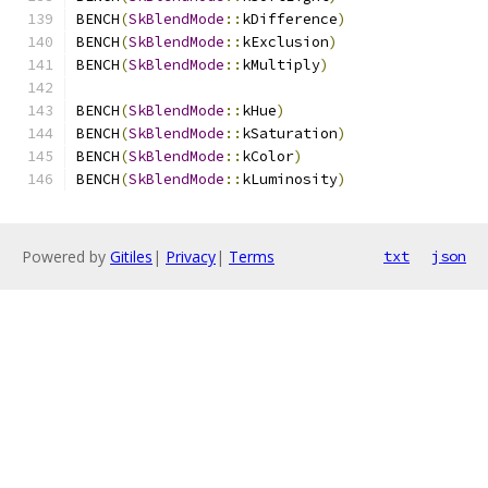
BENCH
(
SkBlendMode
::
kDifference
)
BENCH
(
SkBlendMode
::
kExclusion
)
BENCH
(
SkBlendMode
::
kMultiply
)
BENCH
(
SkBlendMode
::
kHue
)
BENCH
(
SkBlendMode
::
kSaturation
)
BENCH
(
SkBlendMode
::
kColor
)
BENCH
(
SkBlendMode
::
kLuminosity
)
Powered by
Gitiles
|
Privacy
|
Terms
txt
json