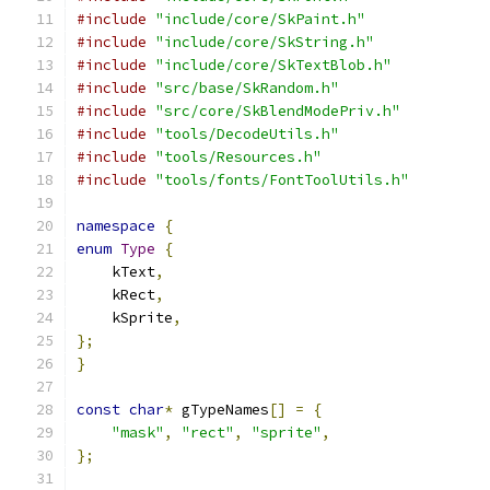
#include
"include/core/SkPaint.h"
#include
"include/core/SkString.h"
#include
"include/core/SkTextBlob.h"
#include
"src/base/SkRandom.h"
#include
"src/core/SkBlendModePriv.h"
#include
"tools/DecodeUtils.h"
#include
"tools/Resources.h"
#include
"tools/fonts/FontToolUtils.h"
namespace
{
enum
Type
{
    kText
,
    kRect
,
    kSprite
,
};
}
const
char
*
 gTypeNames
[]
=
{
"mask"
,
"rect"
,
"sprite"
,
};