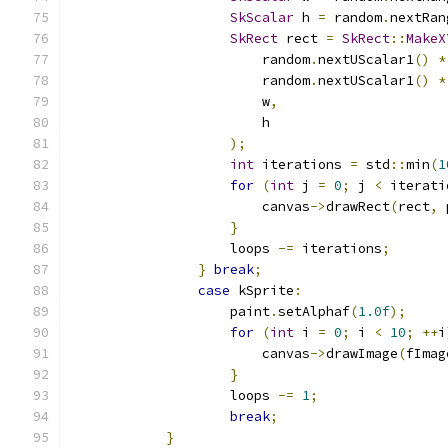
SkScalar
 h 
=
 random
.
nextRan
SkRect
 rect 
=
SkRect
::
MakeX
                        random
.
nextUScalar1
()
*
                        random
.
nextUScalar1
()
*
                        w
,
                        h
);
int
 iterations 
=
 std
::
min
(
1
for
(
int
 j 
=
0
;
 j 
<
 iterati
                        canvas
->
drawRect
(
rect
,
 
}
                    loops 
-=
 iterations
;
}
break
;
case
 kSprite
:
                    paint
.
setAlphaf
(
1.0f
);
for
(
int
 i 
=
0
;
 i 
<
10
;
++
i
                        canvas
->
drawImage
(
fImag
}
                    loops 
-=
1
;
break
;
}