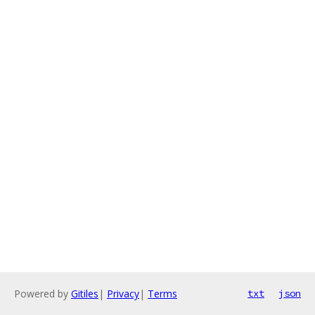
Powered by
Gitiles
|
Privacy
|
Terms
txt
json