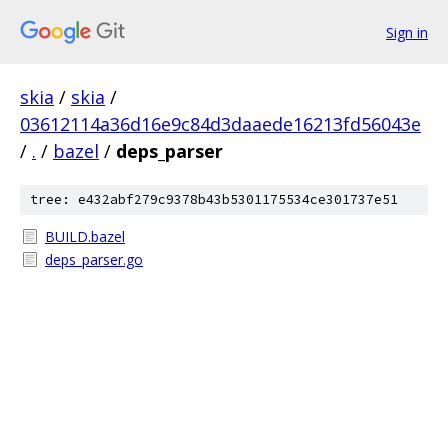
Sign in
skia
/
skia
/
03612114a36d16e9c84d3daaede16213fd56043e
/
.
/
bazel
/
deps_parser
tree: e432abf279c9378b43b5301175534ce301737e51
BUILD.bazel
deps_parser.go