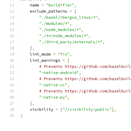
    name 
=
"buildifier"
,
    exclude_patterns 
=
[
"./bazel/rbe/gce_linux/*"
,
"./modules/*"
,
"./node_modules/*"
,
"./**/node_modules/*"
,
"./third_party/externals/*"
,
],
    lint_mode 
=
"fix"
,
    lint_warnings 
=
[
# Prevents https://github.com/bazelbuil
"-native-android"
,
# Prevents https://github.com/bazelbuil
"-native-cc"
,
# Prevents https://github.com/bazelbuil
"-native-py"
,
],
    visibility 
=
[
"//visibility:public"
],
)