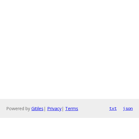
Powered by
Gitiles
|
Privacy
|
Terms
txt
json