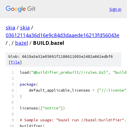
Sign in
skia
/
skia
/
03612114a36d16e9c84d3daaede16213fd56043e
/
.
/
bazel
/
BUILD.bazel
blob: 6619a3e32e05691f2186621003e2482a662edbf6
[
file
]
load
(
"@buildifier_prebuilt//:rules.bzl"
,
"build
package
(
    default_applicable_licenses 
=
[
"//:license"
)
licenses
([
"notice"
])
# Sample usage: "bazel run //bazel:buildifier".
buildifier
(