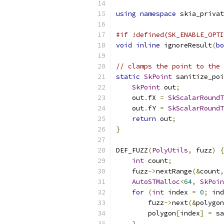
using
namespace
 skia_privat
#if !defined(SK_ENABLE_OPTI
void
inline
 ignoreResult
(
bo
// clamps the point to the 
static
SkPoint
 sanitize_poi
SkPoint
 out
;
    out
.
fX 
=
SkScalarRoundT
    out
.
fY 
=
SkScalarRoundT
return
 out
;
}
DEF_FUZZ
(
PolyUtils
,
 fuzz
)
{
int
 count
;
    fuzz
->
nextRange
(&
count
,
AutoSTMalloc
<
64
,
SkPoin
for
(
int
 index 
=
0
;
 ind
        fuzz
->
next
(&
polygon
        polygon
[
index
]
=
 sa
}