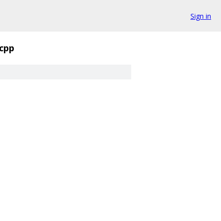
Sign in
.cpp