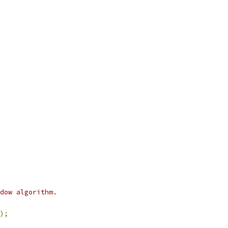
dow algorithm.
);