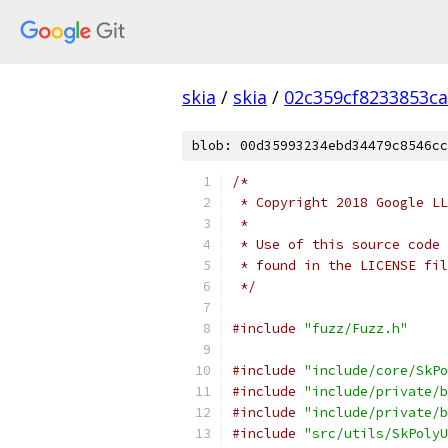
skia
/
skia
/
02c359cf8233853c
blob: 00d35993234ebd34479c8546cc
/*
 * Copyright 2018 Google LL
 *
 * Use of this source code 
 * found in the LICENSE fil
 */
#include
"fuzz/Fuzz.h"
#include
"include/core/SkPo
#include
"include/private/b
#include
"include/private/b
#include
"src/utils/SkPolyU