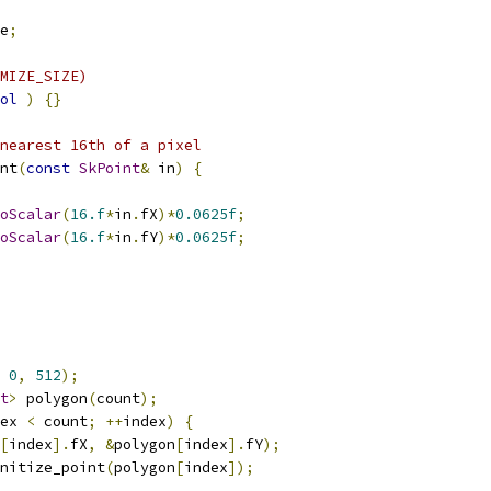
e
;
MIZE_SIZE)
ol
)
{}
nearest 16th of a pixel
nt
(
const
SkPoint
&
 in
)
{
oScalar
(
16.f
*
in
.
fX
)*
0.0625f
;
oScalar
(
16.f
*
in
.
fY
)*
0.0625f
;
0
,
512
);
t
>
 polygon
(
count
);
ex 
<
 count
;
++
index
)
{
[
index
].
fX
,
&
polygon
[
index
].
fY
);
nitize_point
(
polygon
[
index
]);