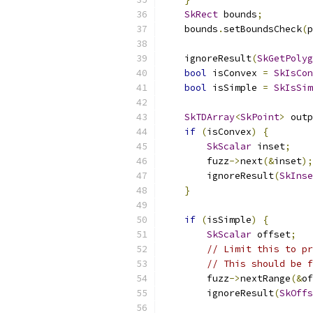
SkRect
 bounds
;
    bounds
.
setBoundsCheck
(
p
    ignoreResult
(
SkGetPolyg
bool
 isConvex 
=
SkIsCon
bool
 isSimple 
=
SkIsSim
SkTDArray
<
SkPoint
>
 outp
if
(
isConvex
)
{
SkScalar
 inset
;
        fuzz
->
next
(&
inset
);
        ignoreResult
(
SkInse
}
if
(
isSimple
)
{
SkScalar
 offset
;
// Limit this to pr
// This should be f
        fuzz
->
nextRange
(&
of
        ignoreResult
(
SkOffs