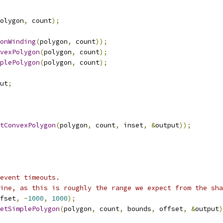
olygon
,
 count
);
onWinding
(
polygon
,
 count
));
vexPolygon
(
polygon
,
 count
);
plePolygon
(
polygon
,
 count
);
ut
;
tConvexPolygon
(
polygon
,
 count
,
 inset
,
&
output
));
event timeouts.
ine, as this is roughly the range we expect from the sha
fset
,
-
1000
,
1000
);
etSimplePolygon
(
polygon
,
 count
,
 bounds
,
 offset
,
&
output
)