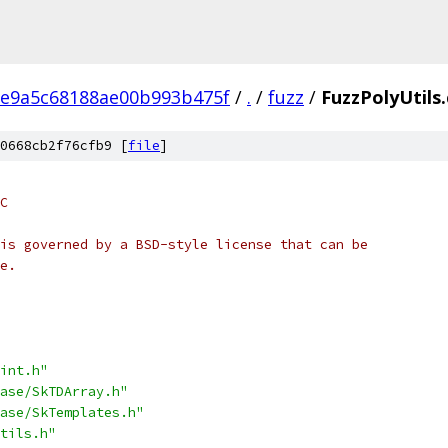
ae9a5c68188ae00b993b475f
/
.
/
fuzz
/
FuzzPolyUtils
0668cb2f76cfb9 [
file
]
C
is governed by a BSD-style license that can be
e.
int.h"
ase/SkTDArray.h"
ase/SkTemplates.h"
tils.h"