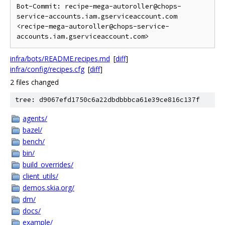
Bot-Commit: recipe-mega-autoroller@chops-
service-accounts.iam.gserviceaccount.com 
<recipe-mega-autoroller@chops-service-
infra/bots/README.recipes.md
[
diff
]
infra/config/recipes.cfg
[
diff
]
2 files changed
tree: d9067efd1750c6a22dbdbbbca61e39ce816c137f
agents/
bazel/
bench/
bin/
build_overrides/
client_utils/
demos.skia.org/
dm/
docs/
example/