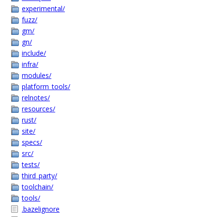
experimental/
fuzz/
gm/
gn/
include/
infra/
modules/
platform_tools/
relnotes/
resources/
rust/
site/
specs/
src/
tests/
third_party/
toolchain/
tools/
.bazelignore