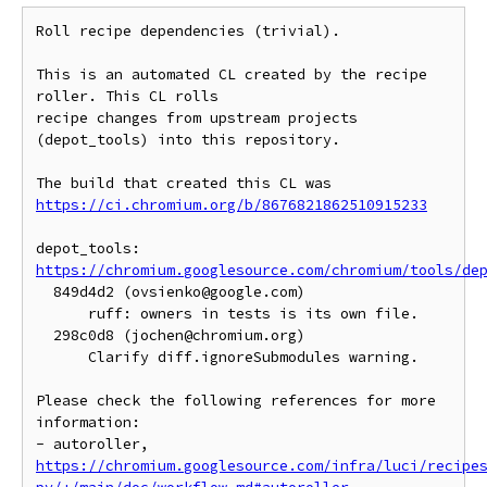
Roll recipe dependencies (trivial).

This is an automated CL created by the recipe 
roller. This CL rolls

recipe changes from upstream projects 
(depot_tools) into this repository.

https://ci.chromium.org/b/8676821862510915233
https://chromium.googlesource.com/chromium/tools/de
  849d4d2 (ovsienko@google.com)

      ruff: owners in tests is its own file.

  298c0d8 (jochen@chromium.org)

      Clarify diff.ignoreSubmodules warning.

Please check the following references for more 
information:

- autoroller, 
https://chromium.googlesource.com/infra/luci/recipe