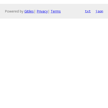
Powered by
Gitiles
|
Privacy
|
Terms
txt
json