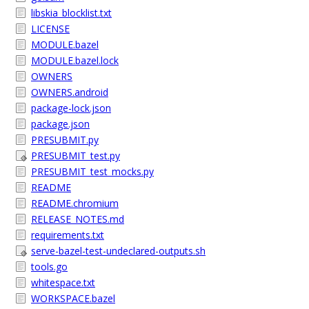
libskia_blocklist.txt
LICENSE
MODULE.bazel
MODULE.bazel.lock
OWNERS
OWNERS.android
package-lock.json
package.json
PRESUBMIT.py
PRESUBMIT_test.py
PRESUBMIT_test_mocks.py
README
README.chromium
RELEASE_NOTES.md
requirements.txt
serve-bazel-test-undeclared-outputs.sh
tools.go
whitespace.txt
WORKSPACE.bazel