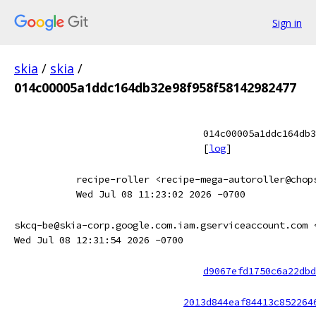
Sign in
skia
/
skia
/
014c00005a1ddc164db32e98f958f58142982477
014c00005a1ddc164db3
[
log
]
recipe-roller <recipe-mega-autoroller@chop
Wed Jul 08 11:23:02 2026 -0700
skcq-be@skia-corp.google.com.iam.gserviceaccount.com 
Wed Jul 08 12:31:54 2026 -0700
d9067efd1750c6a22dbd
2013d844eaf84413c852264