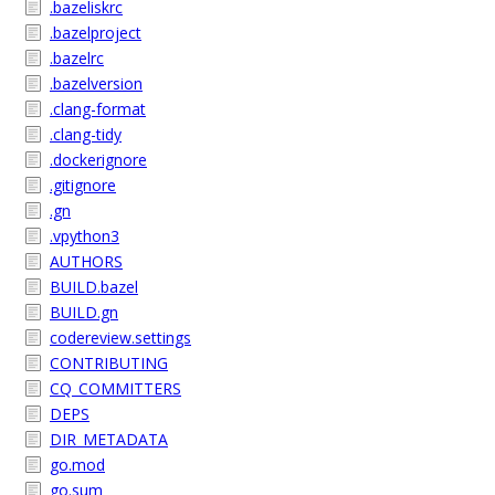
.bazeliskrc
.bazelproject
.bazelrc
.bazelversion
.clang-format
.clang-tidy
.dockerignore
.gitignore
.gn
.vpython3
AUTHORS
BUILD.bazel
BUILD.gn
codereview.settings
CONTRIBUTING
CQ_COMMITTERS
DEPS
DIR_METADATA
go.mod
go.sum