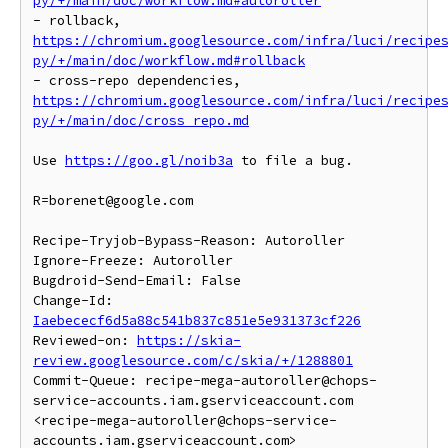
py/+/main/doc/workflow.md#autoroller
- rollback, 
https://chromium.googlesource.com/infra/luci/recipe
py/+/main/doc/workflow.md#rollback
- cross-repo dependencies, 
https://chromium.googlesource.com/infra/luci/recipe
py/+/main/doc/cross_repo.md
Use 
https://goo.gl/noib3a
 to file a bug.

R=borenet@google.com

Recipe-Tryjob-Bypass-Reason: Autoroller

Ignore-Freeze: Autoroller

Bugdroid-Send-Email: False

Change-Id: 
Iaebececf6d5a88c541b837c851e5e931373cf226
Reviewed-on: 
https://skia-
review.googlesource.com/c/skia/+/1288801
Commit-Queue: recipe-mega-autoroller@chops-
service-accounts.iam.gserviceaccount.com 
<recipe-mega-autoroller@chops-service-
accounts.iam.gserviceaccount.com>
