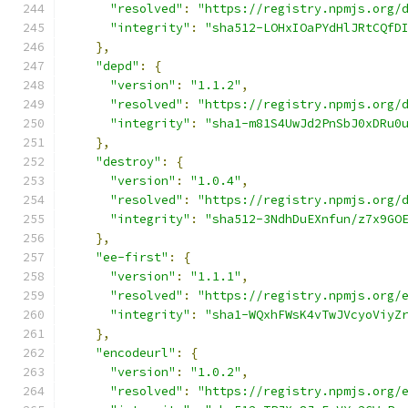
"resolved"
:
"https://registry.npmjs.org/
"integrity"
:
"sha512-LOHxIOaPYdHlJRtCQfD
},
"depd"
:
{
"version"
:
"1.1.2"
,
"resolved"
:
"https://registry.npmjs.org/
"integrity"
:
"sha1-m81S4UwJd2PnSbJ0xDRu0
},
"destroy"
:
{
"version"
:
"1.0.4"
,
"resolved"
:
"https://registry.npmjs.org/
"integrity"
:
"sha512-3NdhDuEXnfun/z7x9GO
},
"ee-first"
:
{
"version"
:
"1.1.1"
,
"resolved"
:
"https://registry.npmjs.org/
"integrity"
:
"sha1-WQxhFWsK4vTwJVcyoViyZ
},
"encodeurl"
:
{
"version"
:
"1.0.2"
,
"resolved"
:
"https://registry.npmjs.org/