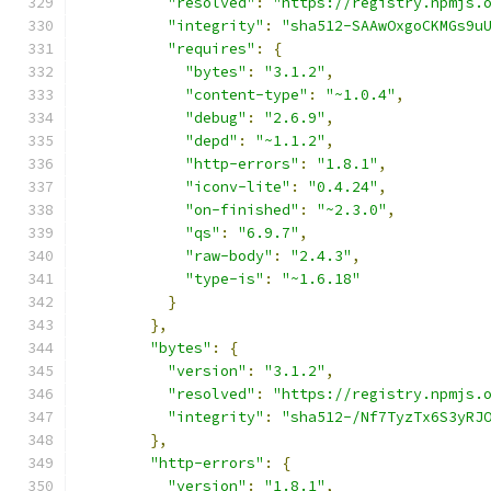
"resolved"
:
"https://registry.npmjs.
"integrity"
:
"sha512-SAAwOxgoCKMGs9u
"requires"
:
{
"bytes"
:
"3.1.2"
,
"content-type"
:
"~1.0.4"
,
"debug"
:
"2.6.9"
,
"depd"
:
"~1.1.2"
,
"http-errors"
:
"1.8.1"
,
"iconv-lite"
:
"0.4.24"
,
"on-finished"
:
"~2.3.0"
,
"qs"
:
"6.9.7"
,
"raw-body"
:
"2.4.3"
,
"type-is"
:
"~1.6.18"
}
},
"bytes"
:
{
"version"
:
"3.1.2"
,
"resolved"
:
"https://registry.npmjs.
"integrity"
:
"sha512-/Nf7TyzTx6S3yRJ
},
"http-errors"
:
{
"version"
:
"1.8.1"
,