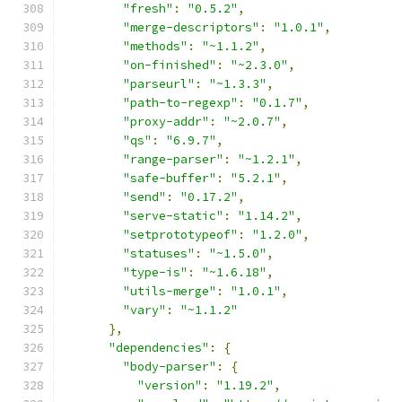
"fresh"
:
"0.5.2"
,
"merge-descriptors"
:
"1.0.1"
,
"methods"
:
"~1.1.2"
,
"on-finished"
:
"~2.3.0"
,
"parseurl"
:
"~1.3.3"
,
"path-to-regexp"
:
"0.1.7"
,
"proxy-addr"
:
"~2.0.7"
,
"qs"
:
"6.9.7"
,
"range-parser"
:
"~1.2.1"
,
"safe-buffer"
:
"5.2.1"
,
"send"
:
"0.17.2"
,
"serve-static"
:
"1.14.2"
,
"setprototypeof"
:
"1.2.0"
,
"statuses"
:
"~1.5.0"
,
"type-is"
:
"~1.6.18"
,
"utils-merge"
:
"1.0.1"
,
"vary"
:
"~1.1.2"
},
"dependencies"
:
{
"body-parser"
:
{
"version"
:
"1.19.2"
,