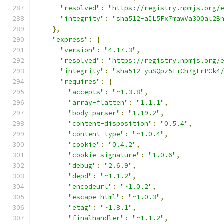
"resolved"
:
"https://registry.npmjs.org/
"integrity"
:
"sha512-aIL5Fx7mawVa300al2B
},
"express"
:
{
"version"
:
"4.17.3"
,
"resolved"
:
"https://registry.npmjs.org/
"integrity"
:
"sha512-yuSQpz5I+Ch7gFrPCk4
"requires"
:
{
"accepts"
:
"~1.3.8"
,
"array-flatten"
:
"1.1.1"
,
"body-parser"
:
"1.19.2"
,
"content-disposition"
:
"0.5.4"
,
"content-type"
:
"~1.0.4"
,
"cookie"
:
"0.4.2"
,
"cookie-signature"
:
"1.0.6"
,
"debug"
:
"2.6.9"
,
"depd"
:
"~1.1.2"
,
"encodeurl"
:
"~1.0.2"
,
"escape-html"
:
"~1.0.3"
,
"etag"
:
"~1.8.1"
,
"finalhandler"
:
"~1.1.2"
,