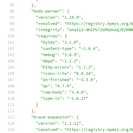
},
"body-parser"
:
{
"version"
:
"1.19.0"
,
"resolved"
:
"https://registry.npmjs.org/
"integrity"
:
"sha512-dhEPs72UPbDnAQJ9ZKM
"requires"
:
{
"bytes"
:
"3.1.0"
,
"content-type"
:
"~1.0.4"
,
"debug"
:
"2.6.9"
,
"depd"
:
"~1.1.2"
,
"http-errors"
:
"1.7.2"
,
"iconv-lite"
:
"0.4.24"
,
"on-finished"
:
"~2.3.0"
,
"qs"
:
"6.7.0"
,
"raw-body"
:
"2.4.0"
,
"type-is"
:
"~1.6.17"
}
},
"brace-expansion"
:
{
"version"
:
"1.1.11"
,
"resolved"
:
"https://registry.npmjs.org/