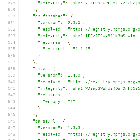
"integrity"
:
"sha512-+EUsqGPLsM+j/zdChZj
},
"on-finished"
:
{
"version"
:
"2.3.0"
,
"resolved"
:
"https://registry.npmjs.org/
"integrity"
:
"sha1-IPEzZIGwg811M3mSoWlxq
"requires"
:
{
"ee-first"
:
"1.1.1"
}
},
"once"
:
{
"version"
:
"1.4.0"
,
"resolved"
:
"https://registry.npmjs.org/
"integrity"
:
"sha1-WDsap3WWHUsROsF9nFC67
"requires"
:
{
"wrappy"
:
"1"
}
},
"parseurl"
:
{
"version"
:
"1.3.3"
,
"resolved"
:
"https://registry.npmjs.org/