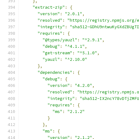
},
"extract-zip"
:
{
"version"
:
"2.0.1"
,
"resolved"
:
"https://registry.npmjs.org/
"integrity"
:
"sha512-GDhU9ntwuKyGXdZBUgT
"requires"
:
{
"@types/yauzl"
:
"^2.9.1"
,
"debug"
:
"^4.1.1"
,
"get-stream"
:
"^5.1.0"
,
"yauzl"
:
"^2.10.0"
},
"dependencies"
:
{
"debug"
:
{
"version"
:
"4.2.0"
,
"resolved"
:
"https://registry.npmjs.
"integrity"
:
"sha512-IX2ncY78vDTjZMF
"requires"
:
{
"ms"
:
"2.1.2"
}
},
"ms"
:
{
"version"
:
"2.1.2"
,