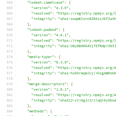
"lodash.camelcase"
:
{
"version"
:
"4.3.0"
,
"resolved"
:
"https://registry.npmjs.org/
"integrity"
:
"sha1-soqmKIorn8ZRA1x3EfZat
},
"lodash.padend"
:
{
"version"
:
"4.6.1"
,
"resolved"
:
"https://registry.npmjs.org/
"integrity"
:
"sha1-U8y6BH0G4VjTEfRdpiX05
},
"media-typer"
:
{
"version"
:
"0.3.0"
,
"resolved"
:
"https://registry.npmjs.org/
"integrity"
:
"sha1-hxDXrwqmJvj/+hzgAWhUU
},
"merge-descriptors"
:
{
"version"
:
"1.0.1"
,
"resolved"
:
"https://registry.npmjs.org/
"integrity"
:
"sha512-cCi6g3/Zr1iqQi6ySbs
},
"methods"
:
{