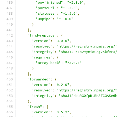
"on-finished"
:
"~2.3.0"
,
"parseurl"
:
"~1.3.3"
,
"statuses"
:
"~1.5.0"
,
"unpipe"
:
"~1.0.0"
}
},
"find-replace"
:
{
"version"
:
"3.0.0"
,
"resolved"
:
"https://registry.npmjs.org/
"integrity"
:
"sha512-6Tb2myMioCAgv5kfvP5
"requires"
:
{
"array-back"
:
"^3.0.1"
}
},
"forwarded"
:
{
"version"
:
"0.2.0"
,
"resolved"
:
"https://registry.npmjs.org/
"integrity"
:
"sha512-buRG0fpBtRHSTCOASe6
},
"fresh"
:
{
"version"
:
"0.5.2"
,