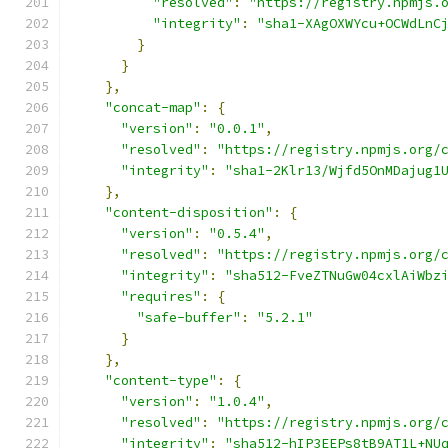
"resolved"
:
"https://registry.npmjs.
"integrity"
:
"sha1-XAgOXWYcu+OCWdLnC
}
}
},
"concat-map"
:
{
"version"
:
"0.0.1"
,
"resolved"
:
"https://registry.npmjs.org/
"integrity"
:
"sha1-2Klr13/Wjfd5OnMDajug1
},
"content-disposition"
:
{
"version"
:
"0.5.4"
,
"resolved"
:
"https://registry.npmjs.org/
"integrity"
:
"sha512-FveZTNuGw04cxlAiWbz
"requires"
:
{
"safe-buffer"
:
"5.2.1"
}
},
"content-type"
:
{
"version"
:
"1.0.4"
,
"resolved"
:
"https://registry.npmjs.org/
"integrity"
:
"sha512-hIP3EEPs8tB9AT1L+NU