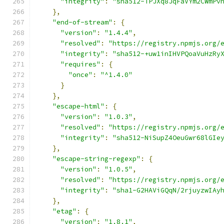
"integrity"
:
"sha512-TPJXq8JqFaVYm2CWmPv
},
"end-of-stream"
:
{
"version"
:
"1.4.4"
,
"resolved"
:
"https://registry.npmjs.org/
"integrity"
:
"sha512-+uw1inIHVPQoaVuHzRy
"requires"
:
{
"once"
:
"^1.4.0"
}
},
"escape-html"
:
{
"version"
:
"1.0.3"
,
"resolved"
:
"https://registry.npmjs.org/
"integrity"
:
"sha512-NiSupZ4OeuGwr68lGIe
},
"escape-string-regexp"
:
{
"version"
:
"1.0.5"
,
"resolved"
:
"https://registry.npmjs.org/
"integrity"
:
"sha1-G2HAViGQqN/2rjuyzwIAy
},
"etag"
:
{
"version"
:
"1.8.1"
,