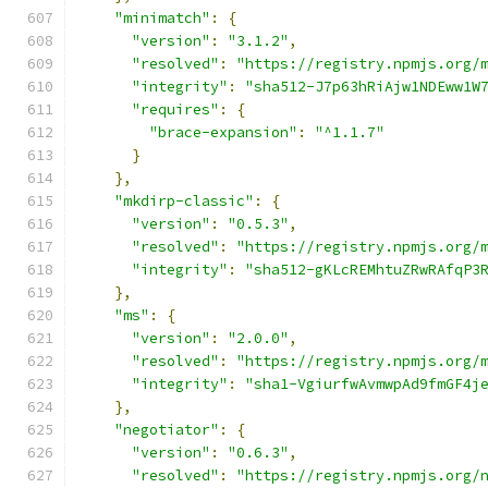
"minimatch"
:
{
"version"
:
"3.1.2"
,
"resolved"
:
"https://registry.npmjs.org/
"integrity"
:
"sha512-J7p63hRiAjw1NDEww1W
"requires"
:
{
"brace-expansion"
:
"^1.1.7"
}
},
"mkdirp-classic"
:
{
"version"
:
"0.5.3"
,
"resolved"
:
"https://registry.npmjs.org/
"integrity"
:
"sha512-gKLcREMhtuZRwRAfqP3
},
"ms"
:
{
"version"
:
"2.0.0"
,
"resolved"
:
"https://registry.npmjs.org/
"integrity"
:
"sha1-VgiurfwAvmwpAd9fmGF4j
},
"negotiator"
:
{
"version"
:
"0.6.3"
,
"resolved"
:
"https://registry.npmjs.org/