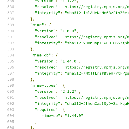
"version"
:
"1.1.2"
,
"resolved"
:
"https://registry.npmjs.org/
"integrity"
:
"sha512-iclAHeNqNm68zFtnZ0e
},
"mime"
:
{
"version"
:
"1.6.0"
,
"resolved"
:
"https://registry.npmjs.org/
"integrity"
:
"sha512-x0Vn8spI+wuJ1O6S7gn
},
"mime-db"
:
{
"version"
:
"1.44.0"
,
"resolved"
:
"https://registry.npmjs.org/
"integrity"
:
"sha512-/NOTfLrsPBVeH7YtFPg
},
"mime-types"
:
{
"version"
:
"2.1.27"
,
"resolved"
:
"https://registry.npmjs.org/
"integrity"
:
"sha512-JIhqnCasI9yD+Ssmkqu
"requires"
:
{
"mime-db"
:
"1.44.0"
}
},