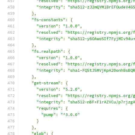
"resolved"
:
"https://registry.npmjs.org/
"integrity"
:
"sha512-zJ2mQYM18rEFOudeV4G
},
"fs-constants"
:
{
"version"
:
"1.0.0"
,
"resolved"
:
"https://registry.npmjs.org/
"integrity"
:
"sha512-y6OAwoSIf7FyjMIv94u
},
"fs.realpath"
:
{
"version"
:
"1.0.0"
,
"resolved"
:
"https://registry.npmjs.org/
"integrity"
:
"sha1-FQStJSMVjKpA20onh8sBQ
},
"get-stream"
:
{
"version"
:
"5.2.0"
,
"resolved"
:
"https://registry.npmjs.org/
"integrity"
:
"sha512-nBF+F1rAZVCu/p7rjzg
"requires"
:
{
"pump"
:
"^3.0.0"
}
},
"glob"
:
{