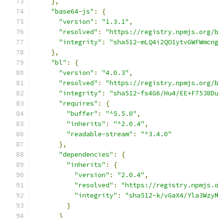
},
"base64-js"
:
{
"version"
:
"1.3.1"
,
"resolved"
:
"https://registry.npmjs.org/
"integrity"
:
"sha512-mLQ4i2QO1ytvGWFWmcn
},
"bl"
:
{
"version"
:
"4.0.3"
,
"resolved"
:
"https://registry.npmjs.org/
"integrity"
:
"sha512-fs4G6/Hu4/EE+F75J8D
"requires"
:
{
"buffer"
:
"^5.5.0"
,
"inherits"
:
"^2.0.4"
,
"readable-stream"
:
"^3.4.0"
},
"dependencies"
:
{
"inherits"
:
{
"version"
:
"2.0.4"
,
"resolved"
:
"https://registry.npmjs.
"integrity"
:
"sha512-k/vGaX4/Yla3Wzy
}
}