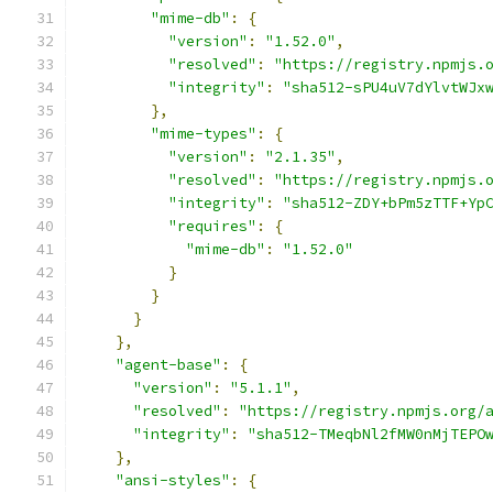
"mime-db"
:
{
"version"
:
"1.52.0"
,
"resolved"
:
"https://registry.npmjs.
"integrity"
:
"sha512-sPU4uV7dYlvtWJx
},
"mime-types"
:
{
"version"
:
"2.1.35"
,
"resolved"
:
"https://registry.npmjs.
"integrity"
:
"sha512-ZDY+bPm5zTTF+Yp
"requires"
:
{
"mime-db"
:
"1.52.0"
}
}
}
},
"agent-base"
:
{
"version"
:
"5.1.1"
,
"resolved"
:
"https://registry.npmjs.org/
"integrity"
:
"sha512-TMeqbNl2fMW0nMjTEPO
},
"ansi-styles"
:
{