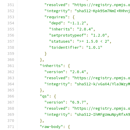
"resolved"
:
"https://registry.npmjs.
"integrity"
:
"sha512-Kpk9Sm7NmI+RHhn
"requires"
:
{
"depd"
:
"~1.1.2"
,
"inherits"
:
"2.0.4"
,
"setprototypeof"
:
"1.2.0"
,
"statuses"
:
">= 1.5.0 < 2"
,
"toidentifier"
:
"1.0.1"
}
},
"inherits"
:
{
"version"
:
"2.0.4"
,
"resolved"
:
"https://registry.npmjs.
"integrity"
:
"sha512-k/vGaX4/Yla3Wzy
},
"qs"
:
{
"version"
:
"6.9.7"
,
"resolved"
:
"https://registry.npmjs.
"integrity"
:
"sha512-IhMFgUmuNpyRfxA
},
"raw-body"
:
{