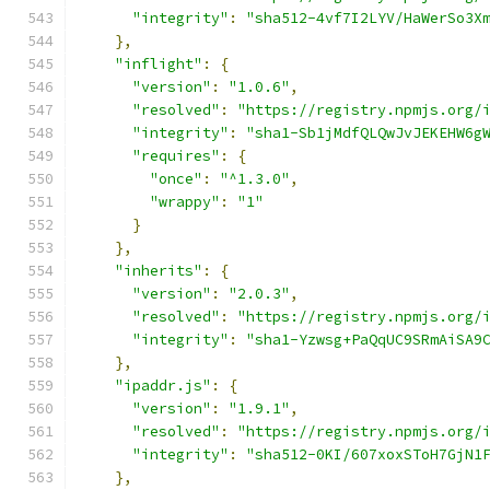
"integrity"
:
"sha512-4vf7I2LYV/HaWerSo3X
},
"inflight"
:
{
"version"
:
"1.0.6"
,
"resolved"
:
"https://registry.npmjs.org/
"integrity"
:
"sha1-Sb1jMdfQLQwJvJEKEHW6g
"requires"
:
{
"once"
:
"^1.3.0"
,
"wrappy"
:
"1"
}
},
"inherits"
:
{
"version"
:
"2.0.3"
,
"resolved"
:
"https://registry.npmjs.org/
"integrity"
:
"sha1-Yzwsg+PaQqUC9SRmAiSA9
},
"ipaddr.js"
:
{
"version"
:
"1.9.1"
,
"resolved"
:
"https://registry.npmjs.org/
"integrity"
:
"sha512-0KI/607xoxSToH7GjN1
},