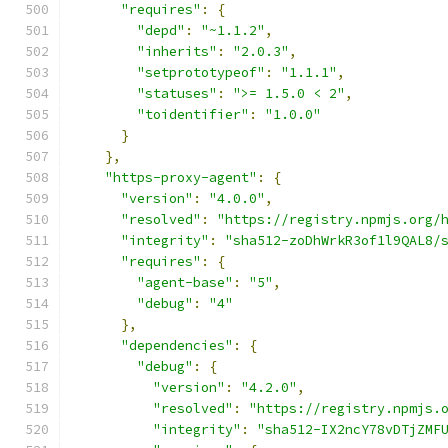
"requires"
:
{
"depd"
:
"~1.1.2"
,
"inherits"
:
"2.0.3"
,
"setprototypeof"
:
"1.1.1"
,
"statuses"
:
">= 1.5.0 < 2"
,
"toidentifier"
:
"1.0.0"
}
},
"https-proxy-agent"
:
{
"version"
:
"4.0.0"
,
"resolved"
:
"https://registry.npmjs.org/
"integrity"
:
"sha512-zoDhWrkR3of1l9QAL8/
"requires"
:
{
"agent-base"
:
"5"
,
"debug"
:
"4"
},
"dependencies"
:
{
"debug"
:
{
"version"
:
"4.2.0"
,
"resolved"
:
"https://registry.npmjs.
"integrity"
:
"sha512-IX2ncY78vDTjZMF