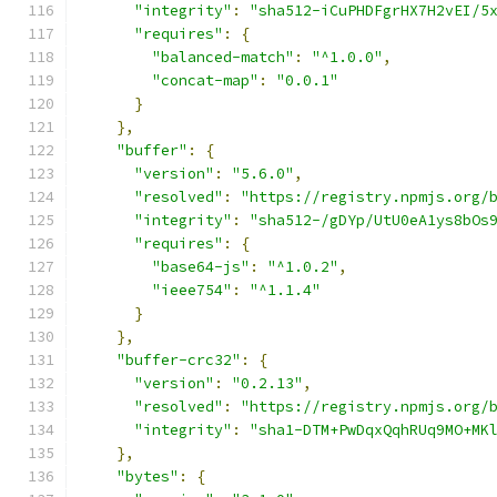
"integrity"
:
"sha512-iCuPHDFgrHX7H2vEI/5
"requires"
:
{
"balanced-match"
:
"^1.0.0"
,
"concat-map"
:
"0.0.1"
}
},
"buffer"
:
{
"version"
:
"5.6.0"
,
"resolved"
:
"https://registry.npmjs.org/
"integrity"
:
"sha512-/gDYp/UtU0eA1ys8bOs
"requires"
:
{
"base64-js"
:
"^1.0.2"
,
"ieee754"
:
"^1.1.4"
}
},
"buffer-crc32"
:
{
"version"
:
"0.2.13"
,
"resolved"
:
"https://registry.npmjs.org/
"integrity"
:
"sha1-DTM+PwDqxQqhRUq9MO+MK
},
"bytes"
:
{