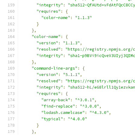
"integrity"
:
"sha512-QfAUtd+vFdAtFQcC8CC
"requires"
:
{
"color-name"
:
"1.1.3"
}
},
"color-name"
:
{
"version"
:
"1.1.3"
,
"resolved"
:
"https://registry.npmjs.org/
"integrity"
:
"sha1-p9BVi9icQveV3UIyj3QIM
},
"command-line-args"
:
{
"version"
:
"5.1.1"
,
"resolved"
:
"https://registry.npmjs.org/
"integrity"
:
"sha512-hL/eG8lrll1Qy1ezvka
"requires"
:
{
"array-back"
:
"^3.0.1"
,
"find-replace"
:
"^3.0.0"
,
"lodash.camelcase"
:
"^4.3.0"
,
"typical"
:
"^4.0.0"
}
},