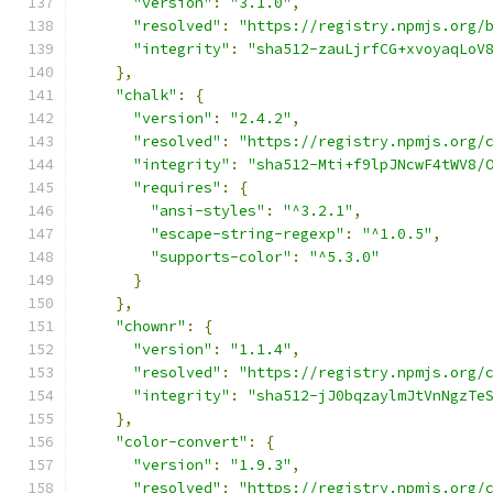
"version"
:
"3.1.0"
,
"resolved"
:
"https://registry.npmjs.org/
"integrity"
:
"sha512-zauLjrfCG+xvoyaqLoV
},
"chalk"
:
{
"version"
:
"2.4.2"
,
"resolved"
:
"https://registry.npmjs.org/
"integrity"
:
"sha512-Mti+f9lpJNcwF4tWV8/
"requires"
:
{
"ansi-styles"
:
"^3.2.1"
,
"escape-string-regexp"
:
"^1.0.5"
,
"supports-color"
:
"^5.3.0"
}
},
"chownr"
:
{
"version"
:
"1.1.4"
,
"resolved"
:
"https://registry.npmjs.org/
"integrity"
:
"sha512-jJ0bqzaylmJtVnNgzTe
},
"color-convert"
:
{
"version"
:
"1.9.3"
,
"resolved"
:
"https://registry.npmjs.org/