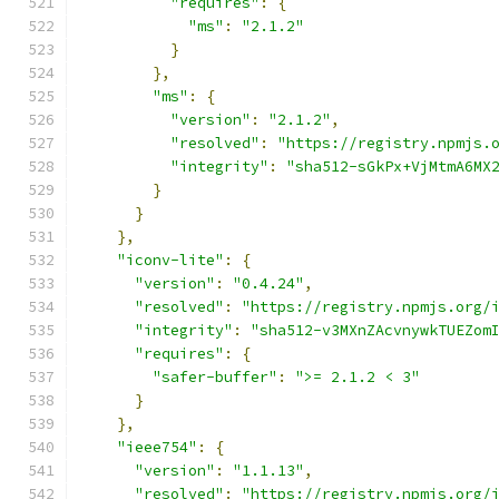
"requires"
:
{
"ms"
:
"2.1.2"
}
},
"ms"
:
{
"version"
:
"2.1.2"
,
"resolved"
:
"https://registry.npmjs.
"integrity"
:
"sha512-sGkPx+VjMtmA6MX
}
}
},
"iconv-lite"
:
{
"version"
:
"0.4.24"
,
"resolved"
:
"https://registry.npmjs.org/
"integrity"
:
"sha512-v3MXnZAcvnywkTUEZom
"requires"
:
{
"safer-buffer"
:
">= 2.1.2 < 3"
}
},
"ieee754"
:
{
"version"
:
"1.1.13"
,
"resolved"
:
"https://registry.npmjs.org/