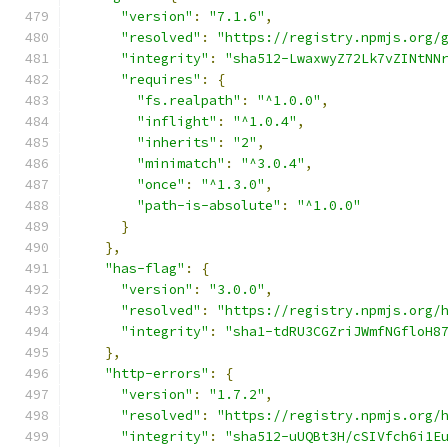
"version"
:
"7.1.6"
,
"resolved"
:
"https://registry.npmjs.org/
"integrity"
:
"sha512-LwaxwyZ72Lk7vZINtNN
"requires"
:
{
"fs.realpath"
:
"^1.0.0"
,
"inflight"
:
"^1.0.4"
,
"inherits"
:
"2"
,
"minimatch"
:
"^3.0.4"
,
"once"
:
"^1.3.0"
,
"path-is-absolute"
:
"^1.0.0"
}
},
"has-flag"
:
{
"version"
:
"3.0.0"
,
"resolved"
:
"https://registry.npmjs.org/
"integrity"
:
"sha1-tdRU3CGZriJWmfNGfloH8
},
"http-errors"
:
{
"version"
:
"1.7.2"
,
"resolved"
:
"https://registry.npmjs.org/
"integrity"
:
"sha512-uUQBt3H/cSIVfch6i1E