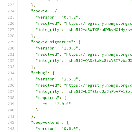
},
"cookie"
:
{
"version"
:
"0.4.2"
,
"resolved"
:
"https://registry.npmjs.org/
"integrity"
:
"sha512-aSWTXFzaKWkvHO1Ny/s
},
"cookie-signature"
:
{
"version"
:
"1.0.6"
,
"resolved"
:
"https://registry.npmjs.org/
"integrity"
:
"sha512-QADzlaHc8icV8I7vbaJ
},
"debug"
:
{
"version"
:
"2.6.9"
,
"resolved"
:
"https://registry.npmjs.org/
"integrity"
:
"sha512-bC7ElrdJaJnPbAP+1Eo
"requires"
:
{
"ms"
:
"2.0.0"
}
},
"deep-extend"
:
{
"version"
:
"0.6.0"
,