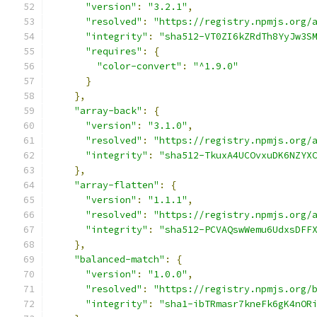
"version"
:
"3.2.1"
,
"resolved"
:
"https://registry.npmjs.org/
"integrity"
:
"sha512-VT0ZI6kZRdTh8YyJw3S
"requires"
:
{
"color-convert"
:
"^1.9.0"
}
},
"array-back"
:
{
"version"
:
"3.1.0"
,
"resolved"
:
"https://registry.npmjs.org/
"integrity"
:
"sha512-TkuxA4UCOvxuDK6NZYX
},
"array-flatten"
:
{
"version"
:
"1.1.1"
,
"resolved"
:
"https://registry.npmjs.org/
"integrity"
:
"sha512-PCVAQswWemu6UdxsDFF
},
"balanced-match"
:
{
"version"
:
"1.0.0"
,
"resolved"
:
"https://registry.npmjs.org/
"integrity"
:
"sha1-ibTRmasr7kneFk6gK4nOR