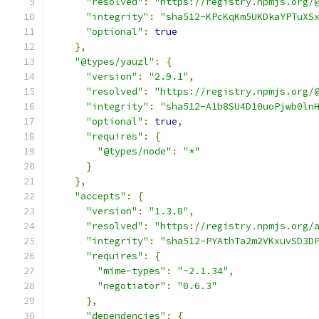
"resolved"
:
"https://registry.npmjs.org/
"integrity"
:
"sha512-KPcKqKm5UKDkaYPTuXS
"optional"
:
true
},
"@types/yauzl"
:
{
"version"
:
"2.9.1"
,
"resolved"
:
"https://registry.npmjs.org/
"integrity"
:
"sha512-A1b8SU4D10uoPjwb0ln
"optional"
:
true
,
"requires"
:
{
"@types/node"
:
"*"
}
},
"accepts"
:
{
"version"
:
"1.3.8"
,
"resolved"
:
"https://registry.npmjs.org/
"integrity"
:
"sha512-PYAthTa2m2VKxuvSD3D
"requires"
:
{
"mime-types"
:
"~2.1.34"
,
"negotiator"
:
"0.6.3"
},
"dependencies"
:
{