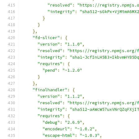
"resolved"
:
"https://registry.npmjs.
"integrity"
:
"sha512-sGkPx+VjMtmA6MX
}
}
},
"fd-slicer"
:
{
"version"
:
"1.1.0"
,
"resolved"
:
"https://registry.npmjs.org/
"integrity"
:
"sha1-JcfInLH5B3+IkbvmHY85D
"requires"
:
{
"pend"
:
"~1.2.0"
}
},
"finalhandler"
:
{
"version"
:
"1.1.2"
,
"resolved"
:
"https://registry.npmjs.org/
"integrity"
:
"sha512-aAWcW57uxVNrQZqFXjI
"requires"
:
{
"debug"
:
"2.6.9"
,
"encodeurl"
:
"~1.0.2"
,
"escape-html"
:
"~1.0.3"
,