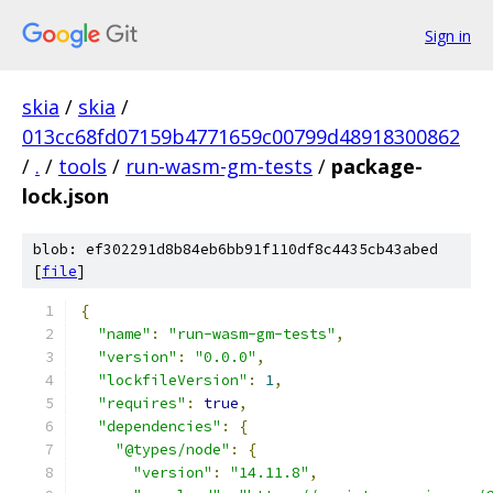
Sign in
skia
/
skia
/
013cc68fd07159b4771659c00799d48918300862
/
.
/
tools
/
run-wasm-gm-tests
/
package-
lock.json
blob: ef302291d8b84eb6bb91f110df8c4435cb43abed
[
file
]
{
"name"
:
"run-wasm-gm-tests"
,
"version"
:
"0.0.0"
,
"lockfileVersion"
:
1
,
"requires"
:
true
,
"dependencies"
:
{
"@types/node"
:
{
"version"
:
"14.11.8"
,