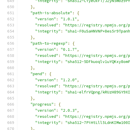
"integrity"
:
"sha512-CiyeOxFT/JZyN5m0z9P
},
"path-is-absolute"
:
{
"version"
:
"1.0.1"
,
"resolved"
:
"https://registry.npmjs.org/
"integrity"
:
"sha1-F0uSaHNVNP+8es5r9Tpan
},
"path-to-regexp"
:
{
"version"
:
"0.1.7"
,
"resolved"
:
"https://registry.npmjs.org/
"integrity"
:
"sha512-5DFkuoqlv1uYQKxy8om
},
"pend"
:
{
"version"
:
"1.2.0"
,
"resolved"
:
"https://registry.npmjs.org/
"integrity"
:
"sha1-elfrVQpng/kRUzH89GY9X
},
"progress"
:
{
"version"
:
"2.0.3"
,
"resolved"
:
"https://registry.npmjs.org/
"integrity"
:
"sha512-7PiHtLll5LdnKIMw100
},