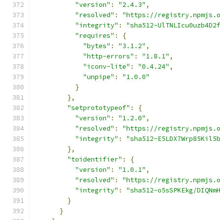
"version"
:
"2.4.3"
,
"resolved"
:
"https://registry.npmjs.
"integrity"
:
"sha512-UlTNLIcu0uzb4D2
"requires"
:
{
"bytes"
:
"3.1.2"
,
"http-errors"
:
"1.8.1"
,
"iconv-lite"
:
"0.4.24"
,
"unpipe"
:
"1.0.0"
}
},
"setprototypeof"
:
{
"version"
:
"1.2.0"
,
"resolved"
:
"https://registry.npmjs.
"integrity"
:
"sha512-E5LDX7Wrp85Kil5
},
"toidentifier"
:
{
"version"
:
"1.0.1"
,
"resolved"
:
"https://registry.npmjs.
"integrity"
:
"sha512-o5sSPKEkg/DIQNm
}
}