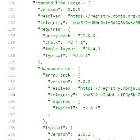
"command-line-usage"
:
{
"version"
:
"5.0.5"
,
"resolved"
:
"https://registry.npmjs.org/
"integrity"
:
"sha512-d8NrGylA5oCXSbGoKz0
"requires"
:
{
"array-back"
:
"^2.0.0"
,
"chalk"
:
"^2.4.1"
,
"table-layout"
:
"^0.4.3"
,
"typical"
:
"^2.6.1"
},
"dependencies"
:
{
"array-back"
:
{
"version"
:
"2.0.0"
,
"resolved"
:
"https://registry.npmjs.
"integrity"
:
"sha512-eJv4pLLufP3g5kc
"requires"
:
{
"typical"
:
"^2.6.1"
}
},
"typical"
:
{
"version"
:
"2.6.1"
,