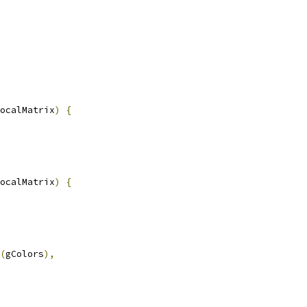
ocalMatrix
)
{
ocalMatrix
)
{
(
gColors
),