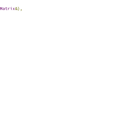
Matrix
&),