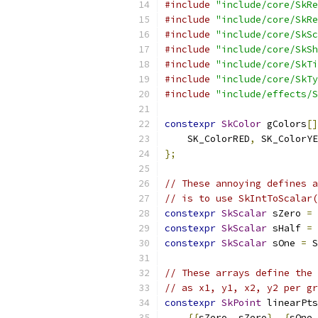
#include
"include/core/SkRe
#include
"include/core/SkRe
#include
"include/core/SkSc
#include
"include/core/SkSh
#include
"include/core/SkTi
#include
"include/core/SkTy
#include
"include/effects/S
constexpr
SkColor
 gColors
[]
    SK_ColorRED
,
 SK_ColorYE
};
// These annoying defines a
// is to use SkIntToScalar(
constexpr
SkScalar
 sZero 
=
constexpr
SkScalar
 sHalf 
=
 
constexpr
SkScalar
 sOne 
=
 S
// These arrays define the 
// as x1, y1, x2, y2 per gr
constexpr
SkPoint
 linearPts
{{
sZero
,
 sZero
},
{
sOne
,