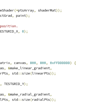
eShader
(*
ptsArray
,
 shaderMat
));
ctGrad
,
 paint
);
position.
ESTGRID_X
,
0
);
atrix
,
 canvas
,
800
,
800
,
0xFFDDDDDD
)
{
as
,
&
make_linear_gradient
,
rPts
,
 std
::
size
(
linearPts
));
,
 TESTGRID_Y
);
as
,
&
make_radial_gradient
,
lPts
,
 std
::
size
(
radialPts
));