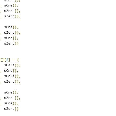
,
 sOne
}},
,
 sZero
}},
,
 sZero
}},
  sOne
}},
,
 sZero
}},
,
 sOne
}},
  sZero
}}
[][
2
]
=
{
  sHalf
}},
,
 sOne
}},
,
 sHalf
}},
,
 sZero
}},
  sOne
}},
,
 sZero
}},
,
 sOne
}},
  sZero
}}