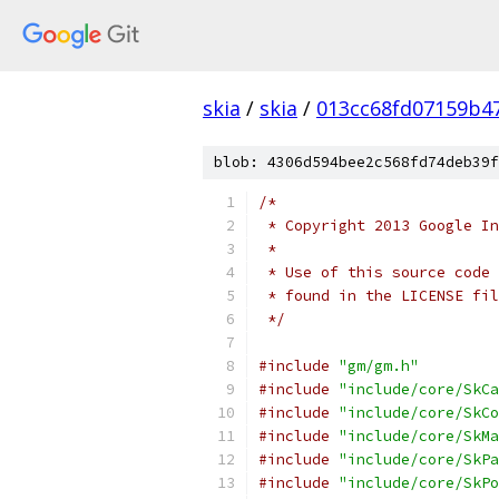
skia
/
skia
/
013cc68fd07159b4
blob: 4306d594bee2c568fd74deb39f
/*
 * Copyright 2013 Google In
 *
 * Use of this source code 
 * found in the LICENSE fil
 */
#include
"gm/gm.h"
#include
"include/core/SkCa
#include
"include/core/SkCo
#include
"include/core/SkMa
#include
"include/core/SkPa
#include
"include/core/SkPo