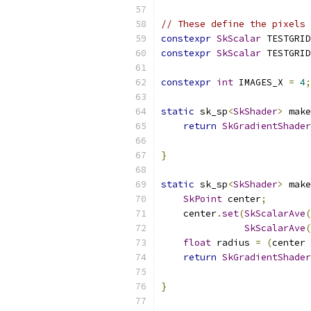
// These define the pixels 
constexpr
SkScalar
 TESTGRID
constexpr
SkScalar
 TESTGRID
constexpr
int
 IMAGES_X 
=
4
;
static
 sk_sp
<
SkShader
>
 make
return
SkGradientShader
}
static
 sk_sp
<
SkShader
>
 make
SkPoint
 center
;
    center
.
set
(
SkScalarAve
(
SkScalarAve
(
float
 radius 
=
(
center 
return
SkGradientShader
}