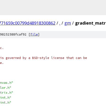
771659c00799d48918300862
/
.
/
gm
/
gradient_matr
98252588fcaf92 [
file
]
c.
is governed by a BSD-style license that can be
e.
nvas.h"
lor.h"
trix.h"
int.h"
int.h"