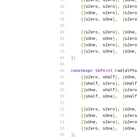
{{
sZero
,
 sZero
},
{
sZero
{{
sOne
,
  sZero
},
{
sZero
{{
sZero
,
 sOne
},
{
sZero
{{
sZero
,
 sZero
},
{
sOne
,
{{
sOne
,
  sOne
},
{
sZero
{{
sOne
,
  sZero
},
{
sZero
{{
sZero
,
 sOne
},
{
sOne
,
};
constexpr
SkPoint
 radialPts
{{
sZero
,
 sHalf
},
{
sOne
,
{{
sHalf
,
 sZero
},
{
sHalf
{{
sOne
,
  sHalf
},
{
sZero
{{
sHalf
,
 sOne
},
{
sHalf
{{
sZero
,
 sZero
},
{
sOne
,
{{
sOne
,
  sOne
},
{
sZero
{{
sOne
,
  sZero
},
{
sZero
{{
sZero
,
 sOne
},
{
sOne
,
};