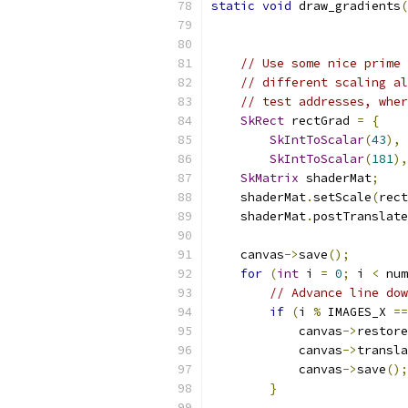
static
void
 draw_gradients
(
                           
// Use some nice prime 
// different scaling al
// test addresses, wher
SkRect
 rectGrad 
=
{
SkIntToScalar
(
43
),
SkIntToScalar
(
181
),
SkMatrix
 shaderMat
;
    shaderMat
.
setScale
(
rect
    shaderMat
.
postTranslate
    canvas
->
save
();
for
(
int
 i 
=
0
;
 i 
<
 num
// Advance line dow
if
(
i 
%
 IMAGES_X 
==
            canvas
->
restore
            canvas
->
transla
            canvas
->
save
();
}