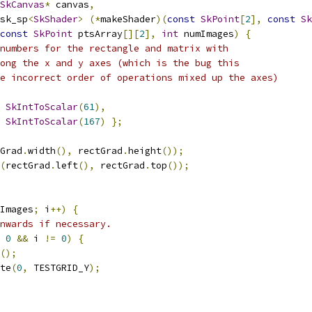
SkCanvas
*
 canvas
,
sk_sp
<
SkShader
>
(*
makeShader
)(
const
SkPoint
[
2
],
const
Sk
const
SkPoint
 ptsArray
[][
2
],
int
 numImages
)
{
numbers for the rectangle and matrix with
ong the x and y axes (which is the bug this
e incorrect order of operations mixed up the axes)
SkIntToScalar
(
61
),
SkIntToScalar
(
167
)
};
Grad
.
width
(),
 rectGrad
.
height
());
(
rectGrad
.
left
(),
 rectGrad
.
top
());
Images
;
 i
++)
{
nwards if necessary.
0
&&
 i 
!=
0
)
{
();
te
(
0
,
 TESTGRID_Y
);