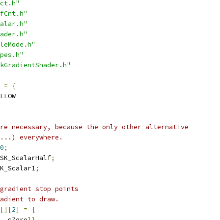
ct.h"
fCnt.h"
alar.h"
ader.h"
leMode.h"
pes.h"
kGradientShader.h"
=
{
LLOW
re necessary, because the only other alternative
...) everywhere.
0
;
SK_ScalarHalf
;
K_Scalar1
;
gradient stop points
adient to draw.
[][
2
]
=
{
  sZero
}},