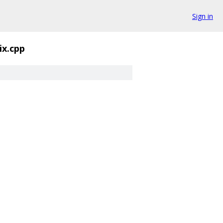
Sign in
ix.cpp