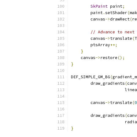
SkPaint
 paint
;
        paint
.
setShader
(
mak
        canvas
->
drawRect
(
re
// Advance to next 
        canvas
->
translate
(
T
        ptsArray
++;
}
    canvas
->
restore
();
}
DEF_SIMPLE_GM_BG
(
gradient_m
        draw_gradients
(
canv
                      linea
        canvas
->
translate
(
0
        draw_gradients
(
canv
                      radia
}