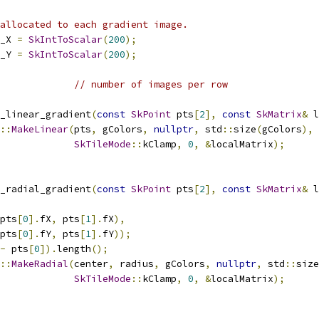
allocated to each gradient image.
_X 
=
SkIntToScalar
(
200
);
_Y 
=
SkIntToScalar
(
200
);
// number of images per row
_linear_gradient
(
const
SkPoint
 pts
[
2
],
const
SkMatrix
&
 l
::
MakeLinear
(
pts
,
 gColors
,
nullptr
,
 std
::
size
(
gColors
),
SkTileMode
::
kClamp
,
0
,
&
localMatrix
);
_radial_gradient
(
const
SkPoint
 pts
[
2
],
const
SkMatrix
&
 l
pts
[
0
].
fX
,
 pts
[
1
].
fX
),
pts
[
0
].
fY
,
 pts
[
1
].
fY
));
-
 pts
[
0
]).
length
();
::
MakeRadial
(
center
,
 radius
,
 gColors
,
nullptr
,
 std
::
size
SkTileMode
::
kClamp
,
0
,
&
localMatrix
);