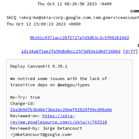
Thu Oct 12 08:26:58 2023 -0400
com
SkCQ <skcq-be@skia-corp.google.com.iam.gserviceaccoun
Thu Oct 12 15:00:23 2023 +0000
9b101c9571acc28f2727a7d5d63c3c5f002619d2
1d134a8f3ae2fa59db4bcc2575d92e1d0d72486d
[
diff
]
Deploy CanvasKit 0.39.1

We noticed some issues with the lack of 
transitive deps on @webgpu/types

No-Try: true

Change-Id: 
Iba3b9d7b3b48e73be2ec20eef92829f99cd96a9e
Reviewed-on: 
https://skia-
review.googlesource.com/c/skia/+/765518
Reviewed-by: Jorge Betancourt 
<jmbetancourt@google.com>
