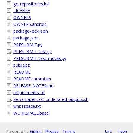
go_repositories.bzl
LICENSE
OWNERS
OWNERS.android
package-lock.json
package.json
PRESUBMIT.py
PRESUBMIT_test.py
PRESUBMIT_test_mocks.py
public.bzl
README
README.chromium
RELEASE_NOTES.md
requirements.txt
serve-bazel-test-undeclared-outputs.sh
whitespace.txt
WORKSPACE.bazel
Powered by
Gitiles
|
Privacy
|
Terms
txt
json