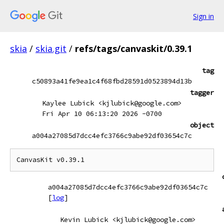
Sign in
skia
/
skia.git
/
refs/tags/canvaskit/0.39.1
tag
c50893a41fe9ea1c4f68fbd28591d0523894d13b
tagger
Kaylee Lubick <kjlubick@google.com>
Fri Apr 10 06:13:20 2026 -0700
object
a004a27085d7dcc4efc3766c9abe92df03654c7c
CanvasKit v0.39.1
a004a27085d7dcc4efc3766c9abe92df03654c7c
[
log
]
Kevin Lubick <kjlubick@google.com>