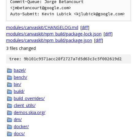
Commit-Queue: Jorge Betancourt 
<jmbetancourt@google.com>

modules/canvaskit/CHANGELOG.md
[
diff
]
modules/canvaskit/npm_build/package-lock.json
[
diff
]
modules/canvaskit/npm_build/package.json
[
diff
]
3 files changed
tree: 9b101c9571acc28f2727a7d5d63c3c5f002619d2
bazel/
bench/
bin/
build/
build_overrides/
client_utils/
demos.skia.org/
dm/
docker/
docs/