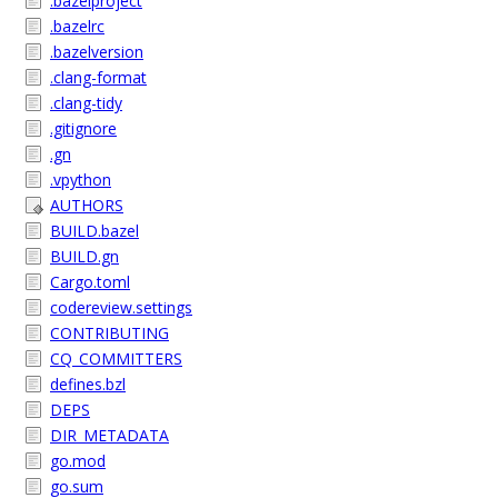
.bazelproject
.bazelrc
.bazelversion
.clang-format
.clang-tidy
.gitignore
.gn
.vpython
AUTHORS
BUILD.bazel
BUILD.gn
Cargo.toml
codereview.settings
CONTRIBUTING
CQ_COMMITTERS
defines.bzl
DEPS
DIR_METADATA
go.mod
go.sum