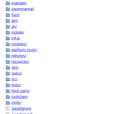
example/
experimental/
fuzz/
gm/
gn/
include/
infra/
modules/
platform_tools/
relnotes/
resources/
site/
specs/
src/
tests/
third_party/
toolchain/
tools/
.bazelignore