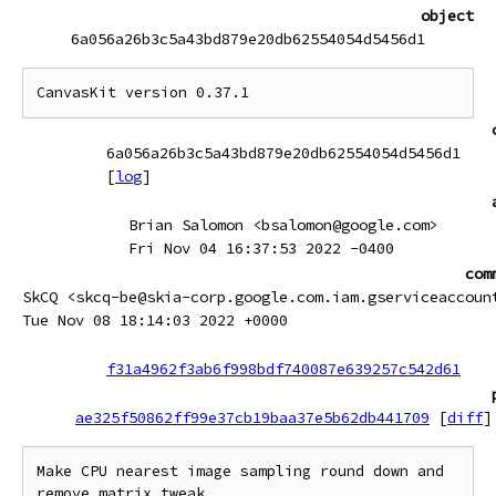
object
6a056a26b3c5a43bd879e20db62554054d5456d1
CanvasKit version 0.37.1
6a056a26b3c5a43bd879e20db62554054d5456d1
[
log
]
Brian Salomon <bsalomon@google.com>
Fri Nov 04 16:37:53 2022 -0400
com
SkCQ <skcq-be@skia-corp.google.com.iam.gserviceaccoun
Tue Nov 08 18:14:03 2022 +0000
f31a4962f3ab6f998bdf740087e639257c542d61
ae325f50862ff99e37cb19baa37e5b62db441709
[
diff
]
Make CPU nearest image sampling round down and 
remove matrix tweak
