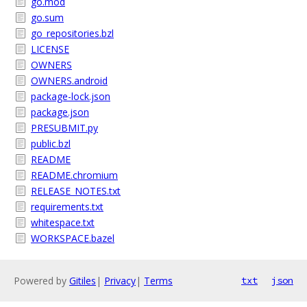
go.mod
go.sum
go_repositories.bzl
LICENSE
OWNERS
OWNERS.android
package-lock.json
package.json
PRESUBMIT.py
public.bzl
README
README.chromium
RELEASE_NOTES.txt
requirements.txt
whitespace.txt
WORKSPACE.bazel
Powered by
Gitiles
|
Privacy
|
Terms
txt
json