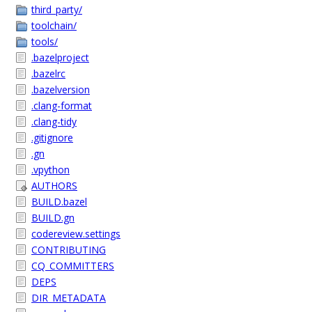
third_party/
toolchain/
tools/
.bazelproject
.bazelrc
.bazelversion
.clang-format
.clang-tidy
.gitignore
.gn
.vpython
AUTHORS
BUILD.bazel
BUILD.gn
codereview.settings
CONTRIBUTING
CQ_COMMITTERS
DEPS
DIR_METADATA