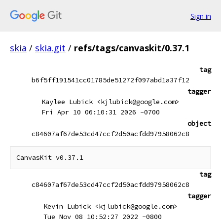
Sign in
skia
/
skia.git
/
refs/tags/canvaskit/0.37.1
tag
b6f5ff191541cc01785de51272f097abd1a37f12
tagger
Kaylee Lubick <kjlubick@google.com>
Fri Apr 10 06:10:31 2026 -0700
object
c84607af67de53cd47ccf2d50acfdd97958062c8
CanvasKit v0.37.1
tag
c84607af67de53cd47ccf2d50acfdd97958062c8
tagger
Kevin Lubick <kjlubick@google.com>
Tue Nov 08 10:52:27 2022 -0800