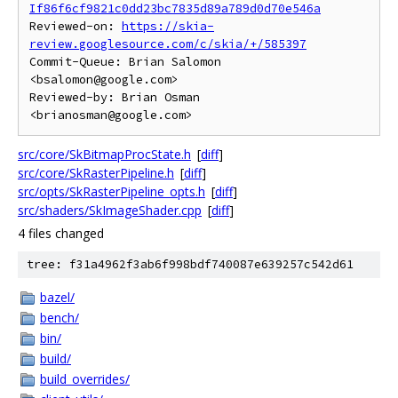
If86f6cf9821c0dd23bc7835d89a789d0d70e546a
Reviewed-on: 
https://skia-
review.googlesource.com/c/skia/+/585397
Commit-Queue: Brian Salomon 
<bsalomon@google.com>

Reviewed-by: Brian Osman 
src/core/SkBitmapProcState.h
[
diff
]
src/core/SkRasterPipeline.h
[
diff
]
src/opts/SkRasterPipeline_opts.h
[
diff
]
src/shaders/SkImageShader.cpp
[
diff
]
4 files changed
tree: f31a4962f3ab6f998bdf740087e639257c542d61
bazel/
bench/
bin/
build/
build_overrides/