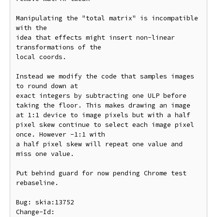
Manipulating the "total matrix" is incompatible 
with the

idea that effects might insert non-linear 
transformations of the

local coords.

Instead we modify the code that samples images 
to round down at

exact integers by subtracting one ULP before 
taking the floor. This makes drawing an image 
at 1:1 device to image pixels but with a half 
pixel skew continue to select each image pixel 
once. However -1:1 with

a half pixel skew will repeat one value and 
miss one value.

Put behind guard for now pending Chrome test 
rebaseline.

Bug: skia:13752

Change-Id: 