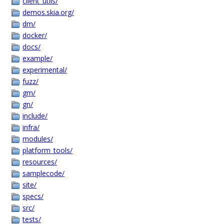
client_utils/
demos.skia.org/
dm/
docker/
docs/
example/
experimental/
fuzz/
gm/
gn/
include/
infra/
modules/
platform_tools/
resources/
samplecode/
site/
specs/
src/
tests/