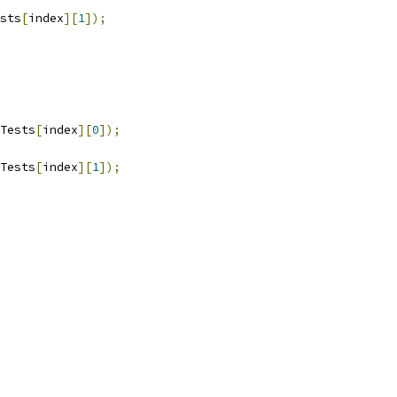
sts
[
index
][
1
]);
Tests
[
index
][
0
]);
Tests
[
index
][
1
]);