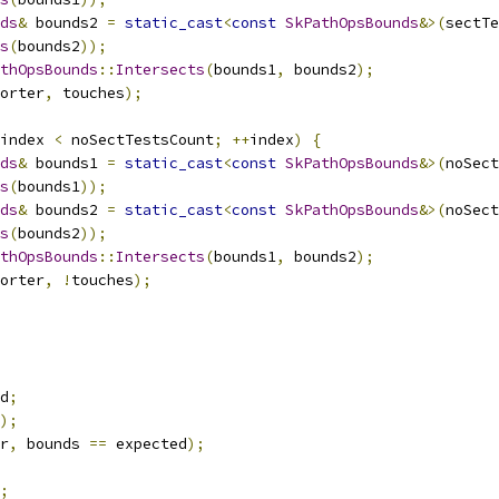
ds
&
 bounds2 
=
static_cast
<
const
SkPathOpsBounds
&>(
sectTe
s
(
bounds2
));
thOpsBounds
::
Intersects
(
bounds1
,
 bounds2
);
orter
,
 touches
);
index 
<
 noSectTestsCount
;
++
index
)
{
ds
&
 bounds1 
=
static_cast
<
const
SkPathOpsBounds
&>(
noSect
s
(
bounds1
));
ds
&
 bounds2 
=
static_cast
<
const
SkPathOpsBounds
&>(
noSect
s
(
bounds2
));
thOpsBounds
::
Intersects
(
bounds1
,
 bounds2
);
orter
,
!
touches
);
d
;
);
r
,
 bounds 
==
 expected
);
;