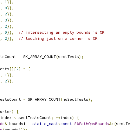
,
1
}},
,
0
}},
,
2
}},
,
3
}},
,
2
}},
,
0
}},
// intersecting an empty bounds is OK
,
2
}},
// touching just on a corner is OK
tsCount 
=
 SK_ARRAY_COUNT
(
sectTests
);
ests
[][
2
]
=
{
,
1
}},
,
2
}},
estsCount 
=
 SK_ARRAY_COUNT
(
noSectTests
);
orter
)
{
index 
<
 sectTestsCount
;
++
index
)
{
ds
&
 bounds1 
=
static_cast
<
const
SkPathOpsBounds
&>(
sectTe
s
(
bounds1
));