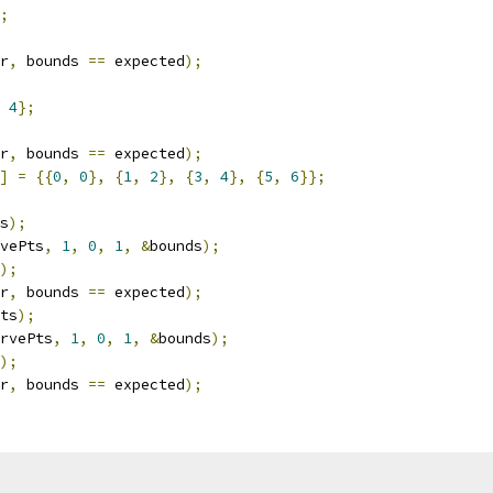
;
r
,
 bounds 
==
 expected
);
4
};
r
,
 bounds 
==
 expected
);
]
=
{{
0
,
0
},
{
1
,
2
},
{
3
,
4
},
{
5
,
6
}};
s
);
vePts
,
1
,
0
,
1
,
&
bounds
);
);
r
,
 bounds 
==
 expected
);
ts
);
rvePts
,
1
,
0
,
1
,
&
bounds
);
);
r
,
 bounds 
==
 expected
);