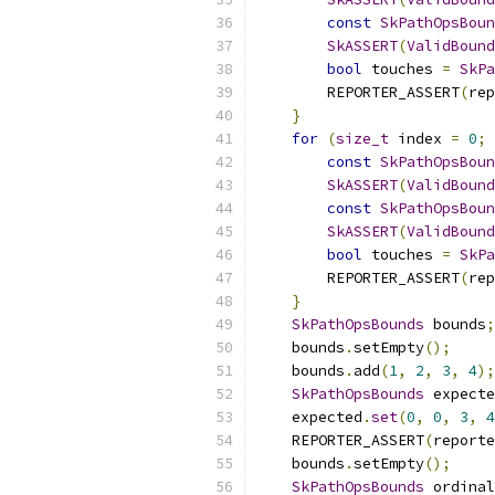
const
SkPathOpsBoun
SkASSERT
(
ValidBound
bool
 touches 
=
SkPa
        REPORTER_ASSERT
(
rep
}
for
(
size_t
 index 
=
0
;
 
const
SkPathOpsBoun
SkASSERT
(
ValidBound
const
SkPathOpsBoun
SkASSERT
(
ValidBound
bool
 touches 
=
SkPa
        REPORTER_ASSERT
(
rep
}
SkPathOpsBounds
 bounds
;
    bounds
.
setEmpty
();
    bounds
.
add
(
1
,
2
,
3
,
4
);
SkPathOpsBounds
 expecte
    expected
.
set
(
0
,
0
,
3
,
4
    REPORTER_ASSERT
(
reporte
    bounds
.
setEmpty
();
SkPathOpsBounds
 ordinal