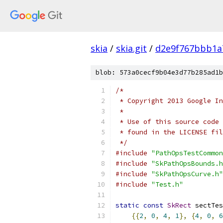
skia
/
skia.git
/
d2e9f767bbb1a
blob: 573a0cecf9b04e3d77b285ad1b
/*
 * Copyright 2013 Google In
 *
 * Use of this source code 
 * found in the LICENSE fil
 */
#include
"PathOpsTestCommon
#include
"SkPathOpsBounds.h
#include
"SkPathOpsCurve.h"
#include
"Test.h"
static
const
SkRect
 sectTes
{{
2
,
0
,
4
,
1
},
{
4
,
0
,
6