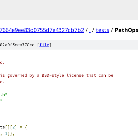
7664e9ee83d0755d7e4327cb7b2
/
.
/
tests
/
PathOps
82a9f5cea778ce [
file
]
c.
is governed by a BSD-style license that can be
e.
.h"
"
ts
[][
2
]
=
{
,
1
}},