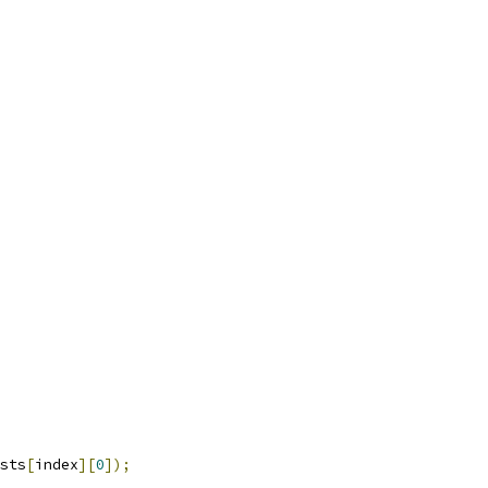
sts
[
index
][
0
]);