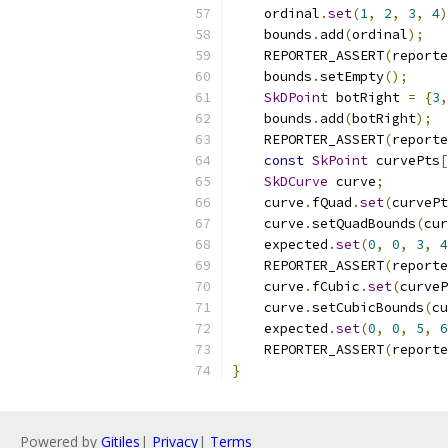
    ordinal
.
set
(
1
,
2
,
3
,
4
)
    bounds
.
add
(
ordinal
);
    REPORTER_ASSERT
(
reporte
    bounds
.
setEmpty
();
SkDPoint
 botRight 
=
{
3
,
    bounds
.
add
(
botRight
);
    REPORTER_ASSERT
(
reporte
const
SkPoint
 curvePts
[
SkDCurve
 curve
;
    curve
.
fQuad
.
set
(
curvePt
    curve
.
setQuadBounds
(
cur
    expected
.
set
(
0
,
0
,
3
,
4
    REPORTER_ASSERT
(
reporte
    curve
.
fCubic
.
set
(
curveP
    curve
.
setCubicBounds
(
cu
    expected
.
set
(
0
,
0
,
5
,
6
    REPORTER_ASSERT
(
reporte
}
Powered by
Gitiles
|
Privacy
|
Terms