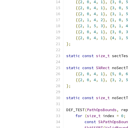
{{
2
,
0
,
4
,
1
},
{
3
,
0
,
5
{{
2
,
0
,
4
,
1
},
{
3
,
0
,
5
{{
2
,
0
,
4
,
1
},
{
3
,
1
,
5
{{
2
,
1
,
4
,
2
},
{
1
,
0
,
5
{{
2
,
1
,
5
,
3
},
{
3
,
1
,
4
{{
2
,
0
,
4
,
1
},
{
3
,
0
,
3
{{
2
,
0
,
4
,
1
},
{
4
,
1
,
5
};
static
const
size_t
 sectTes
static
const
SkRect
 noSectT
{{
2
,
0
,
4
,
1
},
{
5
,
0
,
6
{{
2
,
0
,
4
,
1
},
{
3
,
2
,
5
};
static
const
size_t
 noSectT
DEF_TEST
(
PathOpsBounds
,
 rep
for
(
size_t
 index 
=
0
;
 
const
SkPathOpsBoun
SkASSERT
(
ValidBound