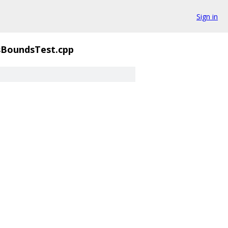
Sign in
BoundsTest.cpp