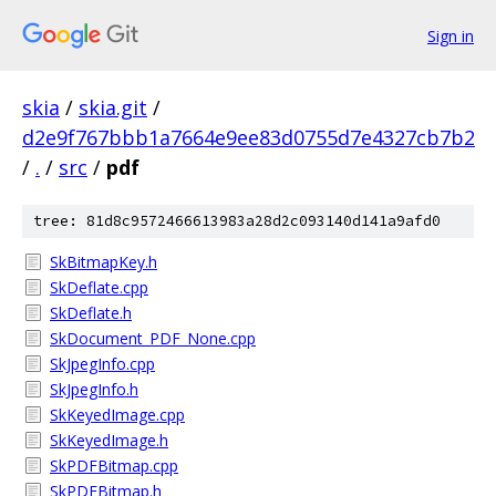
Sign in
skia
/
skia.git
/
d2e9f767bbb1a7664e9ee83d0755d7e4327cb7b2
/
.
/
src
/
pdf
tree: 81d8c9572466613983a28d2c093140d141a9afd0
SkBitmapKey.h
SkDeflate.cpp
SkDeflate.h
SkDocument_PDF_None.cpp
SkJpegInfo.cpp
SkJpegInfo.h
SkKeyedImage.cpp
SkKeyedImage.h
SkPDFBitmap.cpp
SkPDFBitmap.h