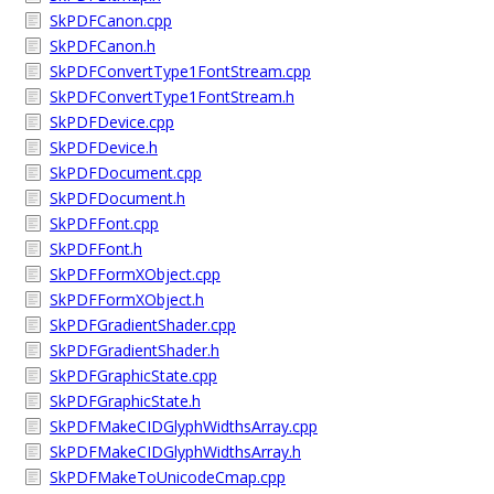
SkPDFCanon.cpp
SkPDFCanon.h
SkPDFConvertType1FontStream.cpp
SkPDFConvertType1FontStream.h
SkPDFDevice.cpp
SkPDFDevice.h
SkPDFDocument.cpp
SkPDFDocument.h
SkPDFFont.cpp
SkPDFFont.h
SkPDFFormXObject.cpp
SkPDFFormXObject.h
SkPDFGradientShader.cpp
SkPDFGradientShader.h
SkPDFGraphicState.cpp
SkPDFGraphicState.h
SkPDFMakeCIDGlyphWidthsArray.cpp
SkPDFMakeCIDGlyphWidthsArray.h
SkPDFMakeToUnicodeCmap.cpp