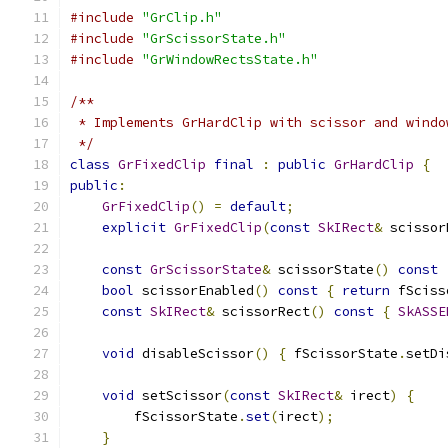
#include
"GrClip.h"
#include
"GrScissorState.h"
#include
"GrWindowRectsState.h"
/**
 * Implements GrHardClip with scissor and windo
 */
class
GrFixedClip
final
:
public
GrHardClip
{
public
:
GrFixedClip
()
=
default
;
explicit
GrFixedClip
(
const
SkIRect
&
 scissor
const
GrScissorState
&
 scissorState
()
const
bool
 scissorEnabled
()
const
{
return
 fSciss
const
SkIRect
&
 scissorRect
()
const
{
SkASSE
void
 disableScissor
()
{
 fScissorState
.
setDi
void
 setScissor
(
const
SkIRect
&
 irect
)
{
        fScissorState
.
set
(
irect
);
}