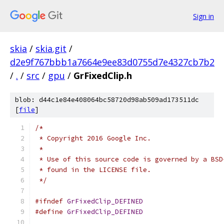
Sign in
skia
/
skia.git
/
d2e9f767bbb1a7664e9ee83d0755d7e4327cb7b2
/
.
/
src
/
gpu
/
GrFixedClip.h
blob: d44c1e84e408064bc58720d98ab509ad173511dc
[
file
]
/*
 * Copyright 2016 Google Inc.
 *
 * Use of this source code is governed by a BSD
 * found in the LICENSE file.
 */
#ifndef
GrFixedClip_DEFINED
#define
GrFixedClip_DEFINED