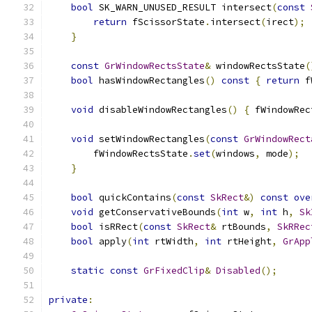
bool
 SK_WARN_UNUSED_RESULT intersect
(
const
return
 fScissorState
.
intersect
(
irect
);
}
const
GrWindowRectsState
&
 windowRectsState
(
bool
 hasWindowRectangles
()
const
{
return
 f
void
 disableWindowRectangles
()
{
 fWindowRec
void
 setWindowRectangles
(
const
GrWindowRect
        fWindowRectsState
.
set
(
windows
,
 mode
);
}
bool
 quickContains
(
const
SkRect
&)
const
ove
void
 getConservativeBounds
(
int
 w
,
int
 h
,
Sk
bool
 isRRect
(
const
SkRect
&
 rtBounds
,
SkRRec
bool
 apply
(
int
 rtWidth
,
int
 rtHeight
,
GrApp
static
const
GrFixedClip
&
Disabled
();
private
: