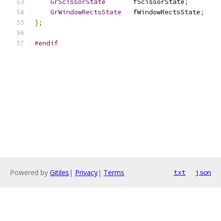
GrScissorState
       fScissorState
;
GrWindowRectsState
   fWindowRectsState
;
};
#endif
Powered by
Gitiles
|
Privacy
|
Terms
txt
json