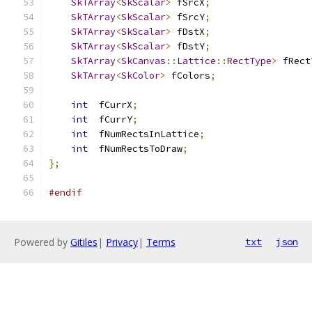
SkTArray
<
SkScalar
>
 fSrcX
;
SkTArray
<
SkScalar
>
 fSrcY
;
SkTArray
<
SkScalar
>
 fDstX
;
SkTArray
<
SkScalar
>
 fDstY
;
SkTArray
<
SkCanvas
::
Lattice
::
RectType
>
 fRect
SkTArray
<
SkColor
>
 fColors
;
int
  fCurrX
;
int
  fCurrY
;
int
  fNumRectsInLattice
;
int
  fNumRectsToDraw
;
};
#endif
Powered by
Gitiles
|
Privacy
|
Terms
txt
json