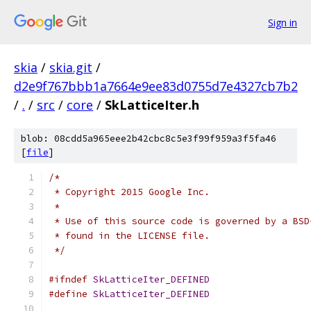
Sign in
skia
/
skia.git
/
d2e9f767bbb1a7664e9ee83d0755d7e4327cb7b2
/
.
/
src
/
core
/
SkLatticeIter.h
blob: 08cdd5a965eee2b42cbc8c5e3f99f959a3f5fa46
[
file
]
/*
 * Copyright 2015 Google Inc.
 *
 * Use of this source code is governed by a BSD
 * found in the LICENSE file.
 */
#ifndef
SkLatticeIter_DEFINED
#define
SkLatticeIter_DEFINED