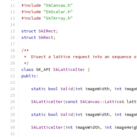
#include
"SkCanvas.h"
#include
"SkScalar.h"
#include
"SkTArray.h"
struct
SkIRect
;
struct
SkRect
;
/**
 *  Disect a lattice request into an sequence o
 */
class
 SK_API 
SkLatticeIter
{
public
:
static
bool
Valid
(
int
 imageWidth
,
int
 image
SkLatticeIter
(
const
SkCanvas
::
Lattice
&
 latt
static
bool
Valid
(
int
 imageWidth
,
int
 image
SkLatticeIter
(
int
 imageWidth
,
int
 imageHeig