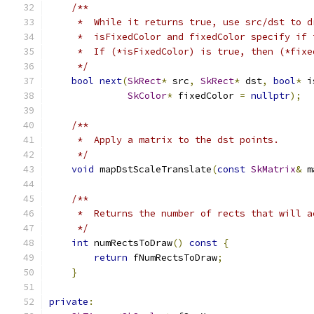
/**
     *  While it returns true, use src/dst to d
     *  isFixedColor and fixedColor specify if 
     *  If (*isFixedColor) is true, then (*fixe
     */
bool
next
(
SkRect
*
 src
,
SkRect
*
 dst
,
bool
*
 i
SkColor
*
 fixedColor 
=
nullptr
);
/**
     *  Apply a matrix to the dst points.
     */
void
 mapDstScaleTranslate
(
const
SkMatrix
&
 m
/**
     *  Returns the number of rects that will a
     */
int
 numRectsToDraw
()
const
{
return
 fNumRectsToDraw
;
}
private
: