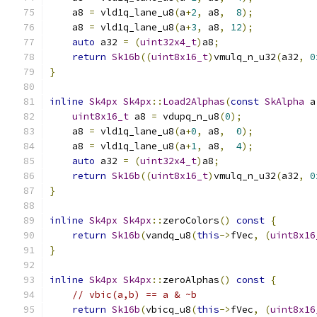
    a8 
=
 vld1q_lane_u8
(
a
+
2
,
 a8
,
8
);
    a8 
=
 vld1q_lane_u8
(
a
+
3
,
 a8
,
12
);
auto
 a32 
=
(
uint32x4_t
)
a8
;
return
Sk16b
((
uint8x16_t
)
vmulq_n_u32
(
a32
,
0
}
inline
Sk4px
Sk4px
::
Load2Alphas
(
const
SkAlpha
 a
uint8x16_t
 a8 
=
 vdupq_n_u8
(
0
);
    a8 
=
 vld1q_lane_u8
(
a
+
0
,
 a8
,
0
);
    a8 
=
 vld1q_lane_u8
(
a
+
1
,
 a8
,
4
);
auto
 a32 
=
(
uint32x4_t
)
a8
;
return
Sk16b
((
uint8x16_t
)
vmulq_n_u32
(
a32
,
0
}
inline
Sk4px
Sk4px
::
zeroColors
()
const
{
return
Sk16b
(
vandq_u8
(
this
->
fVec
,
(
uint8x16
}
inline
Sk4px
Sk4px
::
zeroAlphas
()
const
{
// vbic(a,b) == a & ~b
return
Sk16b
(
vbicq_u8
(
this
->
fVec
,
(
uint8x16