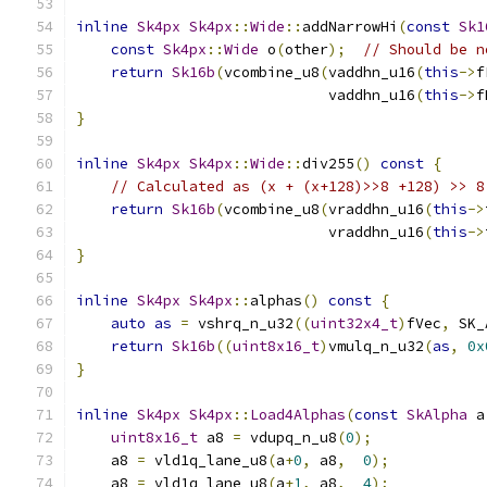
inline
Sk4px
Sk4px
::
Wide
::
addNarrowHi
(
const
Sk1
const
Sk4px
::
Wide
 o
(
other
);
// Should be n
return
Sk16b
(
vcombine_u8
(
vaddhn_u16
(
this
->
f
                             vaddhn_u16
(
this
->
f
}
inline
Sk4px
Sk4px
::
Wide
::
div255
()
const
{
// Calculated as (x + (x+128)>>8 +128) >> 8
return
Sk16b
(
vcombine_u8
(
vraddhn_u16
(
this
->
                             vraddhn_u16
(
this
->
}
inline
Sk4px
Sk4px
::
alphas
()
const
{
auto
as
=
 vshrq_n_u32
((
uint32x4_t
)
fVec
,
 SK_
return
Sk16b
((
uint8x16_t
)
vmulq_n_u32
(
as
,
0x
}
inline
Sk4px
Sk4px
::
Load4Alphas
(
const
SkAlpha
 a
uint8x16_t
 a8 
=
 vdupq_n_u8
(
0
);
    a8 
=
 vld1q_lane_u8
(
a
+
0
,
 a8
,
0
);
    a8 
=
 vld1q_lane_u8
(
a
+
1
,
 a8
,
4
);