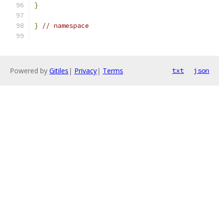
}
}
// namespace
Powered by
Gitiles
|
Privacy
|
Terms
txt
json