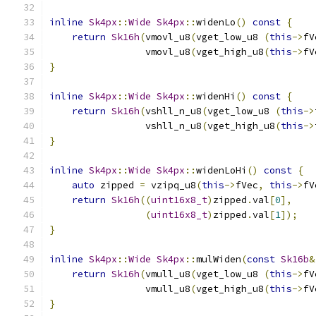
inline
Sk4px
::
Wide
Sk4px
::
widenLo
()
const
{
return
Sk16h
(
vmovl_u8
(
vget_low_u8 
(
this
->
fV
                 vmovl_u8
(
vget_high_u8
(
this
->
fV
}
inline
Sk4px
::
Wide
Sk4px
::
widenHi
()
const
{
return
Sk16h
(
vshll_n_u8
(
vget_low_u8 
(
this
->
                 vshll_n_u8
(
vget_high_u8
(
this
->
}
inline
Sk4px
::
Wide
Sk4px
::
widenLoHi
()
const
{
auto
 zipped 
=
 vzipq_u8
(
this
->
fVec
,
this
->
fV
return
Sk16h
((
uint16x8_t
)
zipped
.
val
[
0
],
(
uint16x8_t
)
zipped
.
val
[
1
]);
}
inline
Sk4px
::
Wide
Sk4px
::
mulWiden
(
const
Sk16b
&
return
Sk16h
(
vmull_u8
(
vget_low_u8 
(
this
->
fV
                 vmull_u8
(
vget_high_u8
(
this
->
fV
}