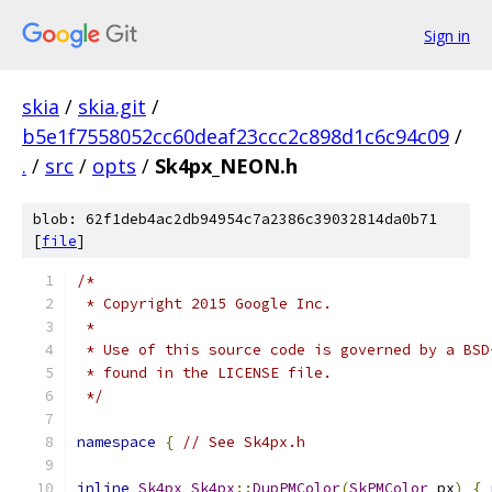
Sign in
skia
/
skia.git
/
b5e1f7558052cc60deaf23ccc2c898d1c6c94c09
/
.
/
src
/
opts
/
Sk4px_NEON.h
blob: 62f1deb4ac2db94954c7a2386c39032814da0b71
[
file
]
/*
 * Copyright 2015 Google Inc.
 *
 * Use of this source code is governed by a BSD
 * found in the LICENSE file.
 */
namespace
{
// See Sk4px.h
inline
Sk4px
Sk4px
::
DupPMColor
(
SkPMColor
 px
)
{