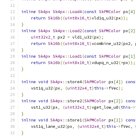
inline
Sk4px
Sk4px
::
Load4
(
const
SkPMColor
 px
[
4
]
return
Sk16b
((
uint8x16_t
)
vld1q_u32
(
px
));
}
inline
Sk4px
Sk4px
::
Load2
(
const
SkPMColor
 px
[
2
]
uint32x2_t
 px2 
=
 vld1_u32
(
px
);
return
Sk16b
((
uint8x16_t
)
vcombine_u32
(
px2
,
 
}
inline
Sk4px
Sk4px
::
Load1
(
const
SkPMColor
 px
[
1
]
return
Sk16b
((
uint8x16_t
)
vdupq_n_u32
(*
px
));
}
inline
void
Sk4px
::
store4
(
SkPMColor
 px
[
4
])
cons
    vst1q_u32
(
px
,
(
uint32x4_t
)
this
->
fVec
);
}
inline
void
Sk4px
::
store2
(
SkPMColor
 px
[
2
])
cons
    vst1_u32
(
px
,
(
uint32x2_t
)
vget_low_u8
(
this
->
}
inline
void
Sk4px
::
store1
(
SkPMColor
 px
[
1
])
cons
    vst1q_lane_u32
(
px
,
(
uint32x4_t
)
this
->
fVec
,
}