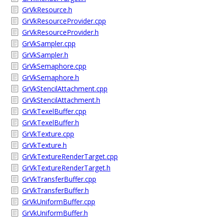
GrVkResource.h
GrVkResourceProvider.cpp
GrVkResourceProvider.h
GrVkSampler.cpp
GrVkSampler.h
GrVkSemaphore.cpp
GrVkSemaphore.h
GrVkStencilAttachment.cpp
GrVkStencilAttachment.h
GrVkTexelBuffer.cpp
GrVkTexelBuffer.h
GrVkTexture.cpp
GrVkTexture.h
GrVkTextureRenderTarget.cpp
GrVkTextureRenderTarget.h
GrVkTransferBuffer.cpp
GrVkTransferBuffer.h
GrVkUniformBuffer.cpp
GrVkUniformBuffer.h