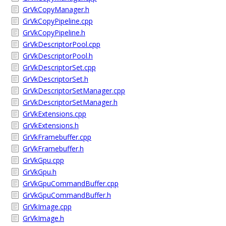
GrVkCopyManager.h
GrVkCopyPipeline.cpp
GrVkCopyPipeline.h
GrVkDescriptorPool.cpp
GrVkDescriptorPool.h
GrVkDescriptorSet.cpp
GrVkDescriptorSet.h
GrVkDescriptorSetManager.cpp
GrVkDescriptorSetManager.h
GrVkExtensions.cpp
GrVkExtensions.h
GrVkFramebuffer.cpp
GrVkFramebuffer.h
GrVkGpu.cpp
GrVkGpu.h
GrVkGpuCommandBuffer.cpp
GrVkGpuCommandBuffer.h
GrVkImage.cpp
GrVkImage.h