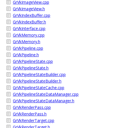
GrVkImageView.cpp
GrVkImageView.h
GrVkIndexBuffer.cpp
GrVkIndexBuffer.h
GrVkInterface.cpp
GrVkMemory.cpp
GrVkMemory.h
GrVkPipeline.cpp
GrVkPipeline.h
GrVkPipelineState.cpp
GrVkPipelineState.h
GrVkPipelineStateBuilder.cpp
GrVkPipelineStateBuilder.h
GrVkPipelineStateCache.cpp
GrVkPipelineStateDataManager.cpp
GrVkPipelineStateDataManager.h
GrVkRenderPass.cpp
GrVkRenderPass.h
GrVkRenderTarget.cpp
GrVkRenderTarget.h