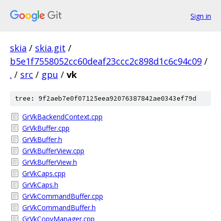
Sign in
skia
/
skia.git
/
b5e1f7558052cc60deaf23ccc2c898d1c6c94c09
/
.
/
src
/
gpu
/
vk
tree: 9f2aeb7e0f07125eea92076387842ae0343ef79d
GrVkBackendContext.cpp
GrVkBuffer.cpp
GrVkBuffer.h
GrVkBufferView.cpp
GrVkBufferView.h
GrVkCaps.cpp
GrVkCaps.h
GrVkCommandBuffer.cpp
GrVkCommandBuffer.h
GrVkCopyManager.cpp