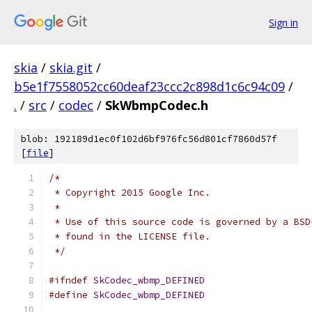
Sign in
skia
/
skia.git
/
b5e1f7558052cc60deaf23ccc2c898d1c6c94c09
/
.
/
src
/
codec
/
SkWbmpCodec.h
blob: 192189d1ec0f102d6bf976fc56d801cf7860d57f
[
file
]
/*
 * Copyright 2015 Google Inc.
 *
 * Use of this source code is governed by a BSD
 * found in the LICENSE file.
 */
#ifndef
SkCodec_wbmp_DEFINED
#define
SkCodec_wbmp_DEFINED