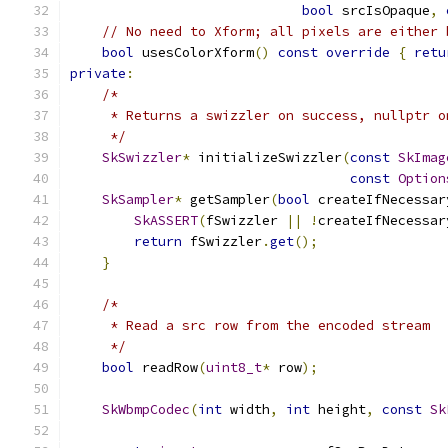
bool
 srcIsOpaque
,
// No need to Xform; all pixels are either 
bool
 usesColorXform
()
const
override
{
retu
private
:
/*
     * Returns a swizzler on success, nullptr o
     */
SkSwizzler
*
 initializeSwizzler
(
const
SkImag
const
Option
SkSampler
*
 getSampler
(
bool
 createIfNecessar
SkASSERT
(
fSwizzler 
||
!
createIfNecessar
return
 fSwizzler
.
get
();
}
/*
     * Read a src row from the encoded stream
     */
bool
 readRow
(
uint8_t
*
 row
);
SkWbmpCodec
(
int
 width
,
int
 height
,
const
Sk