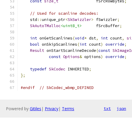
const
size_t
                fSrcRowBytes
;
// Used for scanline decodes:
    std
::
unique_ptr
<
SkSwizzler
>
 fSwizzler
;
SkAutoTMalloc
<uint8_t>
      fSrcBuffer
;
int
 onGetScanlines
(
void
*
 dst
,
int
 count
,
si
bool
 onSkipScanlines
(
int
 count
)
override
;
Result
 onStartScanlineDecode
(
const
SkImageI
const
Options
&
 options
)
override
;
typedef
SkCodec
 INHERITED
;
};
#endif
// SkCodec_wbmp_DEFINED
Powered by
Gitiles
|
Privacy
|
Terms
txt
json