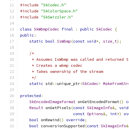
#include
"SkCodec.h"
#include
"SkColorSpace.h"
#include
"SkSwizzler.h"
class
SkWbmpCodec
final
:
public
SkCodec
{
public
:
static
bool
IsWbmp
(
const
void
*,
size_t
);
/*
     * Assumes IsWbmp was called and returned t
     * Creates a wbmp codec
     * Takes ownership of the stream
     */
static
 std
::
unique_ptr
<
SkCodec
>
MakeFromStr
protected
:
SkEncodedImageFormat
 onGetEncodedFormat
()
c
Result
 onGetPixels
(
const
SkImageInfo
&,
void
const
Options
&,
int
*)
ov
bool
 onRewind
()
override
;
bool
 conversionSupported
(
const
SkImageInfo
&