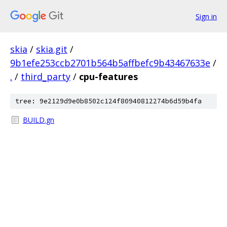
Sign in
skia
/
skia.git
/
9b1efe253ccb2701b564b5affbefc9b43467633e
/
.
/
third_party
/
cpu-features
tree: 9e2129d9e0b8502c124f80940812274b6d59b4fa
BUILD.gn