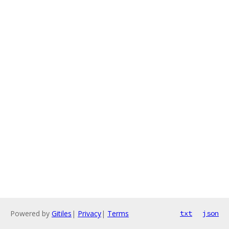
Powered by
Gitiles
|
Privacy
|
Terms
txt
json