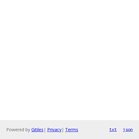
Powered by
Gitiles
|
Privacy
|
Terms
txt
json