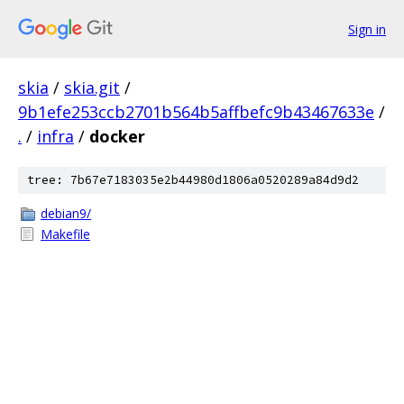
Sign in
skia
/
skia.git
/
9b1efe253ccb2701b564b5affbefc9b43467633e
/
.
/
infra
/
docker
tree: 7b67e7183035e2b44980d1806a0520289a84d9d2
debian9/
Makefile