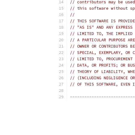
// contributors may be used
// this software without sp
//
// THIS SOFTWARE IS PROVIDE
// "AS IS" AND ANY EXPRESS 
// LIMITED TO, THE IMPLIED 
// A PARTICULAR PURPOSE ARE
// OWNER OR CONTRIBUTORS BE
// SPECIAL, EXEMPLARY, OR C
// LIMITED TO, PROCUREMENT 
// DATA, OR PROFITS; OR BUS
// THEORY OF LIABILITY, WHE
// (INCLUDING NEGLIGENCE OR
// OF THIS SOFTWARE, EVEN I
---------------------------