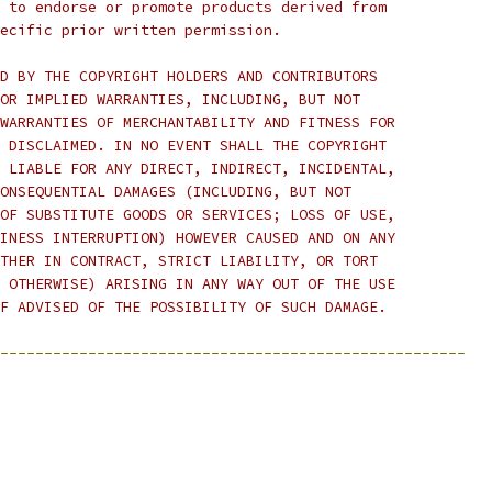
 to endorse or promote products derived from
ecific prior written permission.
D BY THE COPYRIGHT HOLDERS AND CONTRIBUTORS
OR IMPLIED WARRANTIES, INCLUDING, BUT NOT
WARRANTIES OF MERCHANTABILITY AND FITNESS FOR
 DISCLAIMED. IN NO EVENT SHALL THE COPYRIGHT
 LIABLE FOR ANY DIRECT, INDIRECT, INCIDENTAL,
ONSEQUENTIAL DAMAGES (INCLUDING, BUT NOT
OF SUBSTITUTE GOODS OR SERVICES; LOSS OF USE,
INESS INTERRUPTION) HOWEVER CAUSED AND ON ANY
THER IN CONTRACT, STRICT LIABILITY, OR TORT
 OTHERWISE) ARISING IN ANY WAY OUT OF THE USE
F ADVISED OF THE POSSIBILITY OF SUCH DAMAGE.
-----------------------------------------------------