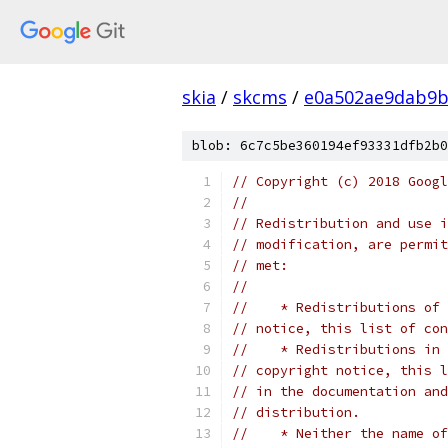
skia
/
skcms
/
e0a502ae9dab9b
blob: 6c7c5be360194ef93331dfb2b0
// Copyright (c) 2018 Googl
//
// Redistribution and use i
// modification, are permit
// met:
//
//    * Redistributions of 
// notice, this list of con
//    * Redistributions in 
// copyright notice, this l
// in the documentation and
// distribution.
//    * Neither the name of