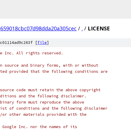
659018cbc07d98dda20a305cec
/
.
/
LICENSE
c01114ad9c263f [
file
]
e Inc. All rights reserved.
n source and binary forms, with or without
ted provided that the following conditions are
source code must retain the above copyright
ditions and the following disclaimer.
binary form must reproduce the above
ist of conditions and the following disclaimer
/or other materials provided with the
 Google Inc. nor the names of its