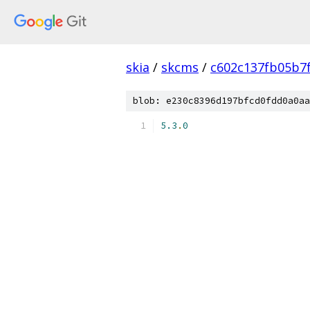
skia
/
skcms
/
c602c137fb05b7
blob: e230c8396d197bfcd0fdd0a0aa
5.3
.
0