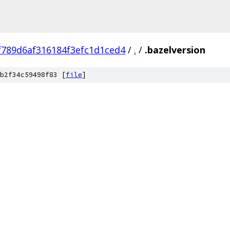
f789d6af316184f3efc1d1ced4
/
.
/
.bazelversion
b2f34c59498f83 [
file
]